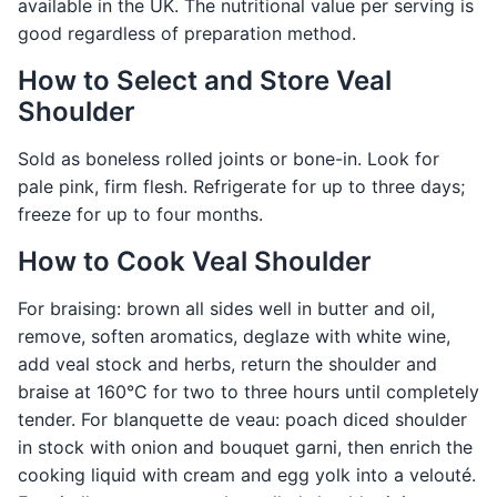
available in the UK. The nutritional value per serving is
good regardless of preparation method.
How to Select and Store Veal
Shoulder
Sold as boneless rolled joints or bone-in. Look for
pale pink, firm flesh. Refrigerate for up to three days;
freeze for up to four months.
How to Cook Veal Shoulder
For braising: brown all sides well in butter and oil,
remove, soften aromatics, deglaze with white wine,
add veal stock and herbs, return the shoulder and
braise at 160°C for two to three hours until completely
tender. For blanquette de veau: poach diced shoulder
in stock with onion and bouquet garni, then enrich the
cooking liquid with cream and egg yolk into a velouté.