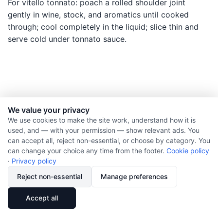
For vitello tonnato: poach a rolled shoulder joint
gently in wine, stock, and aromatics until cooked
through; cool completely in the liquid; slice thin and
serve cold under tonnato sauce.
We value your privacy
© 2026 Nourishment for Life. All rights reserved.
We use cookies to make the site work, understand how it is
used, and — with your permission — show relevant ads. You
Theme: Auto
can accept all, reject non-essential, or choose by category. You
Privacy policy
can change your choice any time from the footer.
Cookie policy
Cookie policy
·
Privacy policy
Copyright
Reject non-essential
Manage preferences
Report an error
🔗
Share
Accept all
Subscribe via RSS
Cookie preferences