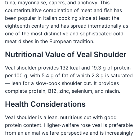
tuna, mayonnaise, capers, and anchovy. This
counterintuitive combination of meat and fish has
been popular in Italian cooking since at least the
eighteenth century and has spread internationally as
one of the most distinctive and sophisticated cold
meat dishes in the European tradition.
Nutritional Value of Veal Shoulder
Veal shoulder provides 132 kcal and 19.3 g of protein
per 100 g, with 5.4 g of fat of which 2.3 g is saturated
— lean for a slow-cook shoulder cut. It provides
complete protein, B12, zinc, selenium, and niacin.
Health Considerations
Veal shoulder is a lean, nutritious cut with good
protein content. Higher-welfare rose veal is preferable
from an animal welfare perspective and is increasingly