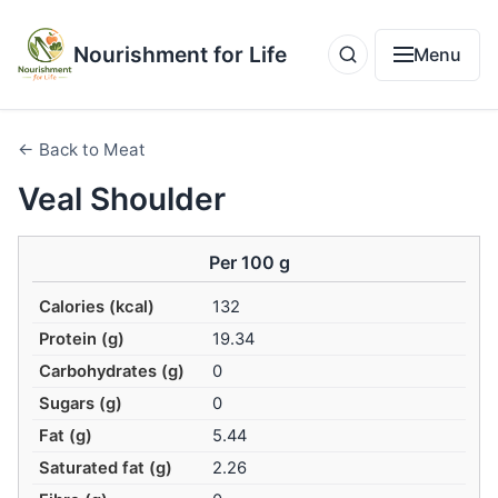
Nourishment for Life
Menu
← Back to Meat
Veal Shoulder
Per 100 g
Calories (kcal)
132
Protein (g)
19.34
Carbohydrates (g)
0
Sugars (g)
0
Fat (g)
5.44
Saturated fat (g)
2.26