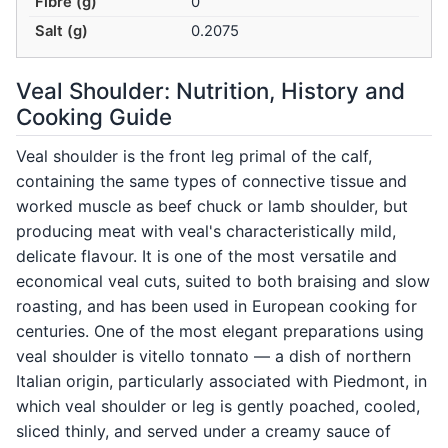
Fibre (g)
0
Salt (g)
0.2075
Veal Shoulder: Nutrition, History and
Cooking Guide
Veal shoulder is the front leg primal of the calf,
containing the same types of connective tissue and
worked muscle as beef chuck or lamb shoulder, but
producing meat with veal's characteristically mild,
delicate flavour. It is one of the most versatile and
economical veal cuts, suited to both braising and slow
roasting, and has been used in European cooking for
centuries. One of the most elegant preparations using
veal shoulder is vitello tonnato — a dish of northern
Italian origin, particularly associated with Piedmont, in
which veal shoulder or leg is gently poached, cooled,
sliced thinly, and served under a creamy sauce of