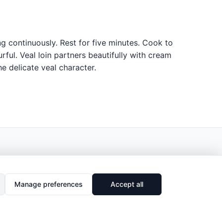
ng continuously. Rest for five minutes. Cook to
ful. Veal loin partners beautifully with cream
e delicate veal character.
Manage preferences
Accept all
🔗
Share