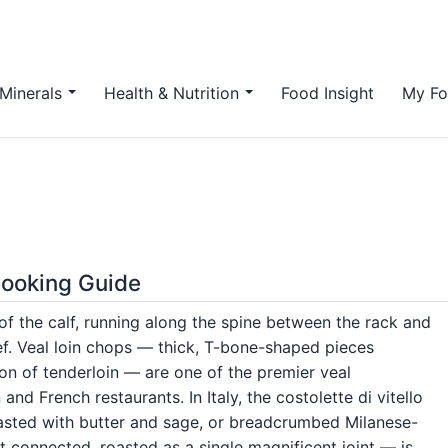
Minerals
Health & Nutrition
Food Insight
My Fo
 Cooking Guide
 of the calf, running along the spine between the rack and
eef. Veal loin chops — thick, T-bone-shaped pieces
ion of tenderloin — are one of the premier veal
n and French restaurants. In Italy, the costolette di vitello
roasted with butter and sage, or breadcrumbed Milanese-
ft connected, roasted as a single magnificent joint — is