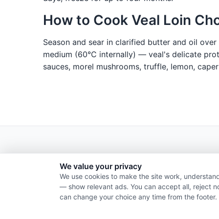
How to Cook Veal Loin Ch
Season and sear in clarified butter and oil ove
medium (60°C internally) — veal's delicate prot
sauces, morel mushrooms, truffle, lemon, capers
We value your privacy
We use cookies to make the site work, understand
— show relevant ads. You can accept all, reject n
can change your choice any time from the footer.