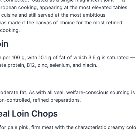
European cooking, appearing at the most elevated tables
cuisine and still served at the most ambitious
 has made it the canvas of choice for the most refined
 cooking.
oin
n per 100 g, with 10.1 g of fat of which 3.6 g is saturated 
te protein, B12, zinc, selenium, and niacin.
moderate fat. As with all veal, welfare-conscious sourcing i
on-controlled, refined preparations.
eal Loin Chops
r pale pink, firm meat with the characteristic creamy colou