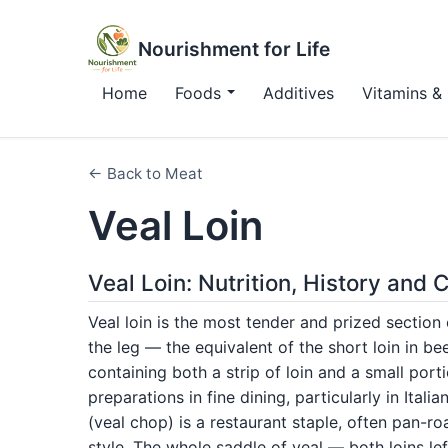
Nourishment for Life
Home
Foods
Additives
Vitamins & 
← Back to Meat
Veal Loin
Veal Loin: Nutrition, History and
Veal loin is the most tender and prized section
the leg — the equivalent of the short loin in b
containing both a strip of loin and a small port
preparations in fine dining, particularly in Italia
(veal chop) is a restaurant staple, often pan-
style. The whole saddle of veal — both loins le