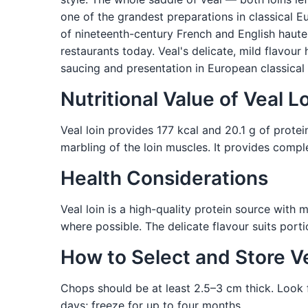
one of the grandest preparations in classical 
of nineteenth-century French and English haute 
restaurants today. Veal's delicate, mild flavour
saucing and presentation in European classical
Nutritional Value of Veal L
Veal loin provides 177 kcal and 20.1 g of protei
marbling of the loin muscles. It provides comple
Health Considerations
Veal loin is a high-quality protein source with 
where possible. The delicate flavour suits porti
How to Select and Store V
Chops should be at least 2.5–3 cm thick. Look fo
days; freeze for up to four months.