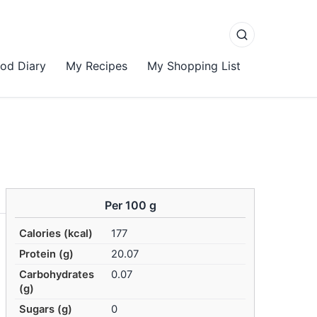
od Diary
My Recipes
My Shopping List
Per 100 g
Calories (kcal)
177
Protein (g)
20.07
Carbohydrates
0.07
(g)
Sugars (g)
0