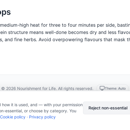
ops
r medium-high heat for three to four minutes per side, basti
ein structure means well-done becomes dry and less flavour
, and fine herbs. Avoid overpowering flavours that mask th
© 2026 Nourishment for Life. All rights reserved.
Theme: Auto
Privacy policy
Cookie policy
Copyright
Report an error
 how it is used, and — with your permission
Cookie preferences
Subscribe via RSS
Reject non-essential
on-essential, or choose by category. You
Cookie policy
·
Privacy policy