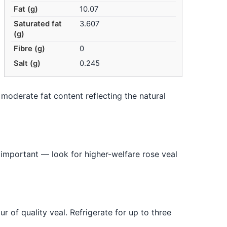
Fat (g)
10.07
Saturated fat
3.607
(g)
Fibre (g)
0
Salt (g)
0.245
— moderate fat content reflecting the natural
s important — look for higher-welfare rose veal
r of quality veal. Refrigerate for up to three