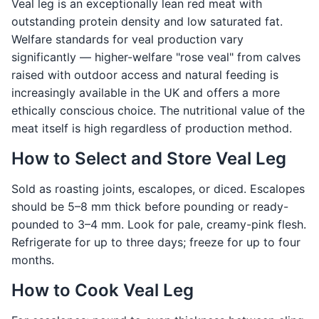
Veal leg is an exceptionally lean red meat with
outstanding protein density and low saturated fat.
Welfare standards for veal production vary
significantly — higher-welfare "rose veal" from calves
raised with outdoor access and natural feeding is
increasingly available in the UK and offers a more
ethically conscious choice. The nutritional value of the
meat itself is high regardless of production method.
How to Select and Store Veal Leg
Sold as roasting joints, escalopes, or diced. Escalopes
should be 5–8 mm thick before pounding or ready-
pounded to 3–4 mm. Look for pale, creamy-pink flesh.
Refrigerate for up to three days; freeze for up to four
months.
How to Cook Veal Leg