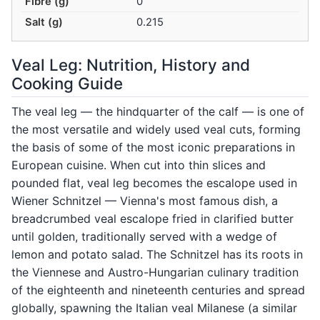
Fibre (g)
0
Salt (g)
0.215
Veal Leg: Nutrition, History and
Cooking Guide
The veal leg — the hindquarter of the calf — is one of
the most versatile and widely used veal cuts, forming
the basis of some of the most iconic preparations in
European cuisine. When cut into thin slices and
pounded flat, veal leg becomes the escalope used in
Wiener Schnitzel — Vienna's most famous dish, a
breadcrumbed veal escalope fried in clarified butter
until golden, traditionally served with a wedge of
lemon and potato salad. The Schnitzel has its roots in
the Viennese and Austro-Hungarian culinary tradition
of the eighteenth and nineteenth centuries and spread
globally, spawning the Italian veal Milanese (a similar