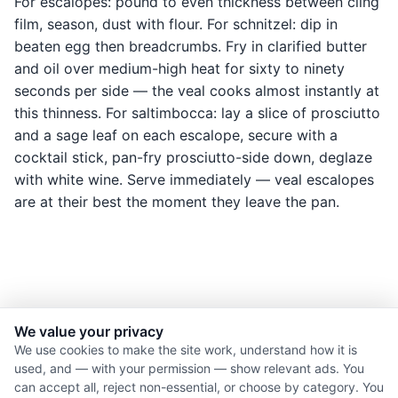
For escalopes: pound to even thickness between cling
film, season, dust with flour. For schnitzel: dip in
beaten egg then breadcrumbs. Fry in clarified butter
and oil over medium-high heat for sixty to ninety
seconds per side — the veal cooks almost instantly at
this thinness. For saltimbocca: lay a slice of prosciutto
and a sage leaf on each escalope, secure with a
cocktail stick, pan-fry prosciutto-side down, deglaze
with white wine. Serve immediately — veal escalopes
are at their best the moment they leave the pan.
We value your privacy
© 2026 Nourishment for Life. All rights reserved.
We use cookies to make the site work, understand how it is
used, and — with your permission — show relevant ads. You
Theme: Auto
can accept all, reject non-essential, or choose by category. You
Privacy policy