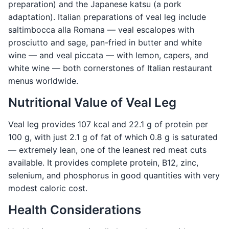
preparation) and the Japanese katsu (a pork
adaptation). Italian preparations of veal leg include
saltimbocca alla Romana — veal escalopes with
prosciutto and sage, pan-fried in butter and white
wine — and veal piccata — with lemon, capers, and
white wine — both cornerstones of Italian restaurant
menus worldwide.
Nutritional Value of Veal Leg
Veal leg provides 107 kcal and 22.1 g of protein per
100 g, with just 2.1 g of fat of which 0.8 g is saturated
— extremely lean, one of the leanest red meat cuts
available. It provides complete protein, B12, zinc,
selenium, and phosphorus in good quantities with very
modest caloric cost.
Health Considerations