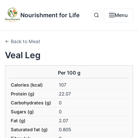
Nourishment for Life
Menu
← Back to Meat
Veal Leg
Per 100 g
Calories (kcal)
107
Protein (g)
22.07
Carbohydrates (g)
0
Sugars (g)
0
Fat (g)
2.07
Saturated fat (g)
0.805