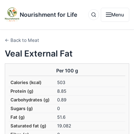
Nourishment for Life
Menu
← Back to Meat
Veal External Fat
Per 100 g
Calories (kcal)
503
Protein (g)
8.85
Carbohydrates (g)
0.89
Sugars (g)
0
Fat (g)
51.6
Saturated fat (g)
19.082