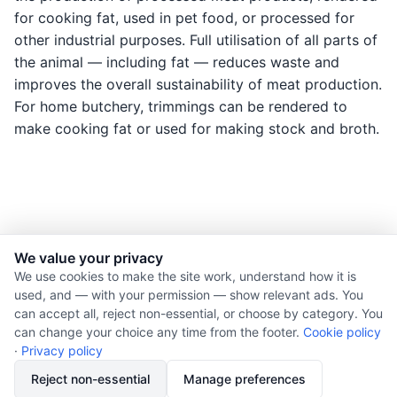
for cooking fat, used in pet food, or processed for
other industrial purposes. Full utilisation of all parts of
the animal — including fat — reduces waste and
improves the overall sustainability of meat production.
For home butchery, trimmings can be rendered to
make cooking fat or used for making stock and broth.
We value your privacy
© 2026 Nourishment for Life. All rights reserved.
We use cookies to make the site work, understand how it is
used, and — with your permission — show relevant ads. You
Theme: Auto
can accept all, reject non-essential, or choose by category. You
Privacy policy
can change your choice any time from the footer.
Cookie policy
Cookie policy
·
Privacy policy
Copyright
Reject non-essential
Manage preferences