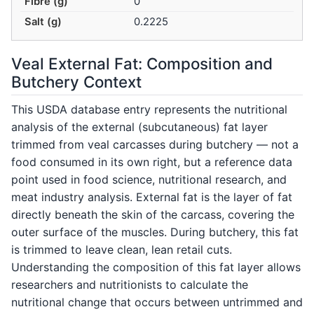
Fibre (g)
0
Salt (g)
0.2225
Veal External Fat: Composition and
Butchery Context
This USDA database entry represents the nutritional
analysis of the external (subcutaneous) fat layer
trimmed from veal carcasses during butchery — not a
food consumed in its own right, but a reference data
point used in food science, nutritional research, and
meat industry analysis. External fat is the layer of fat
directly beneath the skin of the carcass, covering the
outer surface of the muscles. During butchery, this fat
is trimmed to leave clean, lean retail cuts.
Understanding the composition of this fat layer allows
researchers and nutritionists to calculate the
nutritional change that occurs between untrimmed and