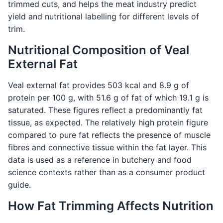
trimmed cuts, and helps the meat industry predict
yield and nutritional labelling for different levels of
trim.
Nutritional Composition of Veal
External Fat
Veal external fat provides 503 kcal and 8.9 g of
protein per 100 g, with 51.6 g of fat of which 19.1 g is
saturated. These figures reflect a predominantly fat
tissue, as expected. The relatively high protein figure
compared to pure fat reflects the presence of muscle
fibres and connective tissue within the fat layer. This
data is used as a reference in butchery and food
science contexts rather than as a consumer product
guide.
How Fat Trimming Affects Nutrition