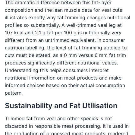
The dramatic difference between this fat-layer
composition and the lean muscle data for veal cuts
illustrates exactly why fat trimming changes nutritional
profiles so substantially. A well-trimmed veal leg at
107 kcal and 2.1 g fat per 100 g is nutritionally very
different from an untrimmed equivalent. In consumer
nutrition labelling, the level of fat trimming applied to
cuts must be stated, as a 0 mm versus 6 mm fat trim
produces significantly different nutritional values.
Understanding this helps consumers interpret
nutritional information on meat products and make
informed choices based on their actual consumption
pattern.
Sustainability and Fat Utilisation
Trimmed fat from veal and other species is not
discarded in responsible meat processing. It is used in
the production of processed meat products, rendered