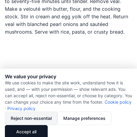
to seventy-five minutes until tender. Remove veal.
Make a velouté with butter, flour, and the cooking
stock. Stir in cream and egg yolk off the heat. Return
veal with blanched pearl onions and sautéed
mushrooms. Serve with rice, pasta, or crusty bread.
We value your privacy
© 2026 Nourishment for Life. All rights reserved.
We use cookies to make the site work, understand how it is
used, and — with your permission — show relevant ads. You
Theme: Auto
can accept all, reject non-essential, or choose by category. You
Privacy policy
can change your choice any time from the footer.
Cookie policy
Cookie policy
·
Privacy policy
Copyright
Reject non-essential
Manage preferences
Report an error
🔗
Share
Accept all
Subscribe via RSS