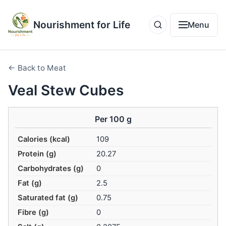
Nourishment for Life
Menu
← Back to Meat
Veal Stew Cubes
Per 100 g
Calories (kcal)
109
Protein (g)
20.27
Carbohydrates (g)
0
Fat (g)
2.5
Saturated fat (g)
0.75
Fibre (g)
0