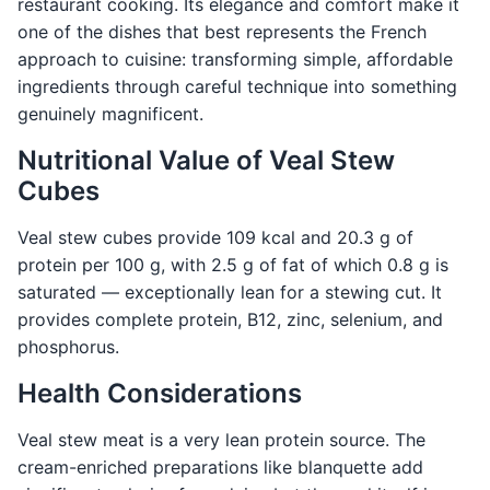
restaurant cooking. Its elegance and comfort make it
one of the dishes that best represents the French
approach to cuisine: transforming simple, affordable
ingredients through careful technique into something
genuinely magnificent.
Nutritional Value of Veal Stew
Cubes
Veal stew cubes provide 109 kcal and 20.3 g of
protein per 100 g, with 2.5 g of fat of which 0.8 g is
saturated — exceptionally lean for a stewing cut. It
provides complete protein, B12, zinc, selenium, and
phosphorus.
Health Considerations
Veal stew meat is a very lean protein source. The
cream-enriched preparations like blanquette add