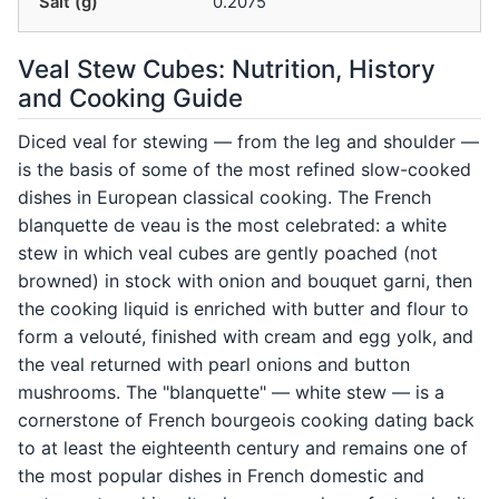
Salt (g)
0.2075
Veal Stew Cubes: Nutrition, History
and Cooking Guide
Diced veal for stewing — from the leg and shoulder —
is the basis of some of the most refined slow-cooked
dishes in European classical cooking. The French
blanquette de veau is the most celebrated: a white
stew in which veal cubes are gently poached (not
browned) in stock with onion and bouquet garni, then
the cooking liquid is enriched with butter and flour to
form a velouté, finished with cream and egg yolk, and
the veal returned with pearl onions and button
mushrooms. The "blanquette" — white stew — is a
cornerstone of French bourgeois cooking dating back
to at least the eighteenth century and remains one of
the most popular dishes in French domestic and