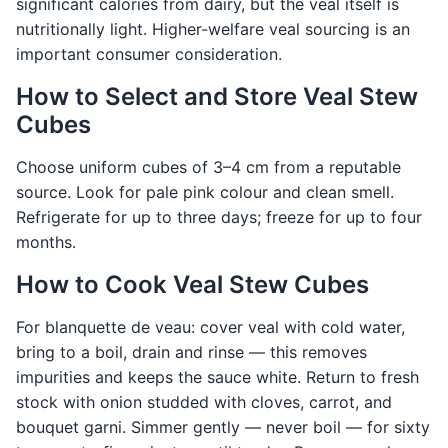
significant calories from dairy, but the veal itself is
nutritionally light. Higher-welfare veal sourcing is an
important consumer consideration.
How to Select and Store Veal Stew
Cubes
Choose uniform cubes of 3–4 cm from a reputable
source. Look for pale pink colour and clean smell.
Refrigerate for up to three days; freeze for up to four
months.
How to Cook Veal Stew Cubes
For blanquette de veau: cover veal with cold water,
bring to a boil, drain and rinse — this removes
impurities and keeps the sauce white. Return to fresh
stock with onion studded with cloves, carrot, and
bouquet garni. Simmer gently — never boil — for sixty