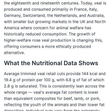
the eighteenth and nineteenth centuries. Today, veal is
produced and consumed primarily in France, Italy,
Germany, Switzerland, the Netherlands, and Australia,
with smaller but growing markets in the UK and North
America where concern for animal welfare has
historically reduced consumption. The growth of
higher-welfare rose veal production is changing this,
offering consumers a more ethically produced
alternative.
What the Nutritional Data Shows
Average trimmed veal retail cuts provide 144 kcal and
19.4 g of protein per 100 g, with 6.8 g of fat of which
2.8 g is saturated. This is consistently lean across the
whole range — veal's average fat content is lower
than equivalent composites for beef, lamb, or pork,
reflecting the youth of the animals and their lower fat
deposition. Individual cuts vary from the extremely