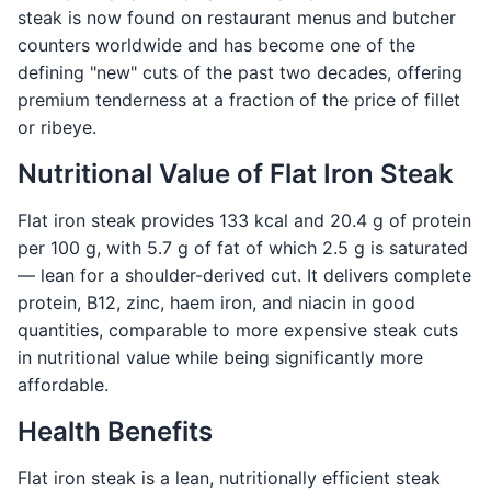
steak is now found on restaurant menus and butcher
counters worldwide and has become one of the
defining "new" cuts of the past two decades, offering
premium tenderness at a fraction of the price of fillet
or ribeye.
Nutritional Value of Flat Iron Steak
Flat iron steak provides 133 kcal and 20.4 g of protein
per 100 g, with 5.7 g of fat of which 2.5 g is saturated
— lean for a shoulder-derived cut. It delivers complete
protein, B12, zinc, haem iron, and niacin in good
quantities, comparable to more expensive steak cuts
in nutritional value while being significantly more
affordable.
Health Benefits
Flat iron steak is a lean, nutritionally efficient steak