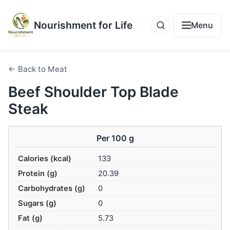
Nourishment for Life
Menu
← Back to Meat
Beef Shoulder Top Blade
Steak
Per 100 g
Calories (kcal)
133
Protein (g)
20.39
Carbohydrates (g)
0
Sugars (g)
0
Fat (g)
5.73