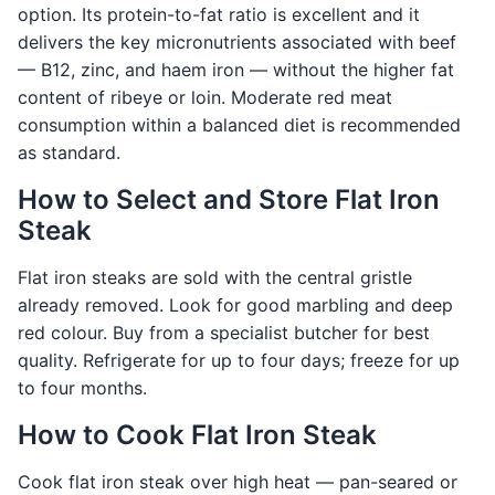
option. Its protein-to-fat ratio is excellent and it
delivers the key micronutrients associated with beef
— B12, zinc, and haem iron — without the higher fat
content of ribeye or loin. Moderate red meat
consumption within a balanced diet is recommended
as standard.
How to Select and Store Flat Iron
Steak
Flat iron steaks are sold with the central gristle
already removed. Look for good marbling and deep
red colour. Buy from a specialist butcher for best
quality. Refrigerate for up to four days; freeze for up
to four months.
How to Cook Flat Iron Steak
Cook flat iron steak over high heat — pan-seared or