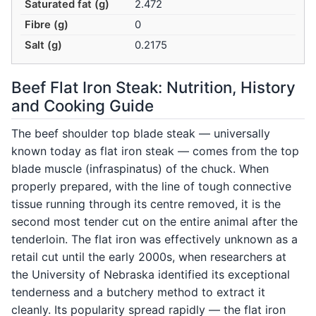
Saturated fat (g)
2.472
Fibre (g)
0
Salt (g)
0.2175
Beef Flat Iron Steak: Nutrition, History
and Cooking Guide
The beef shoulder top blade steak — universally
known today as flat iron steak — comes from the top
blade muscle (infraspinatus) of the chuck. When
properly prepared, with the line of tough connective
tissue running through its centre removed, it is the
second most tender cut on the entire animal after the
tenderloin. The flat iron was effectively unknown as a
retail cut until the early 2000s, when researchers at
the University of Nebraska identified its exceptional
tenderness and a butchery method to extract it
cleanly. Its popularity spread rapidly — the flat iron