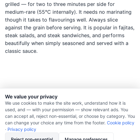
grilled — for two to three minutes per side for
medium-rare (55°C internally). It needs no marinating
though it takes to flavourings well. Always slice
against the grain before serving. It is popular in fajitas,
steak salads, and steak sandwiches, and performs
beautifully when simply seasoned and served with a
classic sauce.
We value your privacy
© 2026 Nourishment for Life. All rights reserved.
We use cookies to make the site work, understand how it is
used, and — with your permission — show relevant ads. You
Theme: Auto
can accept all, reject non-essential, or choose by category. You
Privacy policy
can change your choice any time from the footer.
Cookie policy
Cookie policy
·
Privacy policy
Copyright
Reject non-essential
Manage preferences