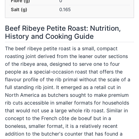
Fibre (g)
0
Salt (g)
0.165
Beef Ribeye Petite Roast: Nutrition,
History and Cooking Guide
The beef ribeye petite roast is a small, compact
roasting joint derived from the leaner outer sections
of the ribeye area, designed to serve one to four
people as a special-occasion roast that offers the
flavour profile of the rib primal without the scale of a
full standing rib joint. It emerged as a retail cut in
North America as butchers sought to make premium
rib cuts accessible in smaller formats for households
that would not use a large whole rib roast. Similar in
concept to the French côte de boeuf but in a
boneless, smaller format, it is a relatively recent
addition to the butcher's counter that has found a