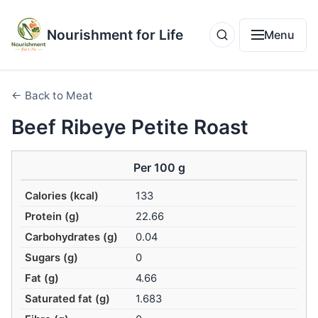
Nourishment for Life
Menu
← Back to Meat
Beef Ribeye Petite Roast
Per 100 g
Calories (kcal)
133
Protein (g)
22.66
Carbohydrates (g)
0.04
Sugars (g)
0
Fat (g)
4.66
Saturated fat (g)
1.683