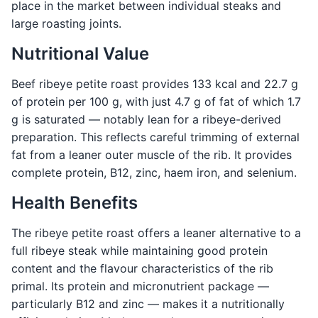
place in the market between individual steaks and
large roasting joints.
Nutritional Value
Beef ribeye petite roast provides 133 kcal and 22.7 g
of protein per 100 g, with just 4.7 g of fat of which 1.7
g is saturated — notably lean for a ribeye-derived
preparation. This reflects careful trimming of external
fat from a leaner outer muscle of the rib. It provides
complete protein, B12, zinc, haem iron, and selenium.
Health Benefits
The ribeye petite roast offers a leaner alternative to a
full ribeye steak while maintaining good protein
content and the flavour characteristics of the rib
primal. Its protein and micronutrient package —
particularly B12 and zinc — makes it a nutritionally