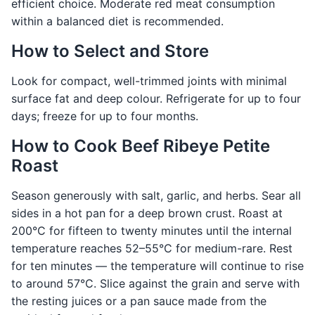
efficient choice. Moderate red meat consumption
within a balanced diet is recommended.
How to Select and Store
Look for compact, well-trimmed joints with minimal
surface fat and deep colour. Refrigerate for up to four
days; freeze for up to four months.
How to Cook Beef Ribeye Petite
Roast
Season generously with salt, garlic, and herbs. Sear all
sides in a hot pan for a deep brown crust. Roast at
200°C for fifteen to twenty minutes until the internal
temperature reaches 52–55°C for medium-rare. Rest
for ten minutes — the temperature will continue to rise
to around 57°C. Slice against the grain and serve with
the resting juices or a pan sauce made from the