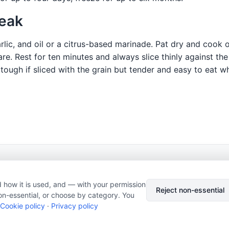
teak
arlic, and oil or a citrus-based marinade. Pat dry and cook 
e. Rest for ten minutes and always slice thinly against the
 tough if sliced with the grain but tender and easy to eat wh
© 2026 Nourishment for Life. All rights reserved.
Theme: Auto
 how it is used, and — with your permission
Privacy policy
Cookie policy
Copyright
Report an error
Reject non-essential
on-essential, or choose by category. You
Cookie preferences
Subscribe via RSS
Cookie policy
·
Privacy policy