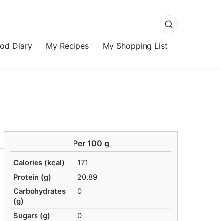
od Diary
My Recipes
My Shopping List
Per 100 g
Calories (kcal)
171
Protein (g)
20.89
Carbohydrates
0
(g)
Sugars (g)
0