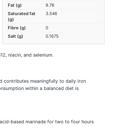
Fat (g)
9.76
Saturated fat
3.546
(g)
Fibre (g)
0
Salt (g)
0.1675
12, niacin, and selenium.
 contributes meaningfully to daily iron
onsumption within a balanced diet is
n acid-based marinade for two to four hours