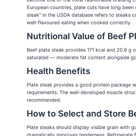
European countries, plate cuts have long been
steak" in the USDA database refers to steaks cu
well-flavoured eating when cooked correctly.
Nutritional Value of Beef P
Beef plate steak provides 171 kcal and 20.9 g of
saturated — moderate fat content alongside good
Health Benefits
Plate steak provides a good protein package wi
requirements. The well-developed muscle structu
recommended.
How to Select and Store B
Plate steaks should display visible grain with 
dramatically improves tenderness. Refrigerate f