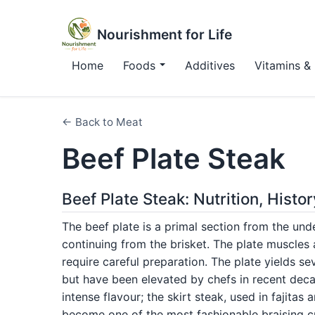
Nourishment for Life
Home
Foods
Additives
Vitamins & 
← Back to Meat
Beef Plate Steak
Beef Plate Steak: Nutrition, Hist
The beef plate is a primal section from the unde
continuing from the brisket. The plate muscles
require careful preparation. The plate yields se
but have been elevated by chefs in recent decad
intense flavour; the skirt steak, used in fajitas
become one of the most fashionable braising c