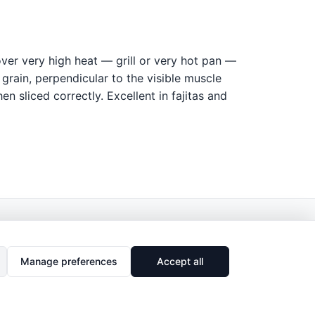
over very high heat — grill or very hot pan —
 grain, perpendicular to the visible muscle
en sliced correctly. Excellent in fajitas and
Manage preferences
Accept all
🔗
Share