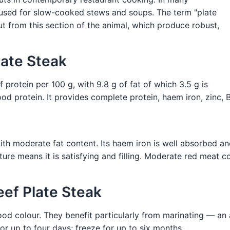
 used for slow-cooked stews and soups. The term "plate
t from this section of the animal, which produce robust,
late Steak
 protein per 100 g, with 9.8 g of fat of which 3.5 g is
 protein. It provides complete protein, haem iron, zinc, B
th moderate fat content. Its haem iron is well absorbed and
re means it is satisfying and filling. Moderate red meat c
eef Plate Steak
good colour. They benefit particularly from marinating — a
or up to four days; freeze for up to six months.