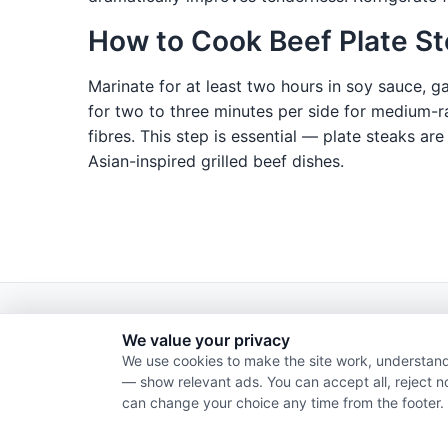
How to Cook Beef Plate S
Marinate for at least two hours in soy sauce, g
for two to three minutes per side for medium-rar
fibres. This step is essential — plate steaks are
Asian-inspired grilled beef dishes.
We value your privacy
We use cookies to make the site work, understand
— show relevant ads. You can accept all, reject n
can change your choice any time from the footer.