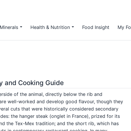
Minerals
Health & Nutrition
Food Insight
My Fo
ory and Cooking Guide
rside of the animal, directly below the rib and
 are well-worked and develop good flavour, though they
veral cuts that were historically considered secondary
es: the hanger steak (onglet in France), prized for its
 and the Tex-Mex tradition; and the short rib, which has
uts in contemporary restaurant cooking. In many