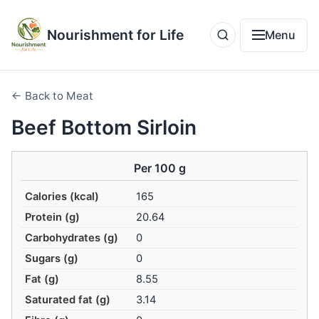
Nourishment for Life
Menu
← Back to Meat
Beef Bottom Sirloin
Per 100 g
Calories (kcal)
165
Protein (g)
20.64
Carbohydrates (g)
0
Sugars (g)
0
Fat (g)
8.55
Saturated fat (g)
3.14