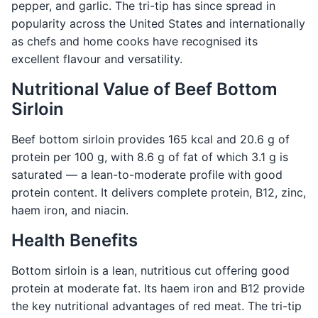
pepper, and garlic. The tri-tip has since spread in
popularity across the United States and internationally
as chefs and home cooks have recognised its
excellent flavour and versatility.
Nutritional Value of Beef Bottom
Sirloin
Beef bottom sirloin provides 165 kcal and 20.6 g of
protein per 100 g, with 8.6 g of fat of which 3.1 g is
saturated — a lean-to-moderate profile with good
protein content. It delivers complete protein, B12, zinc,
haem iron, and niacin.
Health Benefits
Bottom sirloin is a lean, nutritious cut offering good
protein at moderate fat. Its haem iron and B12 provide
the key nutritional advantages of red meat. The tri-tip