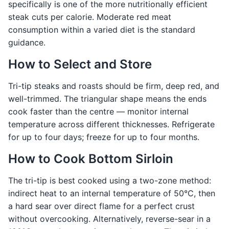
specifically is one of the more nutritionally efficient
steak cuts per calorie. Moderate red meat
consumption within a varied diet is the standard
guidance.
How to Select and Store
Tri-tip steaks and roasts should be firm, deep red, and
well-trimmed. The triangular shape means the ends
cook faster than the centre — monitor internal
temperature across different thicknesses. Refrigerate
for up to four days; freeze for up to four months.
How to Cook Bottom Sirloin
The tri-tip is best cooked using a two-zone method:
indirect heat to an internal temperature of 50°C, then
a hard sear over direct flame for a perfect crust
without overcooking. Alternatively, reverse-sear in a