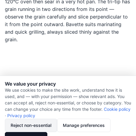
120°C oven then sear in a very hot pan. The tri-tip has
grain running in two directions from its point —
observe the grain carefully and slice perpendicular to
it from the point outward. Bavette suits marinating
and quick grilling, always sliced thinly against the
grain.
We value your privacy
© 2026 Nourishment for Life. All rights reserved.
We use cookies to make the site work, understand how it is
used, and — with your permission — show relevant ads. You
Theme: Auto
can accept all, reject non-essential, or choose by category. You
Privacy policy
can change your choice any time from the footer.
Cookie policy
Cookie policy
·
Privacy policy
Copyright
Reject non-essential
Manage preferences
Report an error