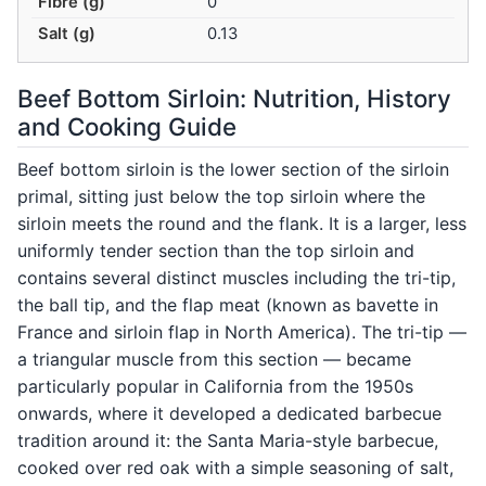
Fibre (g)
0
Salt (g)
0.13
Beef Bottom Sirloin: Nutrition, History
and Cooking Guide
Beef bottom sirloin is the lower section of the sirloin
primal, sitting just below the top sirloin where the
sirloin meets the round and the flank. It is a larger, less
uniformly tender section than the top sirloin and
contains several distinct muscles including the tri-tip,
the ball tip, and the flap meat (known as bavette in
France and sirloin flap in North America). The tri-tip —
a triangular muscle from this section — became
particularly popular in California from the 1950s
onwards, where it developed a dedicated barbecue
tradition around it: the Santa Maria-style barbecue,
cooked over red oak with a simple seasoning of salt,