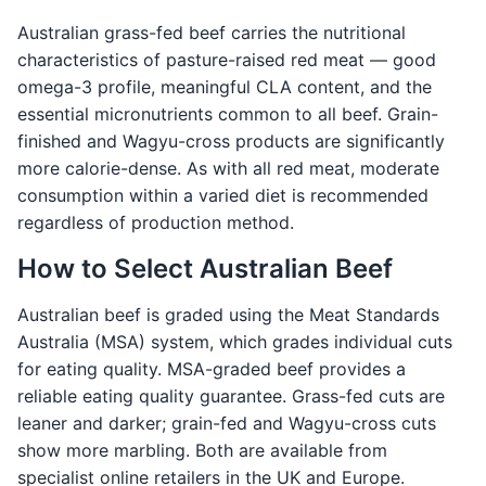
Australian grass-fed beef carries the nutritional
characteristics of pasture-raised red meat — good
omega-3 profile, meaningful CLA content, and the
essential micronutrients common to all beef. Grain-
finished and Wagyu-cross products are significantly
more calorie-dense. As with all red meat, moderate
consumption within a varied diet is recommended
regardless of production method.
How to Select Australian Beef
Australian beef is graded using the Meat Standards
Australia (MSA) system, which grades individual cuts
for eating quality. MSA-graded beef provides a
reliable eating quality guarantee. Grass-fed cuts are
leaner and darker; grain-fed and Wagyu-cross cuts
show more marbling. Both are available from
specialist online retailers in the UK and Europe.