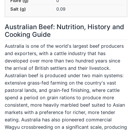
Fibre (g)
0
Salt (g)
0.09
Australian Beef: Nutrition, History and
Cooking Guide
Australia is one of the world's largest beef producers
and exporters, with a cattle industry that has
developed over more than two hundred years since
the arrival of British settlers and their livestock.
Australian beef is produced under two main systems:
extensive grass-fed farming on the country's vast
pastoral lands, and grain-fed finishing, where cattle
spend a period on grain rations to produce more
consistent, more heavily marbled beef suited to Asian
markets with a preference for richer, more tender
eating. Australia has also pioneered commercial
Wagyu crossbreeding on a significant scale, producing