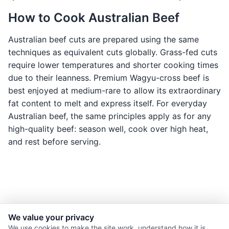
How to Cook Australian Beef
Australian beef cuts are prepared using the same
techniques as equivalent cuts globally. Grass-fed cuts
require lower temperatures and shorter cooking times
due to their leanness. Premium Wagyu-cross beef is
best enjoyed at medium-rare to allow its extraordinary
fat content to melt and express itself. For everyday
Australian beef, the same principles apply as for any
high-quality beef: season well, cook over high heat,
and rest before serving.
We value your privacy
© 2026 Nourishment for Life. All rights reserved.
We use cookies to make the site work, understand how it is