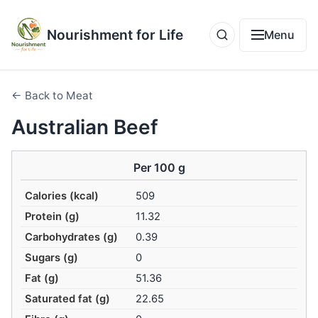
Nourishment for Life
Menu
← Back to Meat
Australian Beef
Per 100 g
Calories (kcal)
509
Protein (g)
11.32
Carbohydrates (g)
0.39
Sugars (g)
0
Fat (g)
51.36
Saturated fat (g)
22.65