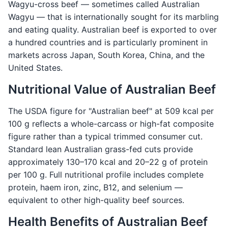
Wagyu-cross beef — sometimes called Australian
Wagyu — that is internationally sought for its marbling
and eating quality. Australian beef is exported to over
a hundred countries and is particularly prominent in
markets across Japan, South Korea, China, and the
United States.
Nutritional Value of Australian Beef
The USDA figure for "Australian beef" at 509 kcal per
100 g reflects a whole-carcass or high-fat composite
figure rather than a typical trimmed consumer cut.
Standard lean Australian grass-fed cuts provide
approximately 130–170 kcal and 20–22 g of protein
per 100 g. Full nutritional profile includes complete
protein, haem iron, zinc, B12, and selenium —
equivalent to other high-quality beef sources.
Health Benefits of Australian Beef