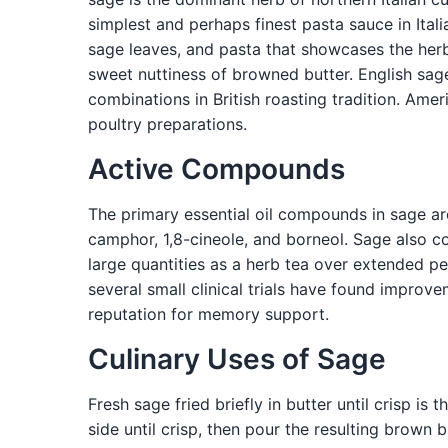
simplest and perhaps finest pasta sauce in Ital
sage leaves, and pasta that showcases the her
sweet nuttiness of browned butter. English sag
combinations in British roasting tradition. Ame
poultry preparations.
Active Compounds
The primary essential oil compounds in sage ar
camphor, 1,8-cineole, and borneol. Sage also c
large quantities as a herb tea over extended per
several small clinical trials have found improv
reputation for memory support.
Culinary Uses of Sage
Fresh sage fried briefly in butter until crisp is
side until crisp, then pour the resulting brown 