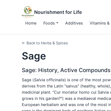
Nourishment for Life
Home
Foods
Additives
Vitamins & 
← Back to Herbs & Spices
Sage
Sage: History, Active Compounds
Sage (
Salvia officinalis
) is one of the most pow
derives from the Latin "salvus" (healthy, whole),
medicinal plant. "Cur moriatur homo cui Salvia
grows in his garden?") was a mediaeval medica
European herbalism and was one of the most im
sage is the dominant herb of northern Italian cu