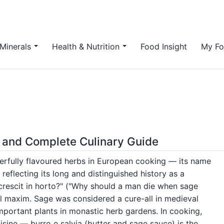
Minerals
Health & Nutrition
Food Insight
My Fo
 and Complete Culinary Guide
erfully flavoured herbs in European cooking — its name
 reflecting its long and distinguished history as a
 crescit in horto?" ("Why should a man die when sage
l maxim. Sage was considered a cure-all in medieval
portant plants in monastic herb gardens. In cooking,
isine — burro e salvia (butter and sage sauce) is the