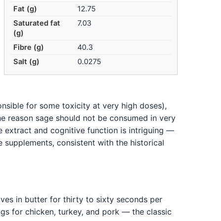
Fat (g)
12.75
Saturated fat
7.03
(g)
Fibre (g)
40.3
Salt (g)
0.0275
sible for some toxicity at very high doses),
the reason sage should not be consumed in very
e extract and cognitive function is intriguing —
e supplements, consistent with the historical
ves in butter for thirty to sixty seconds per
ings for chicken, turkey, and pork — the classic