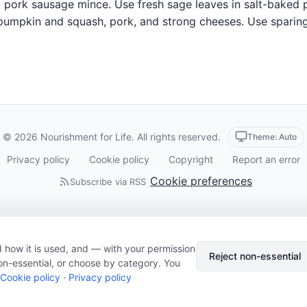
pork sausage mince. Use fresh sage leaves in salt-baked pr
 pumpkin and squash, pork, and strong cheeses. Use sparing
© 2026 Nourishment for Life. All rights reserved.
Theme: Auto
Privacy policy
Cookie policy
Copyright
Report an error
Cookie preferences
Subscribe via RSS
 how it is used, and — with your permission
Reject non-essential
on-essential, or choose by category. You
Cookie policy
·
Privacy policy