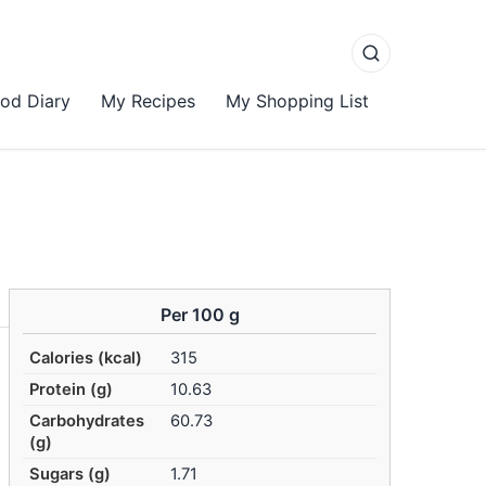
od Diary
My Recipes
My Shopping List
Per 100 g
Calories (kcal)
315
Protein (g)
10.63
Carbohydrates
60.73
(g)
Sugars (g)
1.71