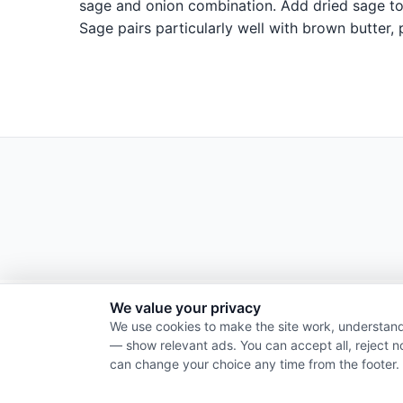
sage and onion combination. Add dried sage to 
Sage pairs particularly well with brown butter,
We value your privacy
We use cookies to make the site work, understand
— show relevant ads. You can accept all, reject n
can change your choice any time from the footer.