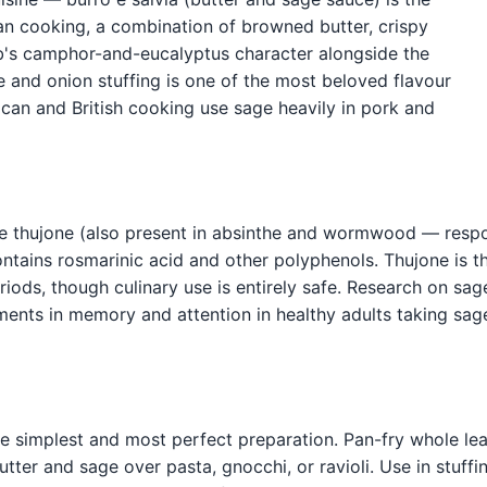
ian cooking, a combination of browned butter, crispy
b's camphor-and-eucalyptus character alongside the
e and onion stuffing is one of the most beloved flavour
rican and British cooking use sage heavily in pork and
e thujone (also present in absinthe and wormwood — respon
ontains rosmarinic acid and other polyphenols. Thujone is 
iods, though culinary use is entirely safe. Research on sag
ements in memory and attention in healthy adults taking sag
 the simplest and most perfect preparation. Pan-fry whole lea
butter and sage over pasta, gnocchi, or ravioli. Use in stuff