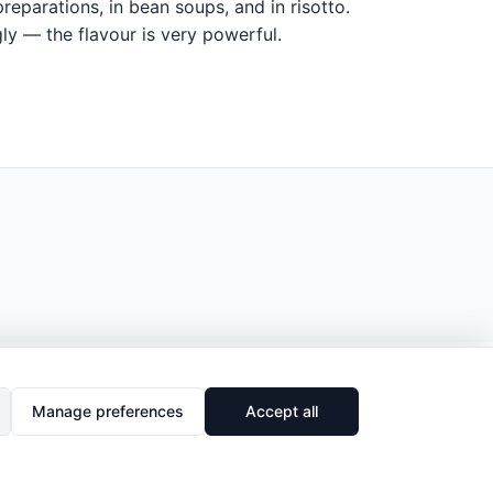
eparations, in bean soups, and in risotto.
ly — the flavour is very powerful.
Manage preferences
Accept all
🔗
Share