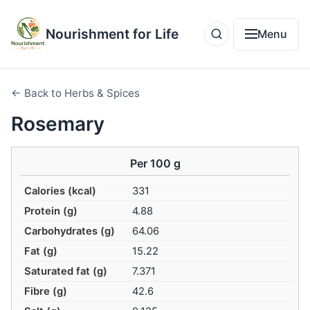
Nourishment for Life
Menu
← Back to Herbs & Spices
Rosemary
Per 100 g
Calories (kcal)
331
Protein (g)
4.88
Carbohydrates (g)
64.06
Fat (g)
15.22
Saturated fat (g)
7.371
Fibre (g)
42.6