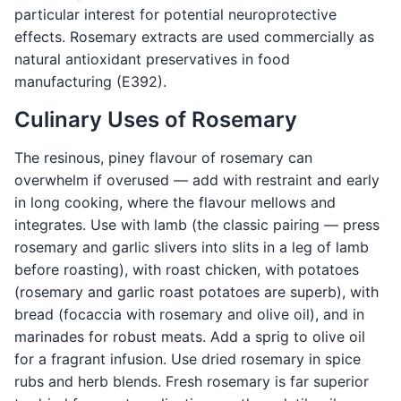
particular interest for potential neuroprotective
effects. Rosemary extracts are used commercially as
natural antioxidant preservatives in food
manufacturing (E392).
Culinary Uses of Rosemary
The resinous, piney flavour of rosemary can
overwhelm if overused — add with restraint and early
in long cooking, where the flavour mellows and
integrates. Use with lamb (the classic pairing — press
rosemary and garlic slivers into slits in a leg of lamb
before roasting), with roast chicken, with potatoes
(rosemary and garlic roast potatoes are superb), with
bread (focaccia with rosemary and olive oil), and in
marinades for robust meats. Add a sprig to olive oil
for a fragrant infusion. Use dried rosemary in spice
rubs and herb blends. Fresh rosemary is far superior