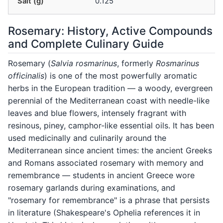
Salt (g)
0.125
Rosemary: History, Active Compounds
and Complete Culinary Guide
Rosemary (
Salvia rosmarinus
, formerly
Rosmarinus
officinalis
) is one of the most powerfully aromatic
herbs in the European tradition — a woody, evergreen
perennial of the Mediterranean coast with needle-like
leaves and blue flowers, intensely fragrant with
resinous, piney, camphor-like essential oils. It has been
used medicinally and culinarily around the
Mediterranean since ancient times: the ancient Greeks
and Romans associated rosemary with memory and
remembrance — students in ancient Greece wore
rosemary garlands during examinations, and
"rosemary for remembrance" is a phrase that persists
in literature (Shakespeare's Ophelia references it in