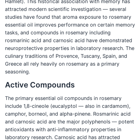
Hamlet). This historical association with memory has
attracted modern scientific investigation — several
studies have found that aroma exposure to rosemary
essential oil improves performance on certain memory
tasks, and compounds in rosemary including
rosmarinic acid and carnosic acid have demonstrated
neuroprotective properties in laboratory research. The
culinary traditions of Provence, Tuscany, Spain, and
Greece all rely heavily on rosemary as a primary
seasoning.
Active Compounds
The primary essential oil compounds in rosemary
include 1,8-cineole (eucalyptol — also in cardamom),
camphor, borneol, and alpha-pinene. Rosmarinic acid
and carnosic acid are the major polyphenols — potent
antioxidants with anti-inflammatory properties in
laboratory research. Carnosic acid has attracted