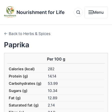
Nourishment for Life
Menu
← Back to Herbs & Spices
Paprika
Per 100 g
Calories (kcal)
282
Protein (g)
14.14
Carbohydrates (g)
53.99
Sugars (g)
10.34
Fat (g)
12.89
Saturated fat (g)
2.14