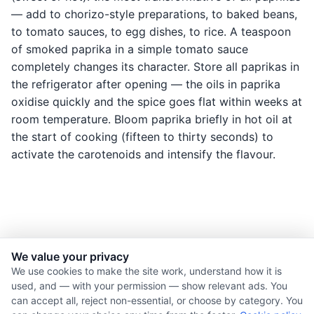
— add to chorizo-style preparations, to baked beans,
to tomato sauces, to egg dishes, to rice. A teaspoon
of smoked paprika in a simple tomato sauce
completely changes its character. Store all paprikas in
the refrigerator after opening — the oils in paprika
oxidise quickly and the spice goes flat within weeks at
room temperature. Bloom paprika briefly in hot oil at
the start of cooking (fifteen to thirty seconds) to
activate the carotenoids and intensify the flavour.
We value your privacy
© 2026 Nourishment for Life. All rights reserved.
We use cookies to make the site work, understand how it is
used, and — with your permission — show relevant ads. You
Theme: Auto
can accept all, reject non-essential, or choose by category. You
Privacy policy