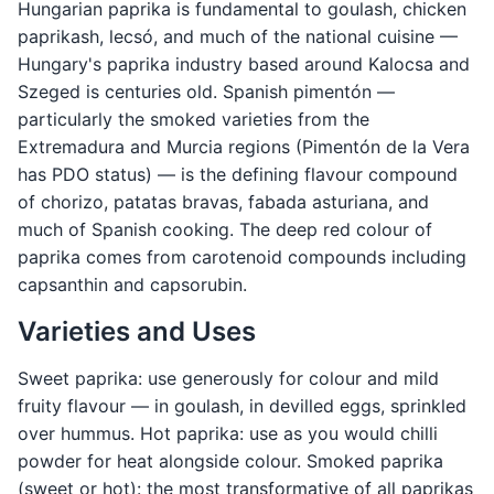
Hungarian paprika is fundamental to goulash, chicken
paprikash, lecsó, and much of the national cuisine —
Hungary's paprika industry based around Kalocsa and
Szeged is centuries old. Spanish pimentón —
particularly the smoked varieties from the
Extremadura and Murcia regions (Pimentón de la Vera
has PDO status) — is the defining flavour compound
of chorizo, patatas bravas, fabada asturiana, and
much of Spanish cooking. The deep red colour of
paprika comes from carotenoid compounds including
capsanthin and capsorubin.
Varieties and Uses
Sweet paprika: use generously for colour and mild
fruity flavour — in goulash, in devilled eggs, sprinkled
over hummus. Hot paprika: use as you would chilli
powder for heat alongside colour. Smoked paprika
(sweet or hot): the most transformative of all paprikas