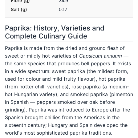
Fibre (g)
34.9
Salt (g)
0.17
Paprika: History, Varieties and
Complete Culinary Guide
Paprika is made from the dried and ground flesh of
sweet or mildly hot varieties of
Capsicum annuum
—
the same species that produces bell peppers. It exists
in a wide spectrum: sweet paprika (the mildest form,
used for colour and mild fruity flavour), hot paprika
(from hotter chilli varieties), rose paprika (a medium-
hot Hungarian variety), and smoked paprika (pimentón
in Spanish — peppers smoked over oak before
grinding). Paprika was introduced to Europe after the
Spanish brought chillies from the Americas in the
sixteenth century; Hungary and Spain developed the
world's most sophisticated paprika traditions.