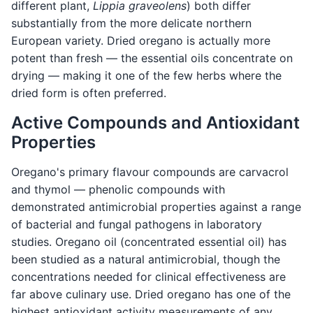
different plant,
Lippia graveolens
) both differ
substantially from the more delicate northern
European variety. Dried oregano is actually more
potent than fresh — the essential oils concentrate on
drying — making it one of the few herbs where the
dried form is often preferred.
Active Compounds and Antioxidant
Properties
Oregano's primary flavour compounds are carvacrol
and thymol — phenolic compounds with
demonstrated antimicrobial properties against a range
of bacterial and fungal pathogens in laboratory
studies. Oregano oil (concentrated essential oil) has
been studied as a natural antimicrobial, though the
concentrations needed for clinical effectiveness are
far above culinary use. Dried oregano has one of the
highest antioxidant activity measurements of any