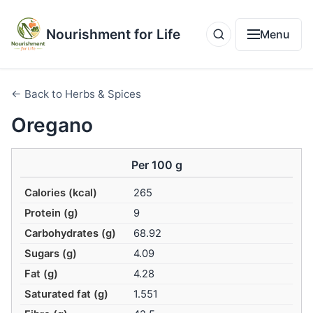
Nourishment for Life
Menu
← Back to Herbs & Spices
Oregano
Per 100 g
Calories (kcal)
265
Protein (g)
9
Carbohydrates (g)
68.92
Sugars (g)
4.09
Fat (g)
4.28
Saturated fat (g)
1.551