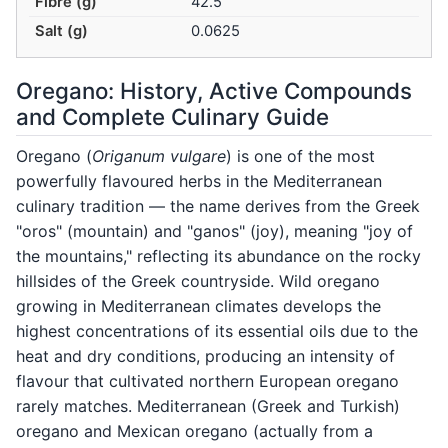
Fibre (g)
42.5
Salt (g)
0.0625
Oregano: History, Active Compounds
and Complete Culinary Guide
Oregano (
Origanum vulgare
) is one of the most
powerfully flavoured herbs in the Mediterranean
culinary tradition — the name derives from the Greek
"oros" (mountain) and "ganos" (joy), meaning "joy of
the mountains," reflecting its abundance on the rocky
hillsides of the Greek countryside. Wild oregano
growing in Mediterranean climates develops the
highest concentrations of its essential oils due to the
heat and dry conditions, producing an intensity of
flavour that cultivated northern European oregano
rarely matches. Mediterranean (Greek and Turkish)
oregano and Mexican oregano (actually from a