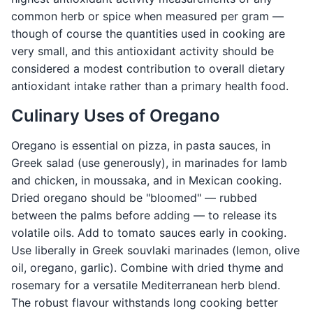
common herb or spice when measured per gram —
though of course the quantities used in cooking are
very small, and this antioxidant activity should be
considered a modest contribution to overall dietary
antioxidant intake rather than a primary health food.
Culinary Uses of Oregano
Oregano is essential on pizza, in pasta sauces, in
Greek salad (use generously), in marinades for lamb
and chicken, in moussaka, and in Mexican cooking.
Dried oregano should be "bloomed" — rubbed
between the palms before adding — to release its
volatile oils. Add to tomato sauces early in cooking.
Use liberally in Greek souvlaki marinades (lemon, olive
oil, oregano, garlic). Combine with dried thyme and
rosemary for a versatile Mediterranean herb blend.
The robust flavour withstands long cooking better