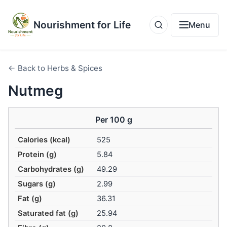
Nourishment for Life
Menu
← Back to Herbs & Spices
Nutmeg
Per 100 g
Calories (kcal)
525
Protein (g)
5.84
Carbohydrates (g)
49.29
Sugars (g)
2.99
Fat (g)
36.31
Saturated fat (g)
25.94