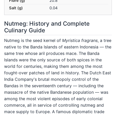
Fibre (g)
20.8
Salt (g)
0.04
Nutmeg: History and Complete
Culinary Guide
Nutmeg is the seed kernel of
Myristica fragrans
, a tree
native to the Banda Islands of eastern Indonesia — the
same tree whose aril produces mace. The Banda
Islands were the only source of both spices in the
world for centuries, making them among the most
fought-over patches of land in history. The Dutch East
India Company's brutal monopoly control of the
Bandas in the seventeenth century — including the
massacre of the native Bandanese population — was
among the most violent episodes of early colonial
commerce, all in service of controlling nutmeg and
mace supply to Europe. A famous diplomatic trade