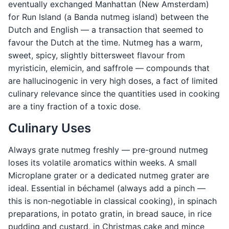
eventually exchanged Manhattan (New Amsterdam)
for Run Island (a Banda nutmeg island) between the
Dutch and English — a transaction that seemed to
favour the Dutch at the time. Nutmeg has a warm,
sweet, spicy, slightly bittersweet flavour from
myristicin, elemicin, and saffrole — compounds that
are hallucinogenic in very high doses, a fact of limited
culinary relevance since the quantities used in cooking
are a tiny fraction of a toxic dose.
Culinary Uses
Always grate nutmeg freshly — pre-ground nutmeg
loses its volatile aromatics within weeks. A small
Microplane grater or a dedicated nutmeg grater are
ideal. Essential in béchamel (always add a pinch —
this is non-negotiable in classical cooking), in spinach
preparations, in potato gratin, in bread sauce, in rice
pudding and custard, in Christmas cake and mince