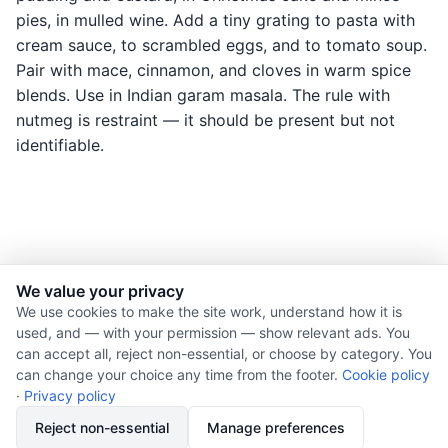
pies, in mulled wine. Add a tiny grating to pasta with
cream sauce, to scrambled eggs, and to tomato soup.
Pair with mace, cinnamon, and cloves in warm spice
blends. Use in Indian garam masala. The rule with
nutmeg is restraint — it should be present but not
identifiable.
We value your privacy
© 2026 Nourishment for Life. All rights reserved.
We use cookies to make the site work, understand how it is
used, and — with your permission — show relevant ads. You
Theme: Auto
can accept all, reject non-essential, or choose by category. You
Privacy policy
can change your choice any time from the footer.
Cookie policy
Cookie policy
·
Privacy policy
Copyright
Reject non-essential
Manage preferences