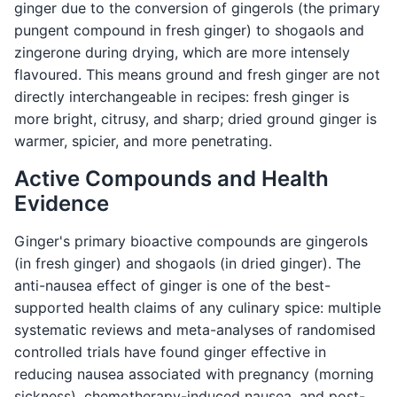
ginger due to the conversion of gingerols (the primary
pungent compound in fresh ginger) to shogaols and
zingerone during drying, which are more intensely
flavoured. This means ground and fresh ginger are not
directly interchangeable in recipes: fresh ginger is
more bright, citrusy, and sharp; dried ground ginger is
warmer, spicier, and more penetrating.
Active Compounds and Health
Evidence
Ginger's primary bioactive compounds are gingerols
(in fresh ginger) and shogaols (in dried ginger). The
anti-nausea effect of ginger is one of the best-
supported health claims of any culinary spice: multiple
systematic reviews and meta-analyses of randomised
controlled trials have found ginger effective in
reducing nausea associated with pregnancy (morning
sickness), chemotherapy-induced nausea, and post-