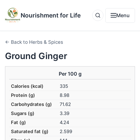
Nourishment for Life
Menu
← Back to Herbs & Spices
Ground Ginger
Per 100 g
Calories (kcal)
335
Protein (g)
8.98
Carbohydrates (g)
71.62
Sugars (g)
3.39
Fat (g)
4.24
Saturated fat (g)
2.599