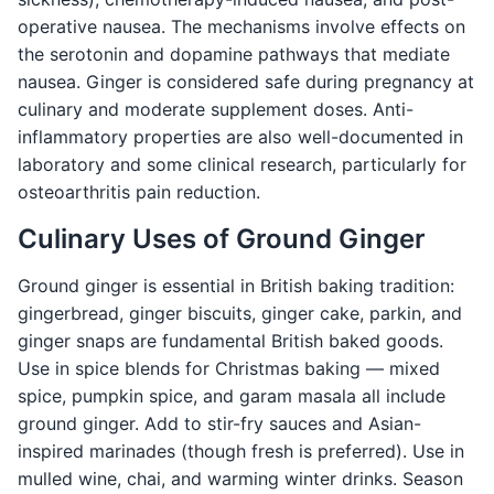
operative nausea. The mechanisms involve effects on
the serotonin and dopamine pathways that mediate
nausea. Ginger is considered safe during pregnancy at
culinary and moderate supplement doses. Anti-
inflammatory properties are also well-documented in
laboratory and some clinical research, particularly for
osteoarthritis pain reduction.
Culinary Uses of Ground Ginger
Ground ginger is essential in British baking tradition:
gingerbread, ginger biscuits, ginger cake, parkin, and
ginger snaps are fundamental British baked goods.
Use in spice blends for Christmas baking — mixed
spice, pumpkin spice, and garam masala all include
ground ginger. Add to stir-fry sauces and Asian-
inspired marinades (though fresh is preferred). Use in
mulled wine, chai, and warming winter drinks. Season