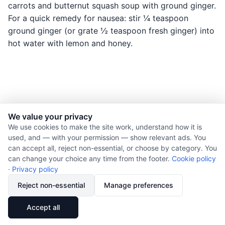
carrots and butternut squash soup with ground ginger.
For a quick remedy for nausea: stir ¼ teaspoon
ground ginger (or grate ½ teaspoon fresh ginger) into
hot water with lemon and honey.
We value your privacy
© 2026 Nourishment for Life. All rights reserved.
We use cookies to make the site work, understand how it is
used, and — with your permission — show relevant ads. You
Theme: Auto
can accept all, reject non-essential, or choose by category. You
Privacy policy
can change your choice any time from the footer.
Cookie policy
Cookie policy
·
Privacy policy
Copyright
Reject non-essential
Manage preferences
Report an error
🔗
Share
Accept all
Subscribe via RSS
Cookie preferences