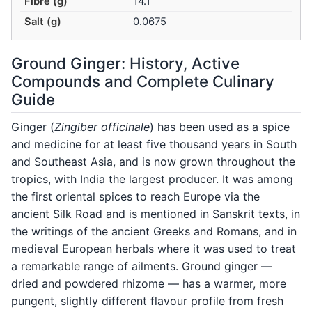
Fibre (g)
14.1
Salt (g)
0.0675
Ground Ginger: History, Active
Compounds and Complete Culinary
Guide
Ginger (
Zingiber officinale
) has been used as a spice
and medicine for at least five thousand years in South
and Southeast Asia, and is now grown throughout the
tropics, with India the largest producer. It was among
the first oriental spices to reach Europe via the
ancient Silk Road and is mentioned in Sanskrit texts, in
the writings of the ancient Greeks and Romans, and in
medieval European herbals where it was used to treat
a remarkable range of ailments. Ground ginger —
dried and powdered rhizome — has a warmer, more
pungent, slightly different flavour profile from fresh