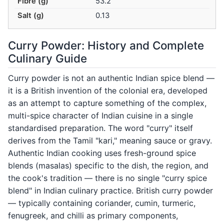
Fibre (g)
53.2
Salt (g)
0.13
Curry Powder: History and Complete
Culinary Guide
Curry powder is not an authentic Indian spice blend —
it is a British invention of the colonial era, developed
as an attempt to capture something of the complex,
multi-spice character of Indian cuisine in a single
standardised preparation. The word "curry" itself
derives from the Tamil "kari," meaning sauce or gravy.
Authentic Indian cooking uses fresh-ground spice
blends (masalas) specific to the dish, the region, and
the cook's tradition — there is no single "curry spice
blend" in Indian culinary practice. British curry powder
— typically containing coriander, cumin, turmeric,
fenugreek, and chilli as primary components,