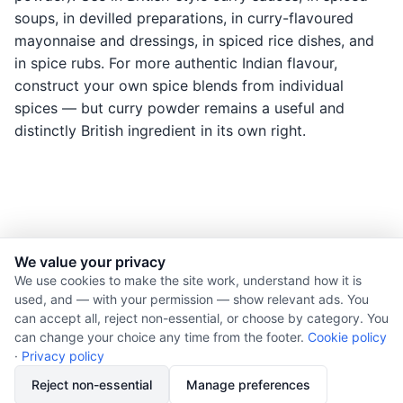
soups, in devilled preparations, in curry-flavoured
mayonnaise and dressings, in spiced rice dishes, and
in spice rubs. For more authentic Indian flavour,
construct your own spice blends from individual
spices — but curry powder remains a useful and
distinctly British ingredient in its own right.
We value your privacy
© 2026 Nourishment for Life. All rights reserved.
We use cookies to make the site work, understand how it is
used, and — with your permission — show relevant ads. You
Theme: Auto
can accept all, reject non-essential, or choose by category. You
Privacy policy
can change your choice any time from the footer.
Cookie policy
Cookie policy
·
Privacy policy
Copyright
Reject non-essential
Manage preferences