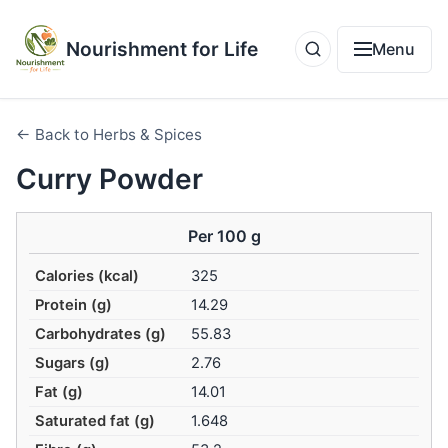
Nourishment for Life
Menu
← Back to Herbs & Spices
Curry Powder
Per 100 g
Calories (kcal)
325
Protein (g)
14.29
Carbohydrates (g)
55.83
Sugars (g)
2.76
Fat (g)
14.01
Saturated fat (g)
1.648