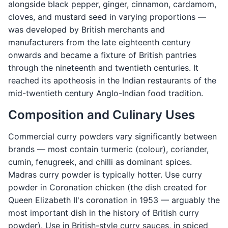
alongside black pepper, ginger, cinnamon, cardamom,
cloves, and mustard seed in varying proportions —
was developed by British merchants and
manufacturers from the late eighteenth century
onwards and became a fixture of British pantries
through the nineteenth and twentieth centuries. It
reached its apotheosis in the Indian restaurants of the
mid-twentieth century Anglo-Indian food tradition.
Composition and Culinary Uses
Commercial curry powders vary significantly between
brands — most contain turmeric (colour), coriander,
cumin, fenugreek, and chilli as dominant spices.
Madras curry powder is typically hotter. Use curry
powder in Coronation chicken (the dish created for
Queen Elizabeth II's coronation in 1953 — arguably the
most important dish in the history of British curry
powder). Use in British-style curry sauces, in spiced