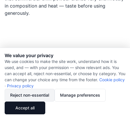
in composition and heat — taste before using
generously.
We value your privacy
© 2026 Nourishment for Life. All rights reserved.
We use cookies to make the site work, understand how it is
used, and — with your permission — show relevant ads. You
Theme: Auto
can accept all, reject non-essential, or choose by category. You
Privacy policy
can change your choice any time from the footer.
Cookie policy
Cookie policy
·
Privacy policy
Copyright
Reject non-essential
Manage preferences
Report an error
🔗
Share
Accept all
Subscribe via RSS
Cookie preferences