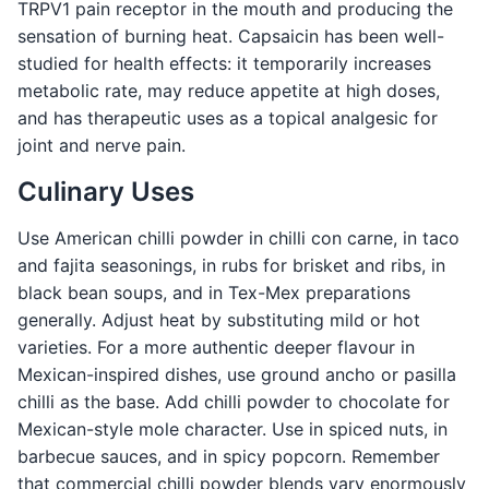
TRPV1 pain receptor in the mouth and producing the
sensation of burning heat. Capsaicin has been well-
studied for health effects: it temporarily increases
metabolic rate, may reduce appetite at high doses,
and has therapeutic uses as a topical analgesic for
joint and nerve pain.
Culinary Uses
Use American chilli powder in chilli con carne, in taco
and fajita seasonings, in rubs for brisket and ribs, in
black bean soups, and in Tex-Mex preparations
generally. Adjust heat by substituting mild or hot
varieties. For a more authentic deeper flavour in
Mexican-inspired dishes, use ground ancho or pasilla
chilli as the base. Add chilli powder to chocolate for
Mexican-style mole character. Use in spiced nuts, in
barbecue sauces, and in spicy popcorn. Remember
that commercial chilli powder blends vary enormously