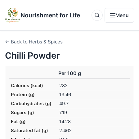
Nourishment for Life
Menu
← Back to Herbs & Spices
Chilli Powder
Per 100 g
Calories (kcal)
282
Protein (g)
13.46
Carbohydrates (g)
49.7
Sugars (g)
7.19
Fat (g)
14.28
Saturated fat (g)
2.462