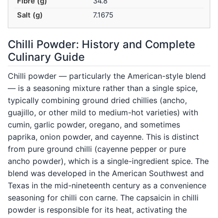
Fibre (g)
34.8
Salt (g)
7.1675
Chilli Powder: History and Complete
Culinary Guide
Chilli powder — particularly the American-style blend
— is a seasoning mixture rather than a single spice,
typically combining ground dried chillies (ancho,
guajillo, or other mild to medium-hot varieties) with
cumin, garlic powder, oregano, and sometimes
paprika, onion powder, and cayenne. This is distinct
from pure ground chilli (cayenne pepper or pure
ancho powder), which is a single-ingredient spice. The
blend was developed in the American Southwest and
Texas in the mid-nineteenth century as a convenience
seasoning for chilli con carne. The capsaicin in chilli
powder is responsible for its heat, activating the