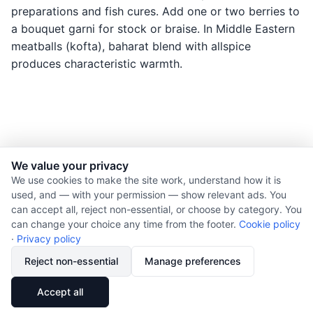
preparations and fish cures. Add one or two berries to
a bouquet garni for stock or braise. In Middle Eastern
meatballs (kofta), baharat blend with allspice
produces characteristic warmth.
We value your privacy
© 2026 Nourishment for Life. All rights reserved.
We use cookies to make the site work, understand how it is
used, and — with your permission — show relevant ads. You
Theme: Auto
can accept all, reject non-essential, or choose by category. You
Privacy policy
can change your choice any time from the footer.
Cookie policy
Cookie policy
·
Privacy policy
Copyright
Reject non-essential
Manage preferences
Report an error
🔗
Share
Accept all
Subscribe via RSS