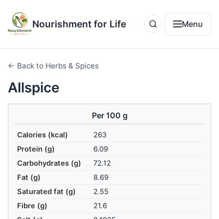
Nourishment for Life
Menu
← Back to Herbs & Spices
Allspice
Per 100 g
Calories (kcal)
263
Protein (g)
6.09
Carbohydrates (g)
72.12
Fat (g)
8.69
Saturated fat (g)
2.55
Fibre (g)
21.6