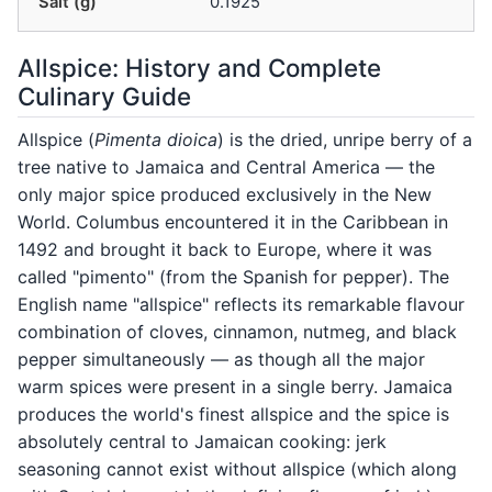
Salt (g)
0.1925
Allspice: History and Complete
Culinary Guide
Allspice (
Pimenta dioica
) is the dried, unripe berry of a
tree native to Jamaica and Central America — the
only major spice produced exclusively in the New
World. Columbus encountered it in the Caribbean in
1492 and brought it back to Europe, where it was
called "pimento" (from the Spanish for pepper). The
English name "allspice" reflects its remarkable flavour
combination of cloves, cinnamon, nutmeg, and black
pepper simultaneously — as though all the major
warm spices were present in a single berry. Jamaica
produces the world's finest allspice and the spice is
absolutely central to Jamaican cooking: jerk
seasoning cannot exist without allspice (which along