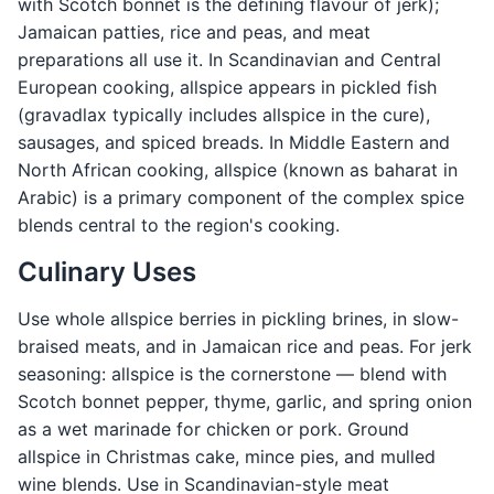
with Scotch bonnet is the defining flavour of jerk);
Jamaican patties, rice and peas, and meat
preparations all use it. In Scandinavian and Central
European cooking, allspice appears in pickled fish
(gravadlax typically includes allspice in the cure),
sausages, and spiced breads. In Middle Eastern and
North African cooking, allspice (known as baharat in
Arabic) is a primary component of the complex spice
blends central to the region's cooking.
Culinary Uses
Use whole allspice berries in pickling brines, in slow-
braised meats, and in Jamaican rice and peas. For jerk
seasoning: allspice is the cornerstone — blend with
Scotch bonnet pepper, thyme, garlic, and spring onion
as a wet marinade for chicken or pork. Ground
allspice in Christmas cake, mince pies, and mulled
wine blends. Use in Scandinavian-style meat