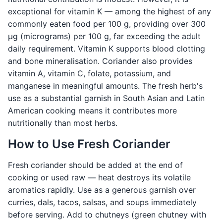
exceptional for vitamin K — among the highest of any
commonly eaten food per 100 g, providing over 300
μg (micrograms) per 100 g, far exceeding the adult
daily requirement. Vitamin K supports blood clotting
and bone mineralisation. Coriander also provides
vitamin A, vitamin C, folate, potassium, and
manganese in meaningful amounts. The fresh herb's
use as a substantial garnish in South Asian and Latin
American cooking means it contributes more
nutritionally than most herbs.
How to Use Fresh Coriander
Fresh coriander should be added at the end of
cooking or used raw — heat destroys its volatile
aromatics rapidly. Use as a generous garnish over
curries, dals, tacos, salsas, and soups immediately
before serving. Add to chutneys (green chutney with