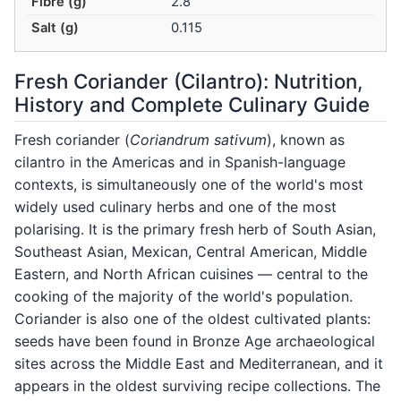
Fibre (g)
2.8
Salt (g)
0.115
Fresh Coriander (Cilantro): Nutrition,
History and Complete Culinary Guide
Fresh coriander (
Coriandrum sativum
), known as
cilantro in the Americas and in Spanish-language
contexts, is simultaneously one of the world's most
widely used culinary herbs and one of the most
polarising. It is the primary fresh herb of South Asian,
Southeast Asian, Mexican, Central American, Middle
Eastern, and North African cuisines — central to the
cooking of the majority of the world's population.
Coriander is also one of the oldest cultivated plants:
seeds have been found in Bronze Age archaeological
sites across the Middle East and Mediterranean, and it
appears in the oldest surviving recipe collections. The