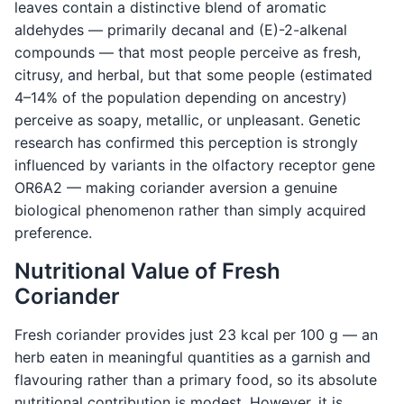
leaves contain a distinctive blend of aromatic
aldehydes — primarily decanal and (E)-2-alkenal
compounds — that most people perceive as fresh,
citrusy, and herbal, but that some people (estimated
4–14% of the population depending on ancestry)
perceive as soapy, metallic, or unpleasant. Genetic
research has confirmed this perception is strongly
influenced by variants in the olfactory receptor gene
OR6A2 — making coriander aversion a genuine
biological phenomenon rather than simply acquired
preference.
Nutritional Value of Fresh
Coriander
Fresh coriander provides just 23 kcal per 100 g — an
herb eaten in meaningful quantities as a garnish and
flavouring rather than a primary food, so its absolute
nutritional contribution is modest. However, it is