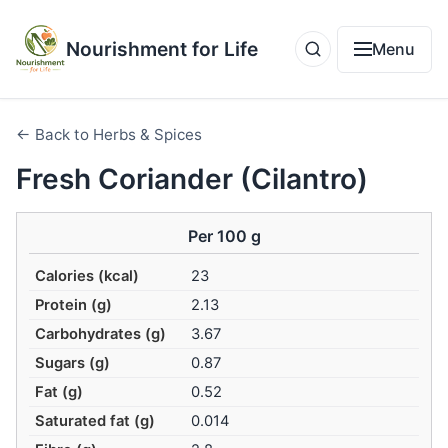
Nourishment for Life
Menu
← Back to Herbs & Spices
Fresh Coriander (Cilantro)
Per 100 g
Calories (kcal)
23
Protein (g)
2.13
Carbohydrates (g)
3.67
Sugars (g)
0.87
Fat (g)
0.52
Saturated fat (g)
0.014