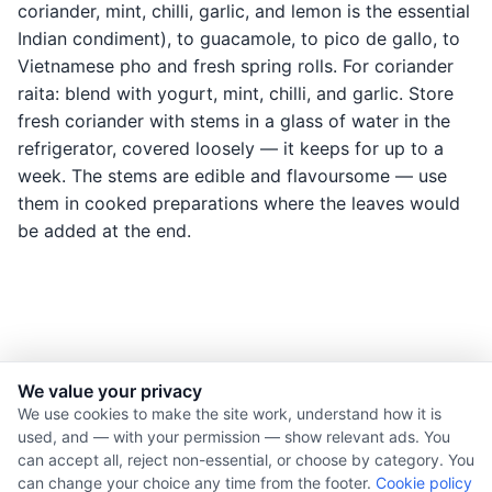
coriander, mint, chilli, garlic, and lemon is the essential
Indian condiment), to guacamole, to pico de gallo, to
Vietnamese pho and fresh spring rolls. For coriander
raita: blend with yogurt, mint, chilli, and garlic. Store
fresh coriander with stems in a glass of water in the
refrigerator, covered loosely — it keeps for up to a
week. The stems are edible and flavoursome — use
them in cooked preparations where the leaves would
be added at the end.
We value your privacy
© 2026 Nourishment for Life. All rights reserved.
We use cookies to make the site work, understand how it is
used, and — with your permission — show relevant ads. You
Theme: Auto
can accept all, reject non-essential, or choose by category. You
Privacy policy
can change your choice any time from the footer.
Cookie policy