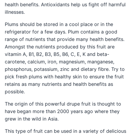
health benefits. Antioxidants help us fight off harmful
illnesses.
Plums should be stored in a cool place or in the
refrigerator for a few days. Plum contains a good
range of nutrients that provide many health benefits.
Amongst the nutrients produced by this fruit are
vitamin A, B1, B2, B3, B5, B6, C, E, K and beta-
carotene, calcium, iron, magnesium, manganese,
phosphorus, potassium, zinc and dietary fibre. Try to
pick fresh plums with healthy skin to ensure the fruit
retains as many nutrients and health benefits as
possible.
The origin of this powerful drupe fruit is thought to
have began more than 2000 years ago where they
grew in the wild in Asia.
This type of fruit can be used in a variety of delicious