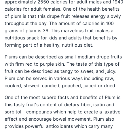
approximately 2550 calories for adult males and 1940
calories for adult females. One of the health benefits
of plum is that this drupe fruit releases energy slowly
throughout the day. The amount of calories in 100
grams of plum is 36. This marvelous fruit makes a
nutritious snack for kids and adults that benefits by
forming part of a healthy, nutritious diet.
Plums can be described as small-medium drupe fruits
with firm red to purple skin. The taste of this type of
fruit can be described as tangy to sweet, and juicy.
Plum can be served in various ways including raw,
cooked, stewed, candied, poached, juiced or dried.
One of the most superb facts and benefits of Plum is
this tasty fruit's content of dietary fiber, isatin and
sorbitol - compounds which help to create a laxative
effect and encourage bowel movement. Plum also
provides powerful antioxidants which carry many