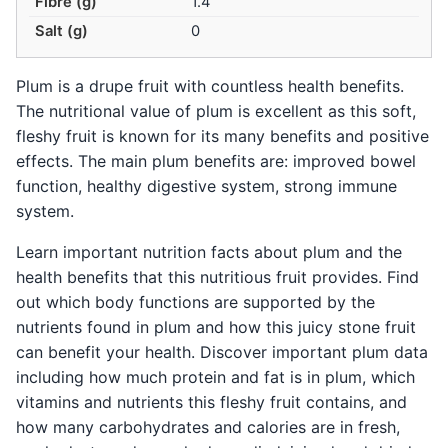
Fibre (g)
1.4
Salt (g)
0
Plum is a drupe fruit with countless health benefits.
The nutritional value of plum is excellent as this soft,
fleshy fruit is known for its many benefits and positive
effects. The main plum benefits are: improved bowel
function, healthy digestive system, strong immune
system.
Learn important nutrition facts about plum and the
health benefits that this nutritious fruit provides. Find
out which body functions are supported by the
nutrients found in plum and how this juicy stone fruit
can benefit your health. Discover important plum data
including how much protein and fat is in plum, which
vitamins and nutrients this fleshy fruit contains, and
how many carbohydrates and calories are in fresh,