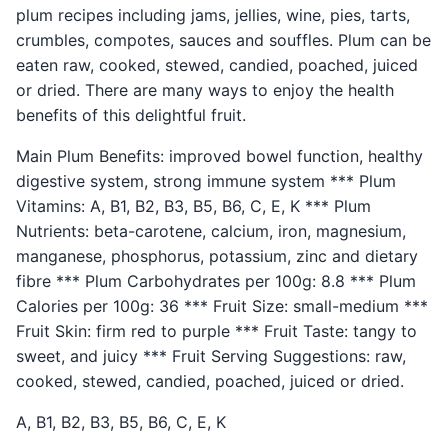
plum recipes including jams, jellies, wine, pies, tarts,
crumbles, compotes, sauces and souffles. Plum can be
eaten raw, cooked, stewed, candied, poached, juiced
or dried. There are many ways to enjoy the health
benefits of this delightful fruit.
Main Plum Benefits: improved bowel function, healthy
digestive system, strong immune system *** Plum
Vitamins: A, B1, B2, B3, B5, B6, C, E, K *** Plum
Nutrients: beta-carotene, calcium, iron, magnesium,
manganese, phosphorus, potassium, zinc and dietary
fibre *** Plum Carbohydrates per 100g: 8.8 *** Plum
Calories per 100g: 36 *** Fruit Size: small-medium ***
Fruit Skin: firm red to purple *** Fruit Taste: tangy to
sweet, and juicy *** Fruit Serving Suggestions: raw,
cooked, stewed, candied, poached, juiced or dried.
A, B1, B2, B3, B5, B6, C, E, K