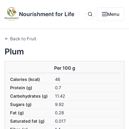
Nourishment for Life
Menu
← Back to Fruit
Plum
Per 100 g
Calories (kcal)
46
Protein (g)
0.7
Carbohydrates (g)
11.42
Sugars (g)
9.92
Fat (g)
0.28
Saturated fat (g)
0.017