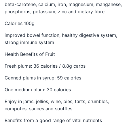
beta-carotene, calcium, iron, magnesium, manganese,
phosphorus, potassium, zinc and dietary fibre
Calories 100g
improved bowel function, healthy digestive system,
strong immune system
Health Benefits of Fruit
Fresh plums: 36 calories / 8.8g carbs
Canned plums in syrup: 59 calories
One medium plum: 30 calories
Enjoy in jams, jellies, wine, pies, tarts, crumbles,
compotes, sauces and souffles
Benefits from a good range of vital nutrients