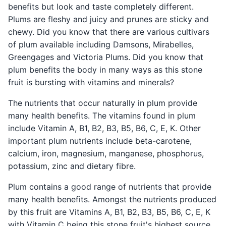
benefits but look and taste completely different.
Plums are fleshy and juicy and prunes are sticky and
chewy. Did you know that there are various cultivars
of plum available including Damsons, Mirabelles,
Greengages and Victoria Plums. Did you know that
plum benefits the body in many ways as this stone
fruit is bursting with vitamins and minerals?
The nutrients that occur naturally in plum provide
many health benefits. The vitamins found in plum
include Vitamin A, B1, B2, B3, B5, B6, C, E, K. Other
important plum nutrients include beta-carotene,
calcium, iron, magnesium, manganese, phosphorus,
potassium, zinc and dietary fibre.
Plum contains a good range of nutrients that provide
many health benefits. Amongst the nutrients produced
by this fruit are Vitamins A, B1, B2, B3, B5, B6, C, E, K
with Vitamin C being this stone fruit's highest source.