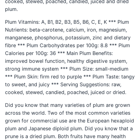
cooked, stewed, poached, candied, juiced and dried
plum.
Plum Vitamins: A, B1, B2, B3, B5, B6, C, E, K *** Plum
Nutrients: beta-carotene, calcium, iron, magnesium,
manganese, phosphorus, potassium, zinc and dietary
fibre *** Plum Carbohydrates per 100g: 8.8 *** Plum
Calories per 100g: 36 *** Main Plum Benefits:
improved bowel function, healthy digestive system,
strong immune system *** Plum Size: small-medium
*** Plum Skin: firm red to purple *** Plum Taste: tangy
to sweet, and juicy *** Serving Suggestions: raw,
cooked, stewed, candied, poached, juiced or dried.
Did you know that many varieties of plum are grown
across the world. Two of the most common varieties
grown for commercial use are the European hexaploid
plum and Japanese diploid plum. Did you know that a
prune is a dried plum. Both fruits have many health