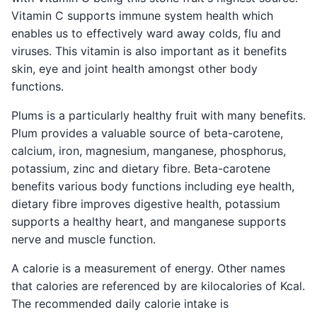
Vitamin C supports immune system health which
enables us to effectively ward away colds, flu and
viruses. This vitamin is also important as it benefits
skin, eye and joint health amongst other body
functions.
Plums is a particularly healthy fruit with many benefits.
Plum provides a valuable source of beta-carotene,
calcium, iron, magnesium, manganese, phosphorus,
potassium, zinc and dietary fibre. Beta-carotene
benefits various body functions including eye health,
dietary fibre improves digestive health, potassium
supports a healthy heart, and manganese supports
nerve and muscle function.
A calorie is a measurement of energy. Other names
that calories are referenced by are kilocalories of Kcal.
The recommended daily calorie intake is