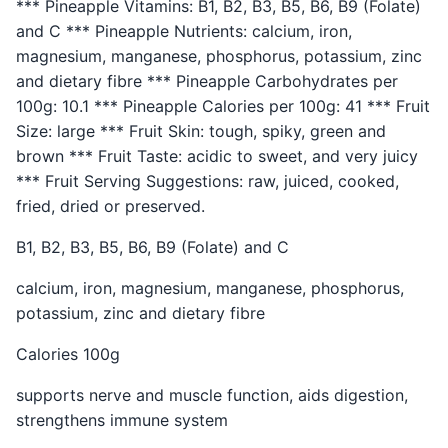
*** Pineapple Vitamins: B1, B2, B3, B5, B6, B9 (Folate)
and C *** Pineapple Nutrients: calcium, iron,
magnesium, manganese, phosphorus, potassium, zinc
and dietary fibre *** Pineapple Carbohydrates per
100g: 10.1 *** Pineapple Calories per 100g: 41 *** Fruit
Size: large *** Fruit Skin: tough, spiky, green and
brown *** Fruit Taste: acidic to sweet, and very juicy
*** Fruit Serving Suggestions: raw, juiced, cooked,
fried, dried or preserved.
B1, B2, B3, B5, B6, B9 (Folate) and C
calcium, iron, magnesium, manganese, phosphorus,
potassium, zinc and dietary fibre
Calories 100g
supports nerve and muscle function, aids digestion,
strengthens immune system