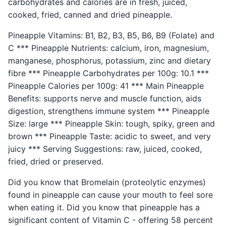
carbohydrates and calories are in fresh, juiced,
cooked, fried, canned and dried pineapple.
Pineapple Vitamins: B1, B2, B3, B5, B6, B9 (Folate) and
C *** Pineapple Nutrients: calcium, iron, magnesium,
manganese, phosphorus, potassium, zinc and dietary
fibre *** Pineapple Carbohydrates per 100g: 10.1 ***
Pineapple Calories per 100g: 41 *** Main Pineapple
Benefits: supports nerve and muscle function, aids
digestion, strengthens immune system *** Pineapple
Size: large *** Pineapple Skin: tough, spiky, green and
brown *** Pineapple Taste: acidic to sweet, and very
juicy *** Serving Suggestions: raw, juiced, cooked,
fried, dried or preserved.
Did you know that Bromelain (proteolytic enzymes)
found in pineapple can cause your mouth to feel sore
when eating it. Did you know that pineapple has a
significant content of Vitamin C - offering 58 percent