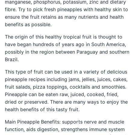
manganese, phosphorus, potassium, zinc and dietary
fibre. Try to pick fresh pineapples with healthy skin to
ensure the fruit retains as many nutrients and health
benefits as possible.
The origin of this healthy tropical fruit is thought to
have began hundreds of years ago in South America,
possibly in the region between Paraguay and southern
Brazil.
This type of fruit can be used in a variety of delicious
pineapple recipes including jams, jellies, juices, cakes,
fruit salads, pizza toppings, cocktails and smoothies.
Pineapple can be eaten raw, juiced, cooked, fried,
dried or preserved. There are many ways to enjoy the
health benefits of this tasty fruit.
Main Pineapple Benefits: supports nerve and muscle
function, aids digestion, strengthens immune system