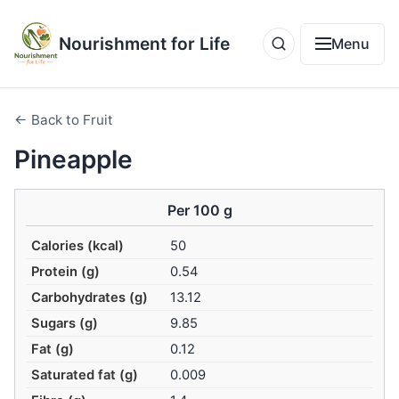
Nourishment for Life
Menu
← Back to Fruit
Pineapple
Per 100 g
Calories (kcal)
50
Protein (g)
0.54
Carbohydrates (g)
13.12
Sugars (g)
9.85
Fat (g)
0.12
Saturated fat (g)
0.009