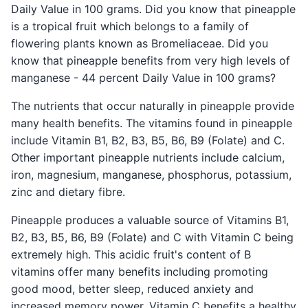
Daily Value in 100 grams. Did you know that pineapple
is a tropical fruit which belongs to a family of
flowering plants known as Bromeliaceae. Did you
know that pineapple benefits from very high levels of
manganese - 44 percent Daily Value in 100 grams?
The nutrients that occur naturally in pineapple provide
many health benefits. The vitamins found in pineapple
include Vitamin B1, B2, B3, B5, B6, B9 (Folate) and C.
Other important pineapple nutrients include calcium,
iron, magnesium, manganese, phosphorus, potassium,
zinc and dietary fibre.
Pineapple produces a valuable source of Vitamins B1,
B2, B3, B5, B6, B9 (Folate) and C with Vitamin C being
extremely high. This acidic fruit's content of B
vitamins offer many benefits including promoting
good mood, better sleep, reduced anxiety and
increased memory power. Vitamin C benefits a healthy