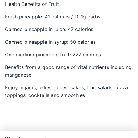
Health Benefits of Fruit
Fresh pineapple: 41 calories / 10.1g carbs
Canned pineapple in juice: 47 calories
Canned pineapple in syrup: 50 calories
One medium pineapple fruit: 227 calories
Benefits from a good range of vital nutrients including
manganese
Enjoy in jams, jellies, juices, cakes, fruit salads, pizza
toppings, cocktails and smoothies