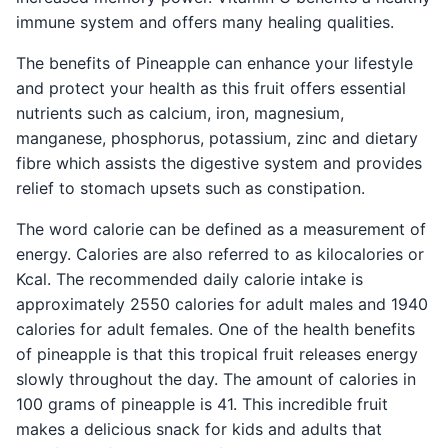
immune system and offers many healing qualities.
The benefits of Pineapple can enhance your lifestyle
and protect your health as this fruit offers essential
nutrients such as calcium, iron, magnesium,
manganese, phosphorus, potassium, zinc and dietary
fibre which assists the digestive system and provides
relief to stomach upsets such as constipation.
The word calorie can be defined as a measurement of
energy. Calories are also referred to as kilocalories or
Kcal. The recommended daily calorie intake is
approximately 2550 calories for adult males and 1940
calories for adult females. One of the health benefits
of pineapple is that this tropical fruit releases energy
slowly throughout the day. The amount of calories in
100 grams of pineapple is 41. This incredible fruit
makes a delicious snack for kids and adults that