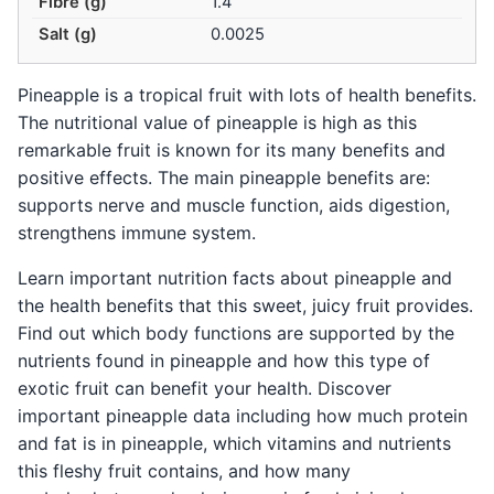
Fibre (g)
1.4
Salt (g)
0.0025
Pineapple is a tropical fruit with lots of health benefits.
The nutritional value of pineapple is high as this
remarkable fruit is known for its many benefits and
positive effects. The main pineapple benefits are:
supports nerve and muscle function, aids digestion,
strengthens immune system.
Learn important nutrition facts about pineapple and
the health benefits that this sweet, juicy fruit provides.
Find out which body functions are supported by the
nutrients found in pineapple and how this type of
exotic fruit can benefit your health. Discover
important pineapple data including how much protein
and fat is in pineapple, which vitamins and nutrients
this fleshy fruit contains, and how many