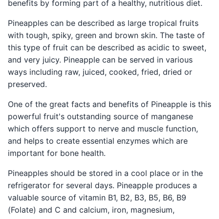
benefits by forming part of a healthy, nutritious diet.
Pineapples can be described as large tropical fruits
with tough, spiky, green and brown skin. The taste of
this type of fruit can be described as acidic to sweet,
and very juicy. Pineapple can be served in various
ways including raw, juiced, cooked, fried, dried or
preserved.
One of the great facts and benefits of Pineapple is this
powerful fruit's outstanding source of manganese
which offers support to nerve and muscle function,
and helps to create essential enzymes which are
important for bone health.
Pineapples should be stored in a cool place or in the
refrigerator for several days. Pineapple produces a
valuable source of vitamin B1, B2, B3, B5, B6, B9
(Folate) and C and calcium, iron, magnesium,