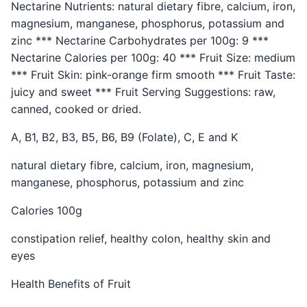
Nectarine Nutrients: natural dietary fibre, calcium, iron,
magnesium, manganese, phosphorus, potassium and
zinc *** Nectarine Carbohydrates per 100g: 9 ***
Nectarine Calories per 100g: 40 *** Fruit Size: medium
*** Fruit Skin: pink-orange firm smooth *** Fruit Taste:
juicy and sweet *** Fruit Serving Suggestions: raw,
canned, cooked or dried.
A, B1, B2, B3, B5, B6, B9 (Folate), C, E and K
natural dietary fibre, calcium, iron, magnesium,
manganese, phosphorus, potassium and zinc
Calories 100g
constipation relief, healthy colon, healthy skin and
eyes
Health Benefits of Fruit