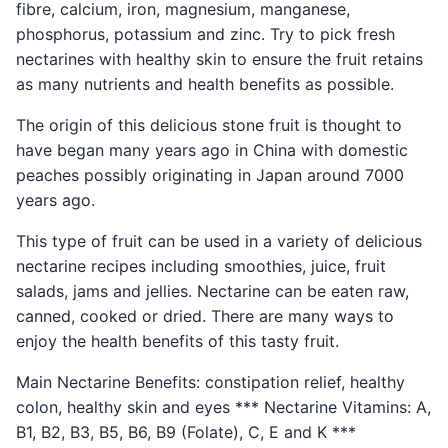
fibre, calcium, iron, magnesium, manganese,
phosphorus, potassium and zinc. Try to pick fresh
nectarines with healthy skin to ensure the fruit retains
as many nutrients and health benefits as possible.
The origin of this delicious stone fruit is thought to
have began many years ago in China with domestic
peaches possibly originating in Japan around 7000
years ago.
This type of fruit can be used in a variety of delicious
nectarine recipes including smoothies, juice, fruit
salads, jams and jellies. Nectarine can be eaten raw,
canned, cooked or dried. There are many ways to
enjoy the health benefits of this tasty fruit.
Main Nectarine Benefits: constipation relief, healthy
colon, healthy skin and eyes *** Nectarine Vitamins: A,
B1, B2, B3, B5, B6, B9 (Folate), C, E and K ***