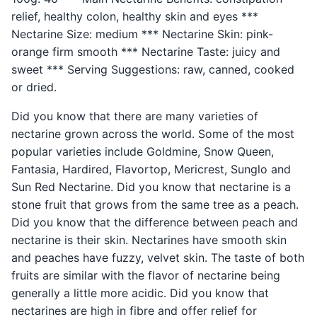
relief, healthy colon, healthy skin and eyes ***
Nectarine Size: medium *** Nectarine Skin: pink-
orange firm smooth *** Nectarine Taste: juicy and
sweet *** Serving Suggestions: raw, canned, cooked
or dried.
Did you know that there are many varieties of
nectarine grown across the world. Some of the most
popular varieties include Goldmine, Snow Queen,
Fantasia, Hardired, Flavortop, Mericrest, Sunglo and
Sun Red Nectarine. Did you know that nectarine is a
stone fruit that grows from the same tree as a peach.
Did you know that the difference between peach and
nectarine is their skin. Nectarines have smooth skin
and peaches have fuzzy, velvet skin. The taste of both
fruits are similar with the flavor of nectarine being
generally a little more acidic. Did you know that
nectarines are high in fibre and offer relief for