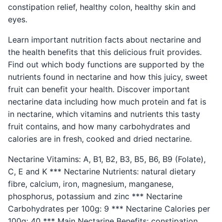
constipation relief, healthy colon, healthy skin and
eyes.
Learn important nutrition facts about nectarine and
the health benefits that this delicious fruit provides.
Find out which body functions are supported by the
nutrients found in nectarine and how this juicy, sweet
fruit can benefit your health. Discover important
nectarine data including how much protein and fat is
in nectarine, which vitamins and nutrients this tasty
fruit contains, and how many carbohydrates and
calories are in fresh, cooked and dried nectarine.
Nectarine Vitamins: A, B1, B2, B3, B5, B6, B9 (Folate),
C, E and K *** Nectarine Nutrients: natural dietary
fibre, calcium, iron, magnesium, manganese,
phosphorus, potassium and zinc *** Nectarine
Carbohydrates per 100g: 9 *** Nectarine Calories per
100g: 40 *** Main Nectarine Benefits: constipation