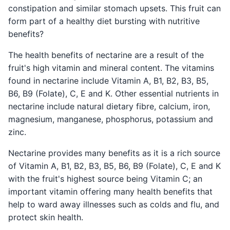
constipation and similar stomach upsets. This fruit can
form part of a healthy diet bursting with nutritive
benefits?
The health benefits of nectarine are a result of the
fruit's high vitamin and mineral content. The vitamins
found in nectarine include Vitamin A, B1, B2, B3, B5,
B6, B9 (Folate), C, E and K. Other essential nutrients in
nectarine include natural dietary fibre, calcium, iron,
magnesium, manganese, phosphorus, potassium and
zinc.
Nectarine provides many benefits as it is a rich source
of Vitamin A, B1, B2, B3, B5, B6, B9 (Folate), C, E and K
with the fruit's highest source being Vitamin C; an
important vitamin offering many health benefits that
help to ward away illnesses such as colds and flu, and
protect skin health.