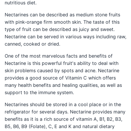
nutritious diet.
Nectarines can be described as medium stone fruits
with pink-orange firm smooth skin. The taste of this
type of fruit can be described as juicy and sweet.
Nectarine can be served in various ways including raw,
canned, cooked or dried.
One of the most marvelous facts and benefits of
Nectarine is this powerful fruit's ability to deal with
skin problems caused by spots and acne. Nectarine
provides a good source of Vitamin C which offers
many health benefits and healing qualities, as well as
support to the immune system.
Nectarines should be stored in a cool place or in the
refrigerator for several days. Nectarine provides many
benefits as it is a rich source of vitamin A, B1, B2, B3,
B5, B6, B9 (Folate), C, E and K and natural dietary