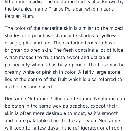
little more acidic. The nectarine fruit is also known by
the botanical name Prunus Persican which means
Persian Plum.
The color of the nectarine skin is similar to the mixed
shades of a peach which include shades of yellow,
orange, pink and red. The nectarine tends to have
brighter colored skin. The flesh contains a lot of juice
which makes the fruit taste sweet and delicious,
particularly when it has fully ripened. The flesh can be
creamy white or pinkish in color. A fairly large stone
lies at the centre of the fruit which is also referred to
as the nectarine seed.
Nectarine Nutrition: Picking and Storing Nectarine can
be eaten in the same way as peaches, except their
skin is often more desirable to most, as it's smooth
and more palatable than the fuzzy peach. Nectarine
will keep for a few days in the refrigerator or at room