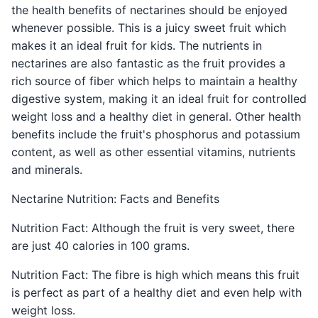
the health benefits of nectarines should be enjoyed
whenever possible. This is a juicy sweet fruit which
makes it an ideal fruit for kids. The nutrients in
nectarines are also fantastic as the fruit provides a
rich source of fiber which helps to maintain a healthy
digestive system, making it an ideal fruit for controlled
weight loss and a healthy diet in general. Other health
benefits include the fruit's phosphorus and potassium
content, as well as other essential vitamins, nutrients
and minerals.
Nectarine Nutrition: Facts and Benefits
Nutrition Fact: Although the fruit is very sweet, there
are just 40 calories in 100 grams.
Nutrition Fact: The fibre is high which means this fruit
is perfect as part of a healthy diet and even help with
weight loss.