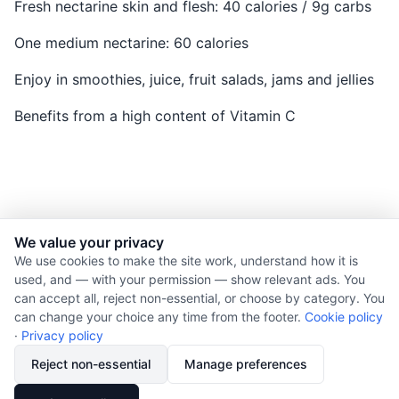
Fresh nectarine skin and flesh: 40 calories / 9g carbs
One medium nectarine: 60 calories
Enjoy in smoothies, juice, fruit salads, jams and jellies
Benefits from a high content of Vitamin C
We value your privacy
© 2026 Nourishment for Life. All rights reserved.
We use cookies to make the site work, understand how it is
used, and — with your permission — show relevant ads. You
Theme: Auto
can accept all, reject non-essential, or choose by category. You
Privacy policy
can change your choice any time from the footer.
Cookie policy
Cookie policy
·
Privacy policy
Copyright
Reject non-essential
Manage preferences
Report an error