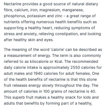
Nectarine provides a good source of natural dietary
fibre, calcium, iron, magnesium, manganese,
phosphorus, potassium and zinc - a great range of
nutrients offering numerous health benefits such as
supporting a healthy heart, reducing symptoms of
stress and anxiety, relieving constipation, and looking
after healthy skin and eyes.
The meaning of the word ‘calorie’ can be described as
a measurement of energy. The term is also commonly
referred to as kilocalorie or Kcal. The recommended
daily calorie intake is approximately 2550 calories for
adult males and 1940 calories for adult females. One
of the health benefits of nectarine is that this stone
fruit releases energy slowly throughout the day. The
amount of calories in 100 grams of nectarine is 40.
This superb fruit makes a healthy snack for kids and
adults that benefits by forming part of a healthy,