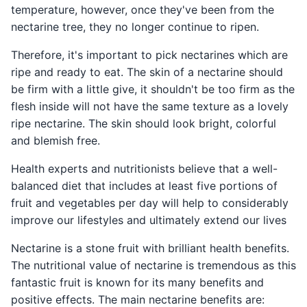
temperature, however, once they've been from the
nectarine tree, they no longer continue to ripen.
Therefore, it's important to pick nectarines which are
ripe and ready to eat. The skin of a nectarine should
be firm with a little give, it shouldn't be too firm as the
flesh inside will not have the same texture as a lovely
ripe nectarine. The skin should look bright, colorful
and blemish free.
Health experts and nutritionists believe that a well-
balanced diet that includes at least five portions of
fruit and vegetables per day will help to considerably
improve our lifestyles and ultimately extend our lives
Nectarine is a stone fruit with brilliant health benefits.
The nutritional value of nectarine is tremendous as this
fantastic fruit is known for its many benefits and
positive effects. The main nectarine benefits are: