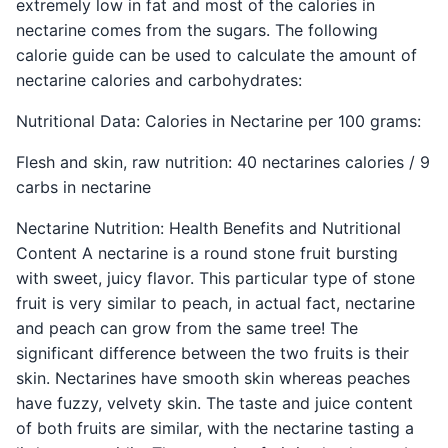
extremely low in fat and most of the calories in
nectarine comes from the sugars. The following
calorie guide can be used to calculate the amount of
nectarine calories and carbohydrates:
Nutritional Data: Calories in Nectarine per 100 grams:
Flesh and skin, raw nutrition: 40 nectarines calories / 9
carbs in nectarine
Nectarine Nutrition: Health Benefits and Nutritional
Content A nectarine is a round stone fruit bursting
with sweet, juicy flavor. This particular type of stone
fruit is very similar to peach, in actual fact, nectarine
and peach can grow from the same tree! The
significant difference between the two fruits is their
skin. Nectarines have smooth skin whereas peaches
have fuzzy, velvety skin. The taste and juice content
of both fruits are similar, with the nectarine tasting a