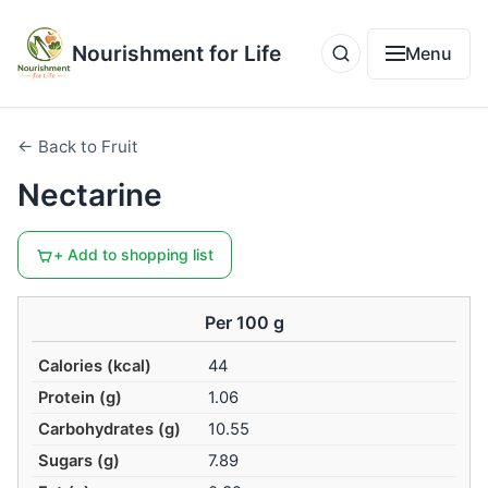
Nourishment for Life
Menu
← Back to Fruit
Nectarine
+ Add to shopping list
Per 100 g
Calories (kcal)
44
Protein (g)
1.06
Carbohydrates (g)
10.55
Sugars (g)
7.89