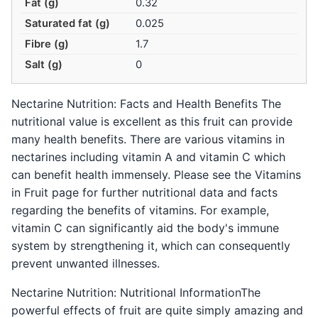
Fat (g)
0.32
Saturated fat (g)
0.025
Fibre (g)
1.7
Salt (g)
0
Nectarine Nutrition: Facts and Health Benefits The
nutritional value is excellent as this fruit can provide
many health benefits. There are various vitamins in
nectarines including vitamin A and vitamin C which
can benefit health immensely. Please see the Vitamins
in Fruit page for further nutritional data and facts
regarding the benefits of vitamins. For example,
vitamin C can significantly aid the body's immune
system by strengthening it, which can consequently
prevent unwanted illnesses.
Nectarine Nutrition: Nutritional InformationThe
powerful effects of fruit are quite simply amazing and