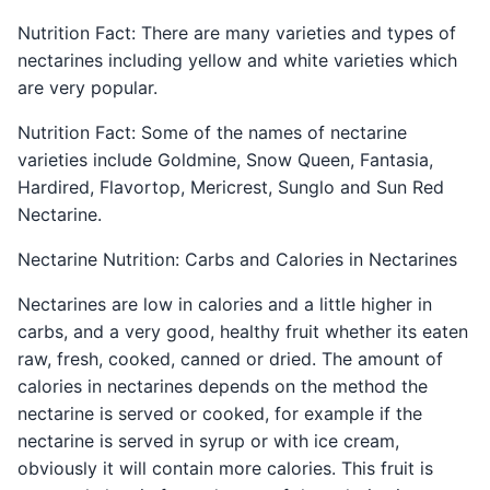
Nutrition Fact: There are many varieties and types of
nectarines including yellow and white varieties which
are very popular.
Nutrition Fact: Some of the names of nectarine
varieties include Goldmine, Snow Queen, Fantasia,
Hardired, Flavortop, Mericrest, Sunglo and Sun Red
Nectarine.
Nectarine Nutrition: Carbs and Calories in Nectarines
Nectarines are low in calories and a little higher in
carbs, and a very good, healthy fruit whether its eaten
raw, fresh, cooked, canned or dried. The amount of
calories in nectarines depends on the method the
nectarine is served or cooked, for example if the
nectarine is served in syrup or with ice cream,
obviously it will contain more calories. This fruit is