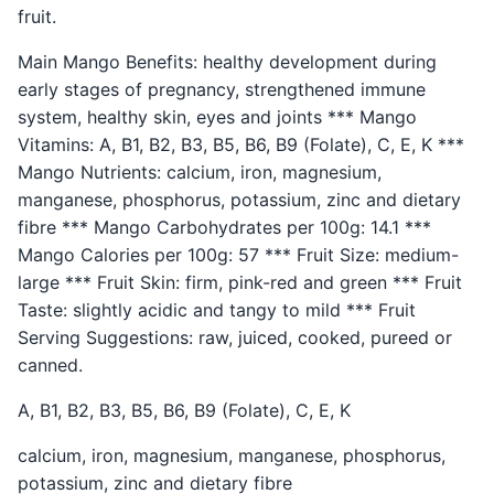
fruit.
Main Mango Benefits: healthy development during
early stages of pregnancy, strengthened immune
system, healthy skin, eyes and joints *** Mango
Vitamins: A, B1, B2, B3, B5, B6, B9 (Folate), C, E, K ***
Mango Nutrients: calcium, iron, magnesium,
manganese, phosphorus, potassium, zinc and dietary
fibre *** Mango Carbohydrates per 100g: 14.1 ***
Mango Calories per 100g: 57 *** Fruit Size: medium-
large *** Fruit Skin: firm, pink-red and green *** Fruit
Taste: slightly acidic and tangy to mild *** Fruit
Serving Suggestions: raw, juiced, cooked, pureed or
canned.
A, B1, B2, B3, B5, B6, B9 (Folate), C, E, K
calcium, iron, magnesium, manganese, phosphorus,
potassium, zinc and dietary fibre