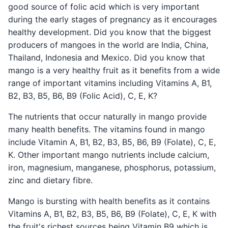
good source of folic acid which is very important
during the early stages of pregnancy as it encourages
healthy development. Did you know that the biggest
producers of mangoes in the world are India, China,
Thailand, Indonesia and Mexico. Did you know that
mango is a very healthy fruit as it benefits from a wide
range of important vitamins including Vitamins A, B1,
B2, B3, B5, B6, B9 (Folic Acid), C, E, K?
The nutrients that occur naturally in mango provide
many health benefits. The vitamins found in mango
include Vitamin A, B1, B2, B3, B5, B6, B9 (Folate), C, E,
K. Other important mango nutrients include calcium,
iron, magnesium, manganese, phosphorus, potassium,
zinc and dietary fibre.
Mango is bursting with health benefits as it contains
Vitamins A, B1, B2, B3, B5, B6, B9 (Folate), C, E, K with
the fruit's richest sources being Vitamin B9 which is