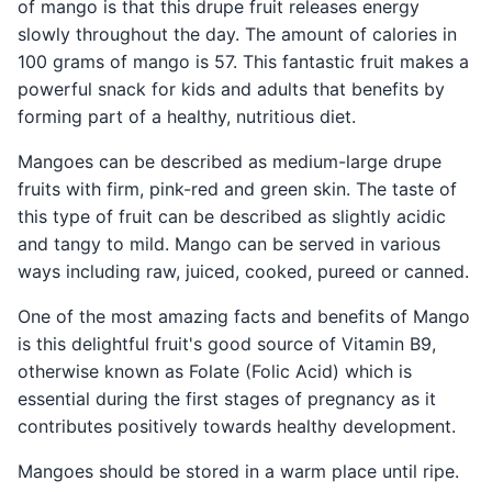
of mango is that this drupe fruit releases energy
slowly throughout the day. The amount of calories in
100 grams of mango is 57. This fantastic fruit makes a
powerful snack for kids and adults that benefits by
forming part of a healthy, nutritious diet.
Mangoes can be described as medium-large drupe
fruits with firm, pink-red and green skin. The taste of
this type of fruit can be described as slightly acidic
and tangy to mild. Mango can be served in various
ways including raw, juiced, cooked, pureed or canned.
One of the most amazing facts and benefits of Mango
is this delightful fruit's good source of Vitamin B9,
otherwise known as Folate (Folic Acid) which is
essential during the first stages of pregnancy as it
contributes positively towards healthy development.
Mangoes should be stored in a warm place until ripe.