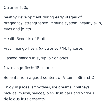
Calories 100g
healthy development during early stages of
pregnancy, strengthened immune system, healthy skin,
eyes and joints
Health Benefits of Fruit
Fresh mango flesh: 57 calories / 14/1g carbs
Canned mango in syrup: 57 calories
1oz mango flesh: 18 calories
Benefits from a good content of Vitamin B9 and C
Enjoy in juices, smoothies, ice creams, chutneys,
pickles, muesli, sauces, pies, fruit bars and various
delicious fruit desserts