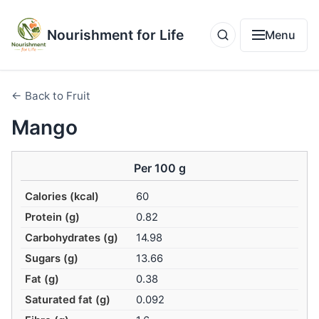
Nourishment for Life
Menu
← Back to Fruit
Mango
Per 100 g
Calories (kcal)
60
Protein (g)
0.82
Carbohydrates (g)
14.98
Sugars (g)
13.66
Fat (g)
0.38
Saturated fat (g)
0.092