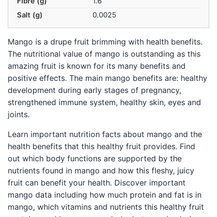
Fibre (g)
1.6
Salt (g)
0.0025
Mango is a drupe fruit brimming with health benefits.
The nutritional value of mango is outstanding as this
amazing fruit is known for its many benefits and
positive effects. The main mango benefits are: healthy
development during early stages of pregnancy,
strengthened immune system, healthy skin, eyes and
joints.
Learn important nutrition facts about mango and the
health benefits that this healthy fruit provides. Find
out which body functions are supported by the
nutrients found in mango and how this fleshy, juicy
fruit can benefit your health. Discover important
mango data including how much protein and fat is in
mango, which vitamins and nutrients this healthy fruit