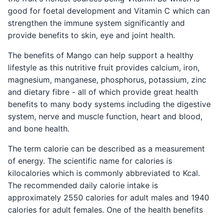
good for foetal development and Vitamin C which can
strengthen the immune system significantly and
provide benefits to skin, eye and joint health.
The benefits of Mango can help support a healthy
lifestyle as this nutritive fruit provides calcium, iron,
magnesium, manganese, phosphorus, potassium, zinc
and dietary fibre - all of which provide great health
benefits to many body systems including the digestive
system, nerve and muscle function, heart and blood,
and bone health.
The term calorie can be described as a measurement
of energy. The scientific name for calories is
kilocalories which is commonly abbreviated to Kcal.
The recommended daily calorie intake is
approximately 2550 calories for adult males and 1940
calories for adult females. One of the health benefits