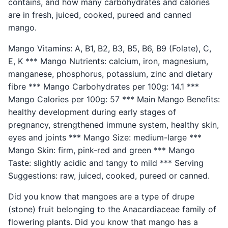
contains, and how many carbohydrates and calories
are in fresh, juiced, cooked, pureed and canned
mango.
Mango Vitamins: A, B1, B2, B3, B5, B6, B9 (Folate), C,
E, K *** Mango Nutrients: calcium, iron, magnesium,
manganese, phosphorus, potassium, zinc and dietary
fibre *** Mango Carbohydrates per 100g: 14.1 ***
Mango Calories per 100g: 57 *** Main Mango Benefits:
healthy development during early stages of
pregnancy, strengthened immune system, healthy skin,
eyes and joints *** Mango Size: medium-large ***
Mango Skin: firm, pink-red and green *** Mango
Taste: slightly acidic and tangy to mild *** Serving
Suggestions: raw, juiced, cooked, pureed or canned.
Did you know that mangoes are a type of drupe
(stone) fruit belonging to the Anacardiaceae family of
flowering plants. Did you know that mango has a