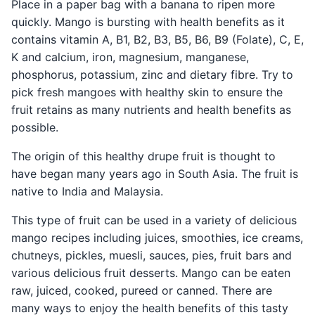
Place in a paper bag with a banana to ripen more
quickly. Mango is bursting with health benefits as it
contains vitamin A, B1, B2, B3, B5, B6, B9 (Folate), C, E,
K and calcium, iron, magnesium, manganese,
phosphorus, potassium, zinc and dietary fibre. Try to
pick fresh mangoes with healthy skin to ensure the
fruit retains as many nutrients and health benefits as
possible.
The origin of this healthy drupe fruit is thought to
have began many years ago in South Asia. The fruit is
native to India and Malaysia.
This type of fruit can be used in a variety of delicious
mango recipes including juices, smoothies, ice creams,
chutneys, pickles, muesli, sauces, pies, fruit bars and
various delicious fruit desserts. Mango can be eaten
raw, juiced, cooked, pureed or canned. There are
many ways to enjoy the health benefits of this tasty