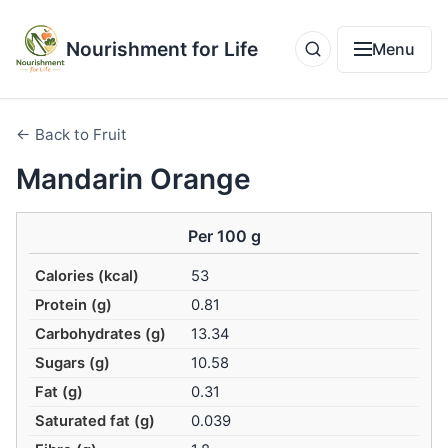
Nourishment for Life
Menu
← Back to Fruit
Mandarin Orange
Per 100 g
Calories (kcal)
53
Protein (g)
0.81
Carbohydrates (g)
13.34
Sugars (g)
10.58
Fat (g)
0.31
Saturated fat (g)
0.039