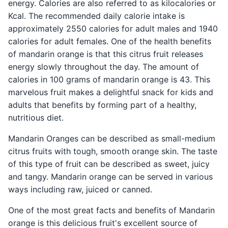
energy. Calories are also referred to as kilocalories or
Kcal. The recommended daily calorie intake is
approximately 2550 calories for adult males and 1940
calories for adult females. One of the health benefits
of mandarin orange is that this citrus fruit releases
energy slowly throughout the day. The amount of
calories in 100 grams of mandarin orange is 43. This
marvelous fruit makes a delightful snack for kids and
adults that benefits by forming part of a healthy,
nutritious diet.
Mandarin Oranges can be described as small-medium
citrus fruits with tough, smooth orange skin. The taste
of this type of fruit can be described as sweet, juicy
and tangy. Mandarin orange can be served in various
ways including raw, juiced or canned.
One of the most great facts and benefits of Mandarin
orange is this delicious fruit's excellent source of