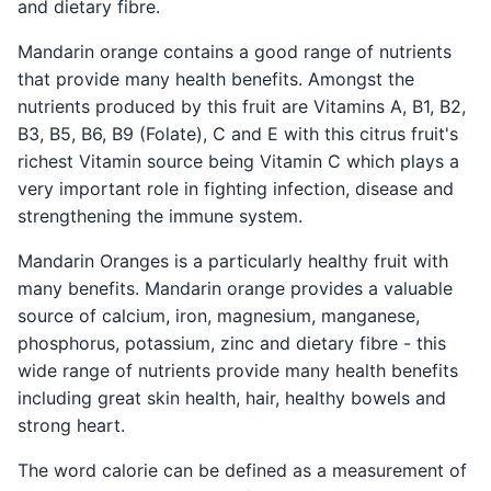
and dietary fibre.
Mandarin orange contains a good range of nutrients
that provide many health benefits. Amongst the
nutrients produced by this fruit are Vitamins A, B1, B2,
B3, B5, B6, B9 (Folate), C and E with this citrus fruit's
richest Vitamin source being Vitamin C which plays a
very important role in fighting infection, disease and
strengthening the immune system.
Mandarin Oranges is a particularly healthy fruit with
many benefits. Mandarin orange provides a valuable
source of calcium, iron, magnesium, manganese,
phosphorus, potassium, zinc and dietary fibre - this
wide range of nutrients provide many health benefits
including great skin health, hair, healthy bowels and
strong heart.
The word calorie can be defined as a measurement of