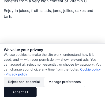
Benefits from a very high content of Vitamin C
Enjoy in juices, fruit salads, jams, jellies, cakes and
tarts
We value your privacy
© 2026 Nourishment for Life. All rights reserved.
We use cookies to make the site work, understand how it is
used, and — with your permission — show relevant ads. You
Theme: Auto
can accept all, reject non-essential, or choose by category. You
Privacy policy
can change your choice any time from the footer.
Cookie policy
Cookie policy
·
Privacy policy
Copyright
Reject non-essential
Manage preferences
Report an error
🔗
Share
Accept all
Subscribe via RSS
Cookie preferences