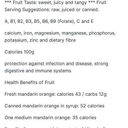
*** Fruit Taste: sweet, juicy and tangy *** Fruit
Serving Suggestions: raw, juiced or canned.
A, B1, B2, B3, B5, B6, B9 (Folate), C and E
calcium, iron, magnesium, manganese, phosphorus,
potassium, zinc and dietary fibre
Calories 100g
protection against infection and disease, strong
digestive and immune systems
Health Benefits of Fruit
Fresh mandarin orange: calories 43 / carbs 12g
Canned mandarin orange in syrup: 52 calories
One medium mandarin orange: 35 calories