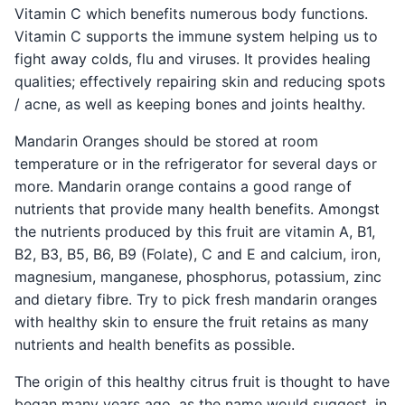
Vitamin C which benefits numerous body functions.
Vitamin C supports the immune system helping us to
fight away colds, flu and viruses. It provides healing
qualities; effectively repairing skin and reducing spots
/ acne, as well as keeping bones and joints healthy.
Mandarin Oranges should be stored at room
temperature or in the refrigerator for several days or
more. Mandarin orange contains a good range of
nutrients that provide many health benefits. Amongst
the nutrients produced by this fruit are vitamin A, B1,
B2, B3, B5, B6, B9 (Folate), C and E and calcium, iron,
magnesium, manganese, phosphorus, potassium, zinc
and dietary fibre. Try to pick fresh mandarin oranges
with healthy skin to ensure the fruit retains as many
nutrients and health benefits as possible.
The origin of this healthy citrus fruit is thought to have
began many years ago, as the name would suggest, in