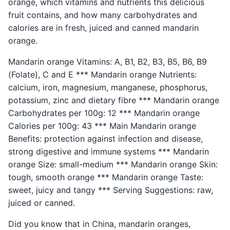
orange, which vitamins and nutrients this delicious
fruit contains, and how many carbohydrates and
calories are in fresh, juiced and canned mandarin
orange.
Mandarin orange Vitamins: A, B1, B2, B3, B5, B6, B9
(Folate), C and E *** Mandarin orange Nutrients:
calcium, iron, magnesium, manganese, phosphorus,
potassium, zinc and dietary fibre *** Mandarin orange
Carbohydrates per 100g: 12 *** Mandarin orange
Calories per 100g: 43 *** Main Mandarin orange
Benefits: protection against infection and disease,
strong digestive and immune systems *** Mandarin
orange Size: small-medium *** Mandarin orange Skin:
tough, smooth orange *** Mandarin orange Taste:
sweet, juicy and tangy *** Serving Suggestions: raw,
juiced or canned.
Did you know that in China, mandarin oranges,