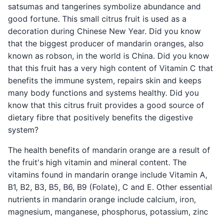
satsumas and tangerines symbolize abundance and
good fortune. This small citrus fruit is used as a
decoration during Chinese New Year. Did you know
that the biggest producer of mandarin oranges, also
known as robson, in the world is China. Did you know
that this fruit has a very high content of Vitamin C that
benefits the immune system, repairs skin and keeps
many body functions and systems healthy. Did you
know that this citrus fruit provides a good source of
dietary fibre that positively benefits the digestive
system?
The health benefits of mandarin orange are a result of
the fruit's high vitamin and mineral content. The
vitamins found in mandarin orange include Vitamin A,
B1, B2, B3, B5, B6, B9 (Folate), C and E. Other essential
nutrients in mandarin orange include calcium, iron,
magnesium, manganese, phosphorus, potassium, zinc