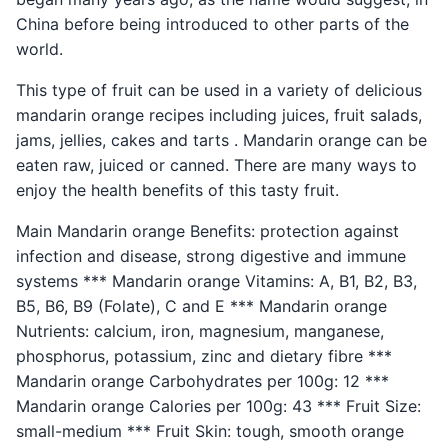
China before being introduced to other parts of the
world.
This type of fruit can be used in a variety of delicious
mandarin orange recipes including juices, fruit salads,
jams, jellies, cakes and tarts . Mandarin orange can be
eaten raw, juiced or canned. There are many ways to
enjoy the health benefits of this tasty fruit.
Main Mandarin orange Benefits: protection against
infection and disease, strong digestive and immune
systems *** Mandarin orange Vitamins: A, B1, B2, B3,
B5, B6, B9 (Folate), C and E *** Mandarin orange
Nutrients: calcium, iron, magnesium, manganese,
phosphorus, potassium, zinc and dietary fibre ***
Mandarin orange Carbohydrates per 100g: 12 ***
Mandarin orange Calories per 100g: 43 *** Fruit Size:
small-medium *** Fruit Skin: tough, smooth orange