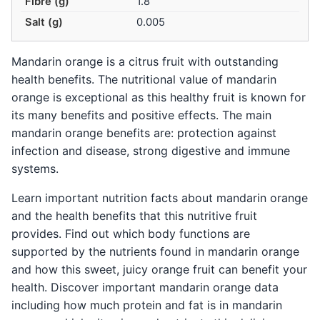
Fibre (g)
1.8
Salt (g)
0.005
Mandarin orange is a citrus fruit with outstanding
health benefits. The nutritional value of mandarin
orange is exceptional as this healthy fruit is known for
its many benefits and positive effects. The main
mandarin orange benefits are: protection against
infection and disease, strong digestive and immune
systems.
Learn important nutrition facts about mandarin orange
and the health benefits that this nutritive fruit
provides. Find out which body functions are
supported by the nutrients found in mandarin orange
and how this sweet, juicy orange fruit can benefit your
health. Discover important mandarin orange data
including how much protein and fat is in mandarin