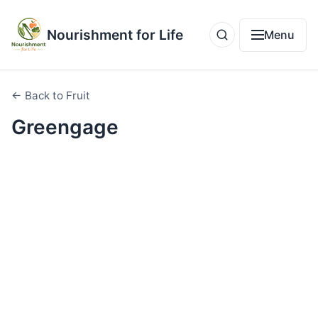
Nourishment for Life
Menu
← Back to Fruit
Greengage