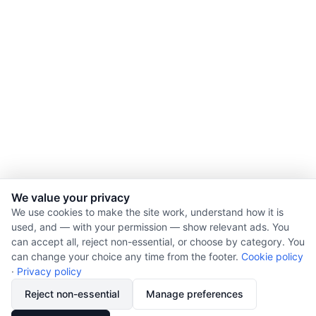
We value your privacy
We use cookies to make the site work, understand how it is
used, and — with your permission — show relevant ads. You
© 2026 Nourishment for Life. All rights reserved.
can accept all, reject non-essential, or choose by category. You
Theme: Auto
can change your choice any time from the footer.
Cookie policy
Privacy policy
·
Privacy policy
Cookie policy
Reject non-essential
Manage preferences
Copyright