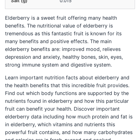
Salt (g)
0.015
Elderberry is a sweet fruit offering many health
benefits. The nutritional value of elderberry is
tremendous as this fantastic fruit is known for its
many benefits and positive effects. The main
elderberry benefits are: improved mood, relieves
depression and anxiety, healthy bones, skin, eyes,
strong immune system and digestive system.
Learn important nutrition facts about elderberry and
the health benefits that this incredible fruit provides.
Find out which body functions are supported by the
nutrients found in elderberry and how this particular
fruit can benefit your health. Discover important
elderberry data including how much protein and fat is
in elderberry, which vitamins and nutrients this
powerful fruit contains, and how many carbohydrates