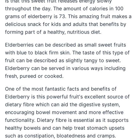
is that this sweet fruit releases energy slowly
throughout the day. The amount of calories in 100
grams of elderberry is 73. This amazing fruit makes a
delicious snack for kids and adults that benefits by
forming part of a healthy, nutritious diet.
Elderberries can be described as small sweet fruits
with blue to black firm skin. The taste of this type of
fruit can be described as slightly tangy to sweet.
Elderberry can be served in various ways including
fresh, pureed or cooked.
One of the most fantastic facts and benefits of
Elderberry is this powerful fruit's excellent source of
dietary fibre which can aid the digestive system,
encouraging bowel movement and more effective
functionality. Dietary fibre is essential as it supports
healthy bowels and can help treat stomach upsets
such as constipation, bloatedness and cramps.