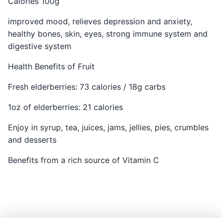
Calories 100g
improved mood, relieves depression and anxiety,
healthy bones, skin, eyes, strong immune system and
digestive system
Health Benefits of Fruit
Fresh elderberries: 73 calories / 18g carbs
1oz of elderberries: 21 calories
Enjoy in syrup, tea, juices, jams, jellies, pies, crumbles
and desserts
Benefits from a rich source of Vitamin C