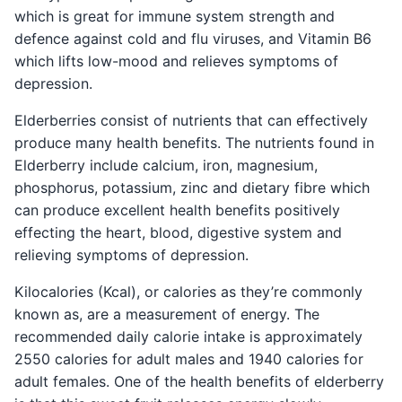
which is great for immune system strength and
defence against cold and flu viruses, and Vitamin B6
which lifts low-mood and relieves symptoms of
depression.
Elderberries consist of nutrients that can effectively
produce many health benefits. The nutrients found in
Elderberry include calcium, iron, magnesium,
phosphorus, potassium, zinc and dietary fibre which
can produce excellent health benefits positively
effecting the heart, blood, digestive system and
relieving symptoms of depression.
Kilocalories (Kcal), or calories as they’re commonly
known as, are a measurement of energy. The
recommended daily calorie intake is approximately
2550 calories for adult males and 1940 calories for
adult females. One of the health benefits of elderberry