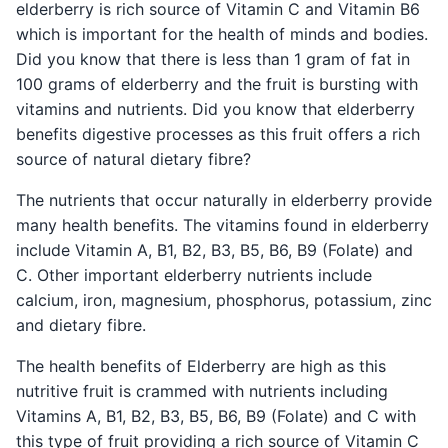
elderberry is rich source of Vitamin C and Vitamin B6
which is important for the health of minds and bodies.
Did you know that there is less than 1 gram of fat in
100 grams of elderberry and the fruit is bursting with
vitamins and nutrients. Did you know that elderberry
benefits digestive processes as this fruit offers a rich
source of natural dietary fibre?
The nutrients that occur naturally in elderberry provide
many health benefits. The vitamins found in elderberry
include Vitamin A, B1, B2, B3, B5, B6, B9 (Folate) and
C. Other important elderberry nutrients include
calcium, iron, magnesium, phosphorus, potassium, zinc
and dietary fibre.
The health benefits of Elderberry are high as this
nutritive fruit is crammed with nutrients including
Vitamins A, B1, B2, B3, B5, B6, B9 (Folate) and C with
this type of fruit providing a rich source of Vitamin C