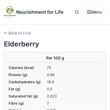
Nourishment for Life
Menu
← Back to Fruit
Elderberry
Per 100 g
Calories (kcal)
73
Protein (g)
0.66
Carbohydrates (g)
18.4
Fat (g)
0.5
Saturated fat (g)
0.023
Fibre (g)
7