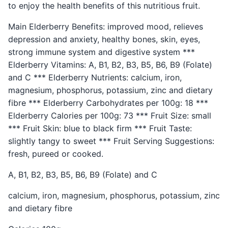
to enjoy the health benefits of this nutritious fruit.
Main Elderberry Benefits: improved mood, relieves
depression and anxiety, healthy bones, skin, eyes,
strong immune system and digestive system ***
Elderberry Vitamins: A, B1, B2, B3, B5, B6, B9 (Folate)
and C *** Elderberry Nutrients: calcium, iron,
magnesium, phosphorus, potassium, zinc and dietary
fibre *** Elderberry Carbohydrates per 100g: 18 ***
Elderberry Calories per 100g: 73 *** Fruit Size: small
*** Fruit Skin: blue to black firm *** Fruit Taste:
slightly tangy to sweet *** Fruit Serving Suggestions:
fresh, pureed or cooked.
A, B1, B2, B3, B5, B6, B9 (Folate) and C
calcium, iron, magnesium, phosphorus, potassium, zinc
and dietary fibre