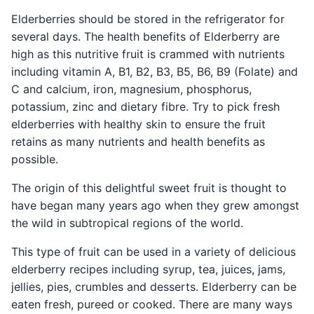
Elderberries should be stored in the refrigerator for
several days. The health benefits of Elderberry are
high as this nutritive fruit is crammed with nutrients
including vitamin A, B1, B2, B3, B5, B6, B9 (Folate) and
C and calcium, iron, magnesium, phosphorus,
potassium, zinc and dietary fibre. Try to pick fresh
elderberries with healthy skin to ensure the fruit
retains as many nutrients and health benefits as
possible.
The origin of this delightful sweet fruit is thought to
have began many years ago when they grew amongst
the wild in subtropical regions of the world.
This type of fruit can be used in a variety of delicious
elderberry recipes including syrup, tea, juices, jams,
jellies, pies, crumbles and desserts. Elderberry can be
eaten fresh, pureed or cooked. There are many ways