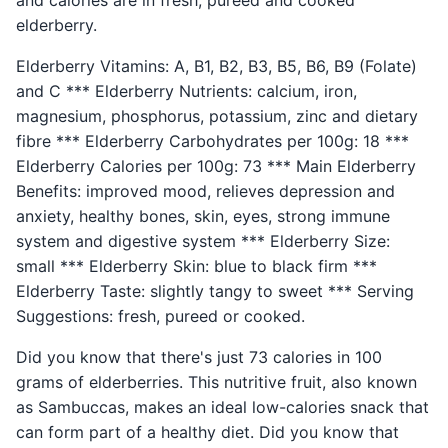
and calories are in fresh, pureed and cooked
elderberry.
Elderberry Vitamins: A, B1, B2, B3, B5, B6, B9 (Folate)
and C *** Elderberry Nutrients: calcium, iron,
magnesium, phosphorus, potassium, zinc and dietary
fibre *** Elderberry Carbohydrates per 100g: 18 ***
Elderberry Calories per 100g: 73 *** Main Elderberry
Benefits: improved mood, relieves depression and
anxiety, healthy bones, skin, eyes, strong immune
system and digestive system *** Elderberry Size:
small *** Elderberry Skin: blue to black firm ***
Elderberry Taste: slightly tangy to sweet *** Serving
Suggestions: fresh, pureed or cooked.
Did you know that there's just 73 calories in 100
grams of elderberries. This nutritive fruit, also known
as Sambuccas, makes an ideal low-calories snack that
can form part of a healthy diet. Did you know that