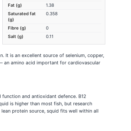
Fat (g)
1.38
Saturated fat
0.358
(g)
Fibre (g)
0
Salt (g)
0.11
n. It is an excellent source of selenium, copper,
 — an amino acid important for cardiovascular
d function and antioxidant defence. B12
id is higher than most fish, but research
ean protein source, squid fits well within all