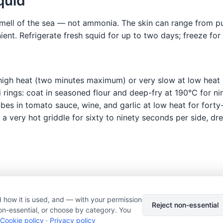
quid
 smell of the sea — not ammonia. The skin can range from p
ent. Refrigerate fresh squid for up to two days; freeze for
t high heat (two minutes maximum) or very slow at low heat 
 rings: coat in seasoned flour and deep-fry at 190°C for n
es in tomato sauce, wine, and garlic at low heat for forty-fi
a very hot griddle for sixty to ninety seconds per side, dre
 how it is used, and — with your permission
© 2026 Nourishment for Life. All rights reserved.
Theme: Auto
Reject non-essential
on-essential, or choose by category. You
Privacy policy
Cookie policy
Copyright
Report an error
Cookie policy
·
Privacy policy