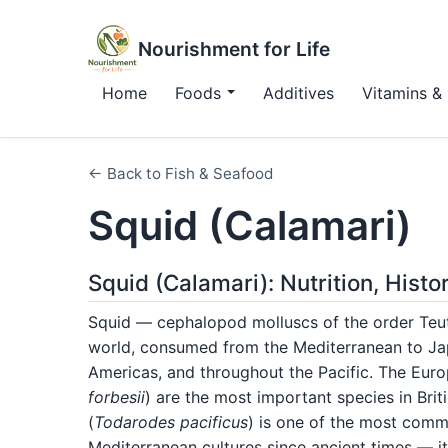
Nourishment for Life
Home
Foods
Additives
Vitamins & 
← Back to Fish & Seafood
Squid (Calamari)
Squid (Calamari): Nutrition, Hist
Squid — cephalopod molluscs of the order Teu
world, consumed from the Mediterranean to Jap
Americas, and throughout the Pacific. The Euro
forbesii
) are the most important species in Bri
(
Todarodes pacificus
) is one of the most comme
Mediterranean cultures since ancient times — i