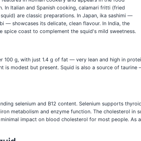
 In Italian and Spanish cooking, calamari fritti (fried
 squid) are classic preparations. In Japan, ika sashimi —
 — showcases its delicate, clean flavour. In India, the
he spice coast to complement the squid's mild sweetness.
 100 g, with just 1.4 g of fat — very lean and high in protei
 is modest but present. Squid is also a source of taurine
standing selenium and B12 content. Selenium supports thyroi
iron metabolism and enzyme function. The cholesterol in squ
minimal impact on blood cholesterol for most people. As a l