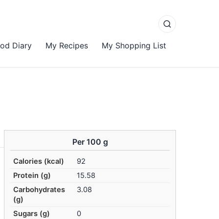
od Diary
My Recipes
My Shopping List
Per 100 g
Calories (kcal)
92
Protein (g)
15.58
Carbohydrates
3.08
(g)
Sugars (g)
0