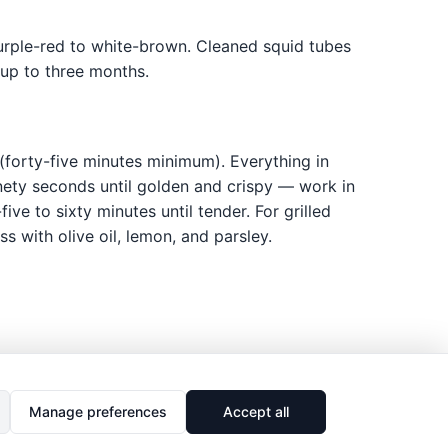
urple-red to white-brown. Cleaned squid tubes
 up to three months.
(forty-five minutes minimum). Everything in
inety seconds until golden and crispy — work in
ve to sixty minutes until tender. For grilled
ss with olive oil, lemon, and parsley.
Manage preferences
Accept all
🔗
Share