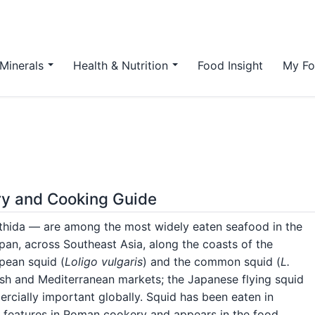
Minerals
Health & Nutrition
Food Insight
My Fo
ory and Cooking Guide
thida — are among the most widely eaten seafood in the
an, across Southeast Asia, along the coasts of the
pean squid (
Loligo vulgaris
) and the common squid (
L.
tish and Mediterranean markets; the Japanese flying squid
rcially important globally. Squid has been eaten in
t features in Roman cookery and appears in the food