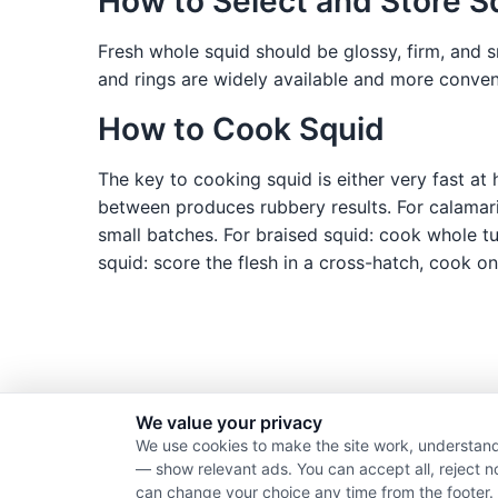
How to Select and Store S
Fresh whole squid should be glossy, firm, and
and rings are widely available and more conveni
How to Cook Squid
The key to cooking squid is either very fast a
between produces rubbery results. For calamari
small batches. For braised squid: cook whole tub
squid: score the flesh in a cross-hatch, cook on 
We value your privacy
We use cookies to make the site work, understand
— show relevant ads. You can accept all, reject n
can change your choice any time from the footer.