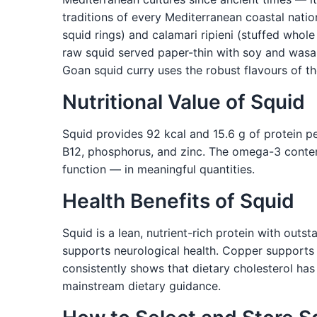
traditions of every Mediterranean coastal nation.
squid rings) and calamari ripieni (stuffed whole
raw squid served paper-thin with soy and wasabi
Goan squid curry uses the robust flavours of t
Nutritional Value of Squid
Squid provides 92 kcal and 15.6 g of protein per
B12, phosphorus, and zinc. The omega-3 content
function — in meaningful quantities.
Health Benefits of Squid
Squid is a lean, nutrient-rich protein with out
supports neurological health. Copper supports 
consistently shows that dietary cholesterol has 
mainstream dietary guidance.