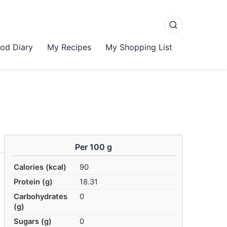
od Diary
My Recipes
My Shopping List
Per 100 g
Calories (kcal)
90
Protein (g)
18.31
Carbohydrates
0
(g)
Sugars (g)
0