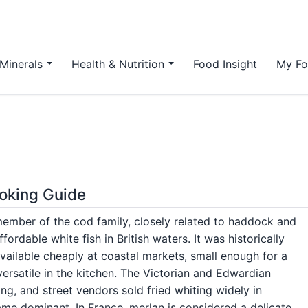
Minerals
Health & Nutrition
Food Insight
My Fo
ooking Guide
 member of the cod family, closely related to haddock and
ordable white fish in British waters. It was historically
available cheaply at coastal markets, small enough for a
versatile in the kitchen. The Victorian and Edwardian
ng, and street vendors sold fried whiting widely in
came dominant. In France, merlan is considered a delicate