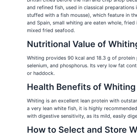
and refined fish, used in classical preparations 
stuffed with a fish mousse), which feature in th
and Spain, small whiting are eaten whole, fried i
mixed fried seafood.
Nutritional Value of Whitin
Whiting provides 90 kcal and 18.3 g of protein pe
selenium, and phosphorus. Its very low fat conten
or haddock.
Health Benefits of Whiting
Whiting is an excellent lean protein with outsta
a very lean white fish, it is highly recommended 
with digestive sensitivity, as its mild, easily di
How to Select and Store W