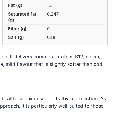
Fat (g)
1.31
Saturated fat
0.247
(g)
Fibre (g)
0
Salt (g)
0.18
in. It delivers complete protein, B12, niacin,
, mild flavour that is slightly softer than cod
l health; selenium supports thyroid function. As
pproach. It is particularly well-suited to those