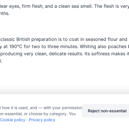
lear eyes, firm flesh, and a clean sea smell. The flesh is v
nths.
classic British preparation is to coat in seasoned flour and 
ry at 190°C for two to three minutes. Whiting also poaches b
ducing very clean, delicate results. Its softness makes it
.
 how it is used, and — with your permission
© 2026 Nourishment for Life. All rights reserved.
Theme: Auto
Reject non-essential
on-essential, or choose by category. You
Privacy policy
Cookie policy
Copyright
Report an error
Cookie policy
·
Privacy policy
Cookie preferences
Subscribe via RSS