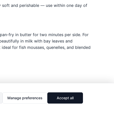
ery soft and perishable — use within one day of
pan-fry in butter for two minutes per side. For
eautifully in milk with bay leaves and
 ideal for fish mousses, quenelles, and blended
Manage preferences
Accept all
🔗
Share