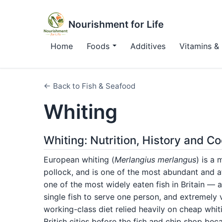
Nourishment for Life
Home
Foods
Additives
Vitamins & 
← Back to Fish & Seafood
Whiting
Whiting: Nutrition, History and C
European whiting (
Merlangius merlangus
) is a
pollock, and is one of the most abundant and aff
one of the most widely eaten fish in Britain — 
single fish to serve one person, and extremely 
working-class diet relied heavily on cheap whiti
British cities before the fish and chip shop be