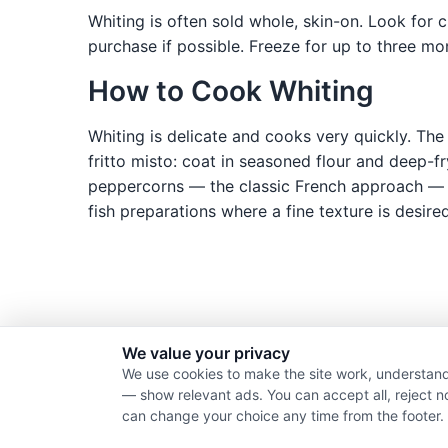
Whiting is often sold whole, skin-on. Look for c
purchase if possible. Freeze for up to three mo
How to Cook Whiting
Whiting is delicate and cooks very quickly. The 
fritto misto: coat in seasoned flour and deep-f
peppercorns — the classic French approach — pro
fish preparations where a fine texture is desired
We value your privacy
We use cookies to make the site work, understand
— show relevant ads. You can accept all, reject n
can change your choice any time from the footer.