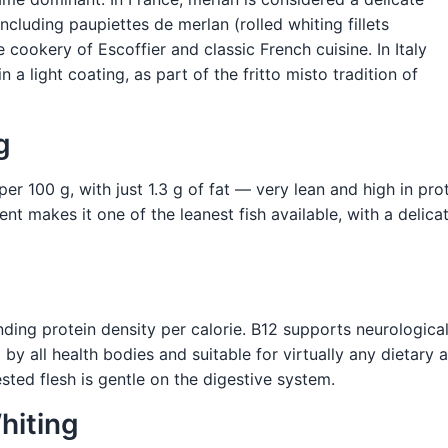
including paupiettes de merlan (rolled whiting fillets
e cookery of Escoffier and classic French cuisine. In Italy
n a light coating, as part of the fritto misto tradition of
g
r 100 g, with just 1.3 g of fat — very lean and high in prote
t makes it one of the leanest fish available, with a delicate
nding protein density per calorie. B12 supports neurologica
by all health bodies and suitable for virtually any dietary a
gested flesh is gentle on the digestive system.
hiting