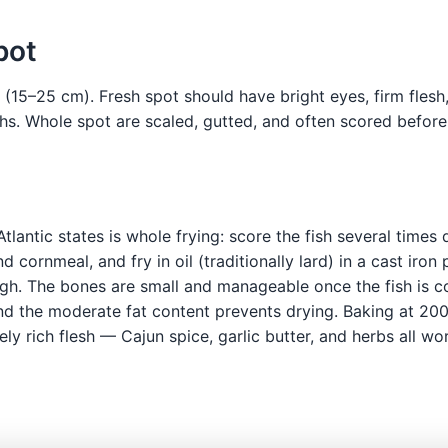
pot
e (15–25 cm). Fresh spot should have bright eyes, firm flesh,
ths. Whole spot are scaled, gutted, and often scored befo
Atlantic states is whole frying: score the fish several time
 cornmeal, and fry in oil (traditionally lard) in a cast iro
gh. The bones are small and manageable once the fish is co
nd the moderate fat content prevents drying. Baking at 200°
ly rich flesh — Cajun spice, garlic butter, and herbs all wor