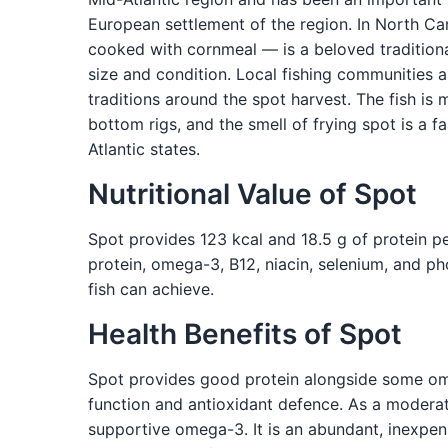
European settlement of the region. In North Car
cooked with cornmeal — is a beloved traditiona
size and condition. Local fishing communities
traditions around the spot harvest. The fish i
bottom rigs, and the smell of frying spot is a 
Atlantic states.
Nutritional Value of Spot
Spot provides 123 kcal and 18.5 g of protein p
protein, omega-3, B12, niacin, selenium, and p
fish can achieve.
Health Benefits of Spot
Spot provides good protein alongside some omeg
function and antioxidant defence. As a moderat
supportive omega-3. It is an abundant, inexpens