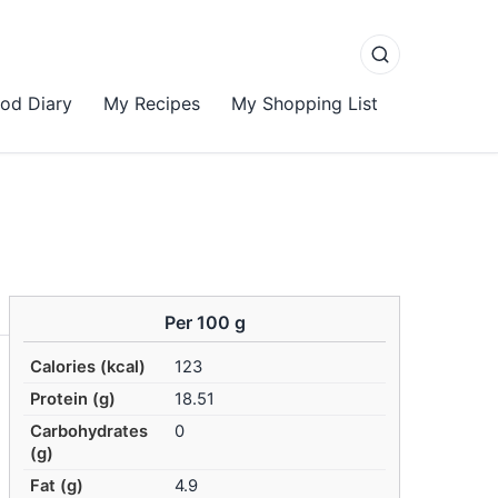
od Diary
My Recipes
My Shopping List
Per 100 g
Calories (kcal)
123
Protein (g)
18.51
Carbohydrates
0
(g)
Fat (g)
4.9