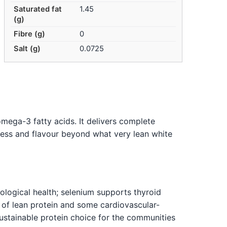
Saturated fat
1.45
(g)
Fibre (g)
0
Salt (g)
0.0725
mega-3 fatty acids. It delivers complete
hness and flavour beyond what very lean white
logical health; selenium supports thyroid
 of lean protein and some cardiovascular-
sustainable protein choice for the communities