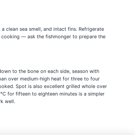
 a clean sea smell, and intact fins. Refrigerate
re cooking — ask the fishmonger to prepare the
s down to the bone on each side, season with
n pan over medium-high heat for three to four
oked. Spot is also excellent grilled whole over
C for fifteen to eighteen minutes is a simpler
k well.