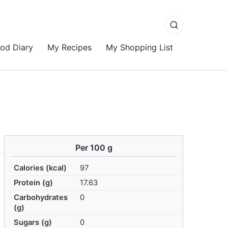
od Diary
My Recipes
My Shopping List
Per 100 g
Calories (kcal)
97
Protein (g)
17.63
Carbohydrates
0
(g)
Sugars (g)
0