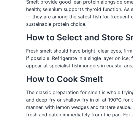
Smelt provide good lean protein alongside omeg
health; selenium supports thyroid function. As 
— they are among the safest fish for frequent 
sustainable protein choice.
How to Select and Store S
Fresh smelt should have bright, clear eyes, firm
if possible. Refrigerate in a single layer on ic
appear at specialist fishmongers in coastal area
How to Cook Smelt
The classic preparation for smelt is whole fryin
and deep-fry or shallow-fry in oil at 190°C for 
manner, with lemon wedges and tartare sauce. T
fresh and eaten immediately from the pan. For J