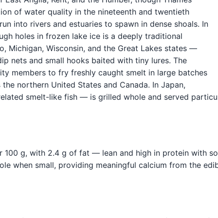
tion of water quality in the nineteenth and twentieth
run into rivers and estuaries to spawn in dense shoals. In
ugh holes in frozen lake ice is a deeply traditional
o, Michigan, Wisconsin, and the Great Lakes states —
dip nets and small hooks baited with tiny lures. The
ity members to fry freshly caught smelt in large batches
s the northern United States and Canada. In Japan,
related smelt-like fish — is grilled whole and served partic
r 100 g, with 2.4 g of fat — lean and high in protein with s
ole when small, providing meaningful calcium from the edib