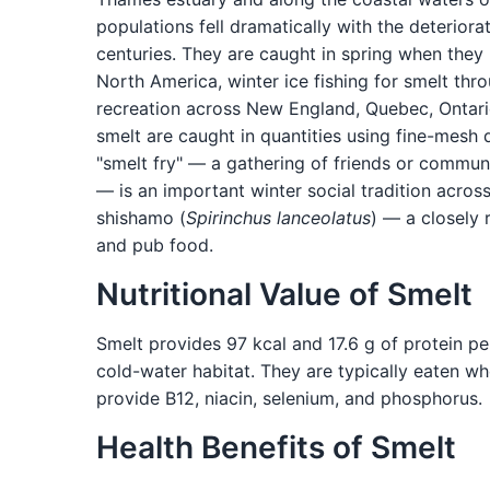
populations fell dramatically with the deteriora
centuries. They are caught in spring when they 
North America, winter ice fishing for smelt thro
recreation across New England, Quebec, Ontari
smelt are caught in quantities using fine-mesh 
"smelt fry" — a gathering of friends or commun
— is an important winter social tradition acros
shishamo (
Spirinchus lanceolatus
) — a closely 
and pub food.
Nutritional Value of Smelt
Smelt provides 97 kcal and 17.6 g of protein pe
cold-water habitat. They are typically eaten wh
provide B12, niacin, selenium, and phosphorus.
Health Benefits of Smelt