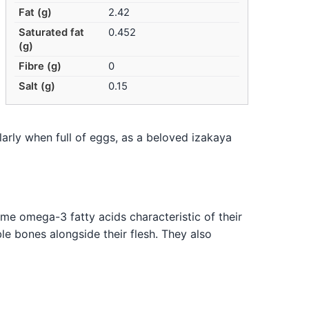
Fat (g)
2.42
Saturated fat
0.452
(g)
Fibre (g)
0
Salt (g)
0.15
ularly when full of eggs, as a beloved izakaya
ome omega-3 fatty acids characteristic of their
le bones alongside their flesh. They also