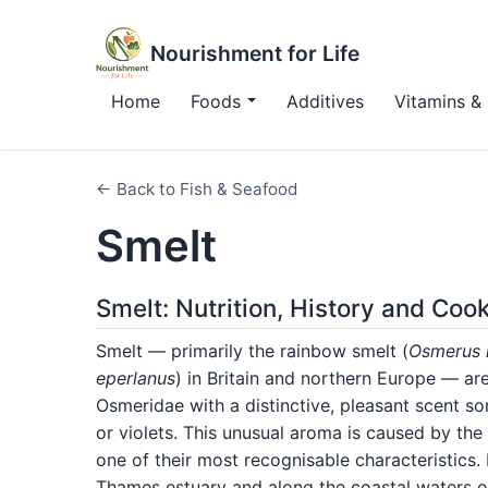
Nourishment for Life
Home
Foods
Additives
Vitamins & 
← Back to Fish & Seafood
Smelt
Smelt: Nutrition, History and Coo
Smelt — primarily the rainbow smelt (
Osmerus
eperlanus
) in Britain and northern Europe — are 
Osmeridae with a distinctive, pleasant scent 
or violets. This unusual aroma is caused by th
one of their most recognisable characteristics
Thames estuary and along the coastal waters o