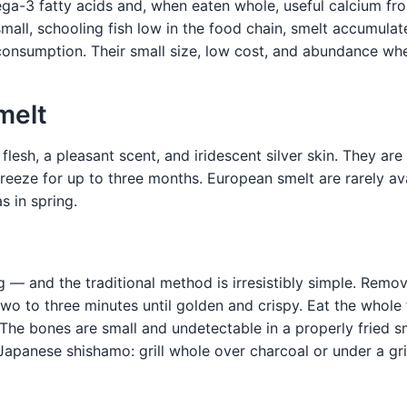
a-3 fatty acids and, when eaten whole, useful calcium fro
small, schooling fish low in the food chain, smelt accumula
consumption. Their small size, low cost, and abundance wh
melt
 flesh, a pleasant scent, and iridescent silver skin. They a
e; freeze for up to three months. European smelt are rarely a
s in spring.
g — and the traditional method is irresistibly simple. Remov
two to three minutes until golden and crispy. Eat the whole 
he bones are small and undetectable in a properly fried sm
apanese shishamo: grill whole over charcoal or under a gril