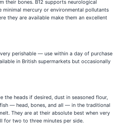
m their bones. B12 supports neurological
te minimal mercury or environmental pollutants
ere they are available make them an excellent
re very perishable — use within a day of purchase
vailable in British supermarkets but occasionally
e the heads if desired, dust in seasoned flour,
fish — head, bones, and all — in the traditional
elt. They are at their absolute best when very
l for two to three minutes per side.