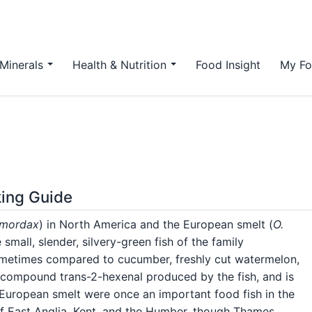
Minerals
Health & Nutrition
Food Insight
My Fo
king Guide
 mordax
) in North America and the European smelt (
O.
small, slender, silvery-green fish of the family
sometimes compared to cucumber, freshly cut watermelon,
e compound trans-2-hexenal produced by the fish, and is
. European smelt were once an important food fish in the
f East Anglia, Kent, and the Humber, though Thames