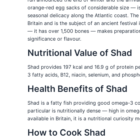
orange-red egg sacks of considerable size — is
seasonal delicacy along the Atlantic coast. Th
Britain and is the subject of an ancient festiva
— it has over 1,500 bones — makes preparation 
significance or flavour.
Nutritional Value of Shad
Shad provides 197 kcal and 16.9 g of protein pe
3 fatty acids, B12, niacin, selenium, and phosp
Health Benefits of Shad
Shad is a fatty fish providing good omega-3 conte
particular is nutritionally dense — high in ome
available in Britain, it is a nutritional curiosi
How to Cook Shad