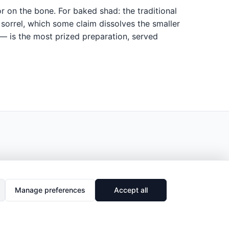
or on the bone. For baked shad: the traditional
sorrel, which some claim dissolves the smaller
 — is the most prized preparation, served
Manage preferences
Accept all
🔗
Share