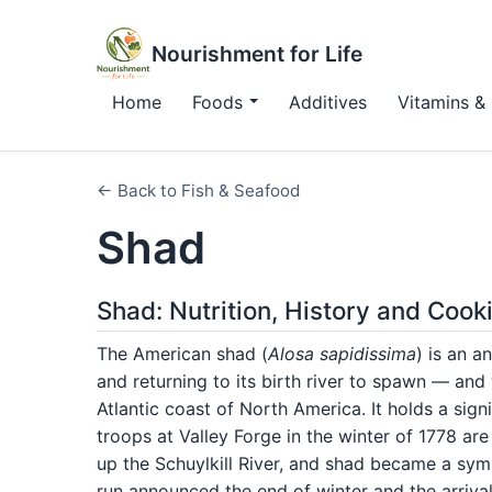
Nourishment for Life
Home
Foods
Additives
Vitamins & 
← Back to Fish & Seafood
Shad
Shad: Nutrition, History and Cook
The American shad (
Alosa sapidissima
) is an a
and returning to its birth river to spawn — an
Atlantic coast of North America. It holds a sign
troops at Valley Forge in the winter of 1778 a
up the Schuylkill River, and shad became a sym
run announced the end of winter and the arrival