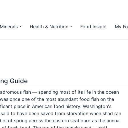
Minerals
Health & Nutrition
Food Insight
My Fo
ing Guide
nadromous fish — spending most of its life in the ocean
d was once one of the most abundant food fish on the
ificant place in American food history: Washington's
re said to have been saved from starvation when shad ran
bol of spring across the eastern seaboard as the annual
 of fresh food. The roe of the female shad — soft,