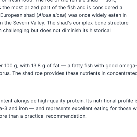
 the most prized part of the fish and is considered a
e European shad (
Alosa alosa
) was once widely eaten in
l in the Severn Valley. The shad's complex bone structure
challenging but does not diminish its historical
r 100 g, with 13.8 g of fat — a fatty fish with good omega
horus. The shad roe provides these nutrients in concentrate
nt alongside high-quality protein. Its nutritional profile is
ga-3 and iron — and represents excellent eating for those w
ty more than a practical recommendation.