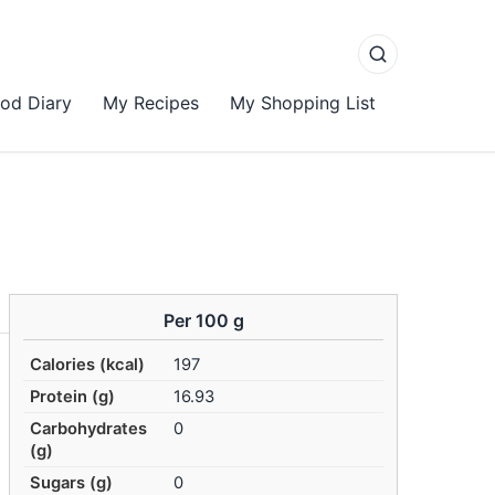
od Diary
My Recipes
My Shopping List
Per 100 g
Calories (kcal)
197
Protein (g)
16.93
Carbohydrates
0
(g)
Sugars (g)
0