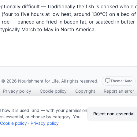
tionally difficult — traditionally the fish is cooked whole 
(four to five hours at low heat, around 130°C) on a bed of 
 roe — paneed and fried in bacon fat, or sautéed in butter
 typically March to May in North America.
© 2026 Nourishment for Life. All rights reserved.
Theme: Auto
Privacy policy
Cookie policy
Copyright
Report an error
Cookie preferences
Subscribe via RSS
 how it is used, and — with your permission
Reject non-essential
on-essential, or choose by category. You
Cookie policy
·
Privacy policy