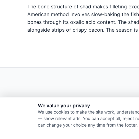
The bone structure of shad makes filleting excep
American method involves slow-baking the fish 
bones through its oxalic acid content. The shad
alongside strips of crispy bacon. The season is
We value your privacy
We use cookies to make the site work, understand
— show relevant ads. You can accept all, reject n
can change your choice any time from the footer.