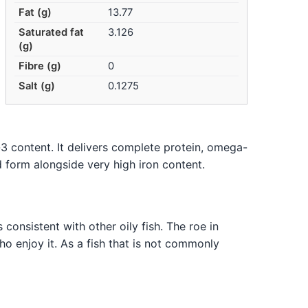
Fat (g)
13.77
Saturated fat
3.126
(g)
Fibre (g)
0
Salt (g)
0.1275
-3 content. It delivers complete protein, omega-
d form alongside very high iron content.
 consistent with other oily fish. The roe in
ho enjoy it. As a fish that is not commonly