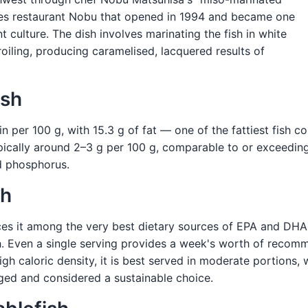
les restaurant Nobu that opened in 1994 and became one
t culture. The dish involves marinating the fish in white
roiling, producing caramelised, lacquered results of
ish
in per 100 g, with 15.3 g of fat — one of the fattiest fish 
cally around 2–3 g per 100 g, comparable to or exceeding 
nd phosphorus.
sh
ces it among the very best dietary sources of EPA and DHA
th. Even a single serving provides a week's worth of recom
 high caloric density, it is best served in moderate portions
ged and considered a sustainable choice.