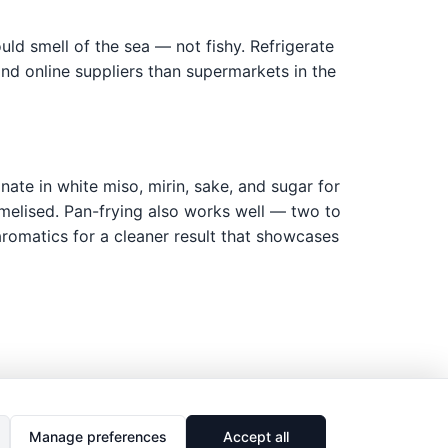
ould smell of the sea — not fishy. Refrigerate
nd online suppliers than supermarkets in the
inate in white miso, mirin, sake, and sugar for
aramelised. Pan-frying also works well — two to
r aromatics for a cleaner result that showcases
Manage preferences
Accept all