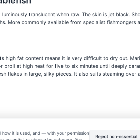
ablefish
t luminously translucent when raw. The skin is jet black. Sh
ths. More commonly available from specialist fishmongers a
s high fat content means it is very difficult to dry out. Mar
 or broil at high heat for five to six minutes until deeply c
esh flakes in large, silky pieces. It also suits steaming ove
 how it is used, and — with your permission
© 2026 Nourishment for Life. All rights reserved.
Theme: Auto
Reject non-essential
on-essential, or choose by category. You