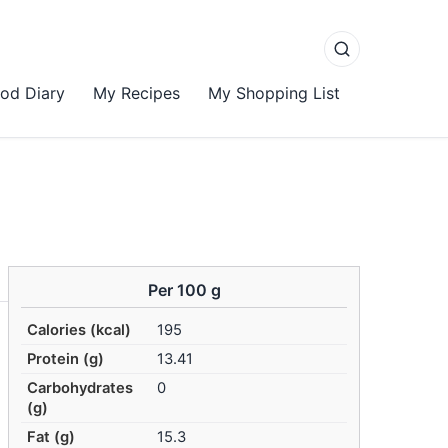
od Diary
My Recipes
My Shopping List
Per 100 g
Calories (kcal)
195
Protein (g)
13.41
Carbohydrates
0
(g)
Fat (g)
15.3