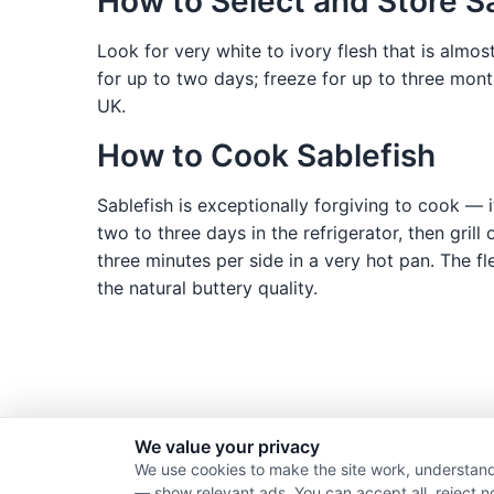
How to Select and Store S
Look for very white to ivory flesh that is almos
for up to two days; freeze for up to three mon
UK.
How to Cook Sablefish
Sablefish is exceptionally forgiving to cook — it
two to three days in the refrigerator, then grill
three minutes per side in a very hot pan. The fl
the natural buttery quality.
We value your privacy
We use cookies to make the site work, understand
— show relevant ads. You can accept all, reject n