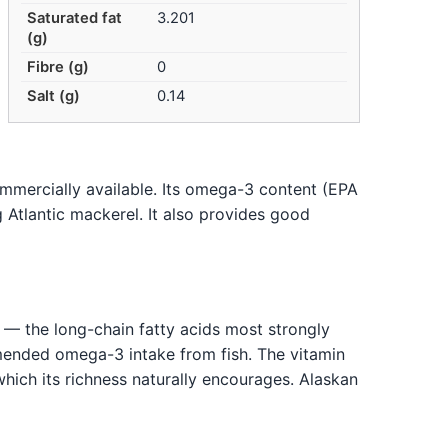
Saturated fat
3.201
(g)
Fibre (g)
0
Salt (g)
0.14
commercially available. Its omega-3 content (EPA
Atlantic mackerel. It also provides good
 — the long-chain fatty acids most strongly
mended omega-3 intake from fish. The vitamin
, which its richness naturally encourages. Alaskan