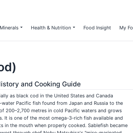
Minerals
Health & Nutrition
Food Insight
My Fo
od)
 History and Cooking Guide
ally as black cod in the United States and Canada
p-water Pacific fish found from Japan and Russia to the
hs of 200–2,700 metres in cold Pacific waters and grows
. It is one of the most omega-3-rich fish available and
melts in the mouth when properly cooked. Sablefish became
rthwest through chef Nobu Matsuhisa's "miso-marinated