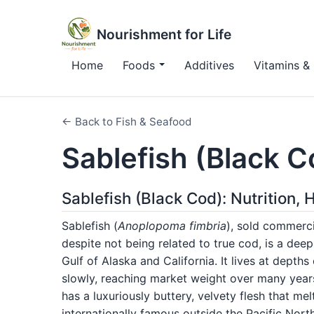
Nourishment for Life
Home
Foods
Additives
Vitamins & 
← Back to Fish & Seafood
Sablefish (Black C
Sablefish (Black Cod): Nutrition,
Sablefish (
Anoplopoma fimbria
), sold commerci
despite not being related to true cod, is a dee
Gulf of Alaska and California. It lives at dept
slowly, reaching market weight over many years
has a luxuriously buttery, velvety flesh that 
internationally famous outside the Pacific No