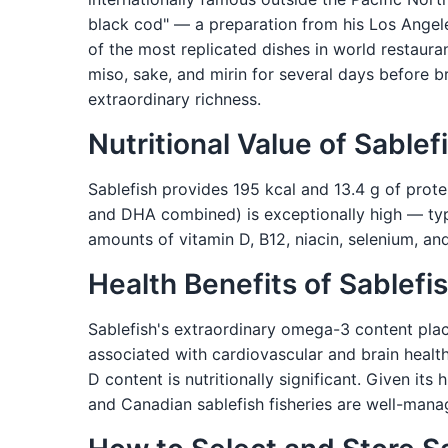
black cod" — a preparation from his Los Ange
of the most replicated dishes in world restauran
miso, sake, and mirin for several days before b
extraordinary richness.
Nutritional Value of Sablef
Sablefish provides 195 kcal and 13.4 g of prote
and DHA combined) is exceptionally high — typi
amounts of vitamin D, B12, niacin, selenium, a
Health Benefits of Sablefi
Sablefish's extraordinary omega-3 content pla
associated with cardiovascular and brain heal
D content is nutritionally significant. Given its
and Canadian sablefish fisheries are well-mana