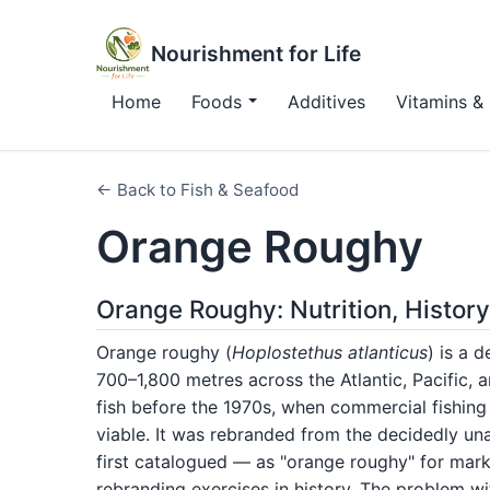
Nourishment for Life
Home
Foods
Additives
Vitamins & 
← Back to Fish & Seafood
Orange Roughy
Orange Roughy: Nutrition, Histor
Orange roughy (
Hoplostethus atlanticus
) is a 
700–1,800 metres across the Atlantic, Pacific, 
fish before the 1970s, when commercial fishin
viable. It was rebranded from the decidedly u
first catalogued — as "orange roughy" for mark
rebranding exercises in history. The problem wit