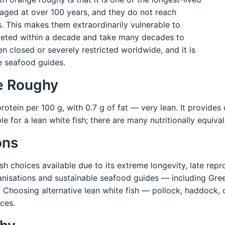
ged at over 100 years, and they do not reach
. This makes them extraordinarily vulnerable to
leted within a decade and take many decades to
 closed or severely restricted worldwide, and it is
e seafood guides.
ge Roughy
otein per 100 g, with 0.7 g of fat — very lean. It provides 
ble for a lean white fish; there are many nutritionally equiv
ons
sh choices available due to its extreme longevity, late repr
anisations and sustainable seafood guides — including Gr
. Choosing alternative lean white fish — pollock, haddock, c
ces.