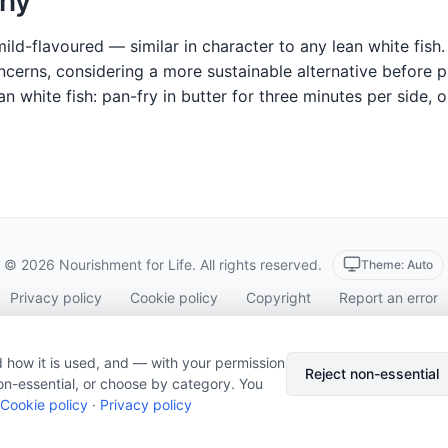
hy
mild-flavoured — similar in character to any lean white fish
oncerns, considering a more sustainable alternative before
 white fish: pan-fry in butter for three minutes per side, 
© 2026 Nourishment for Life. All rights reserved.
Theme: Auto
Privacy policy
Cookie policy
Copyright
Report an error
Cookie preferences
Subscribe via RSS
 how it is used, and — with your permission
Reject non-essential
on-essential, or choose by category. You
Cookie policy
·
Privacy policy