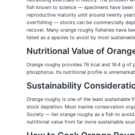
fish known to science — specimens have been a
reproductive maturity until around twenty years
overfishing — stocks can be commercially dep
recover. Many orange roughy fisheries have been
listed as a species to avoid by most sustainabl
Nutritional Value of Oran
Orange roughy provides 76 kcal and 16.4 g of pr
phosphorus. Its nutritional profile is unremarka
Sustainability Considerati
Orange roughy is one of the least sustainable fi
stock depletion. Most marine conservation org
Society — list orange roughy as a fish to avoid
nutritional value from far more sustainable sour