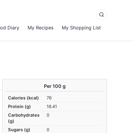
od Diary
My Recipes
My Shopping List
Per 100 g
Calories (kcal)
76
Protein (g)
16.41
Carbohydrates
0
(g)
Sugars (g)
0