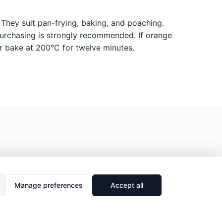
. They suit pan-frying, baking, and poaching.
 purchasing is strongly recommended. If orange
or bake at 200°C for twelve minutes.
Manage preferences
Accept all
🔗
Share