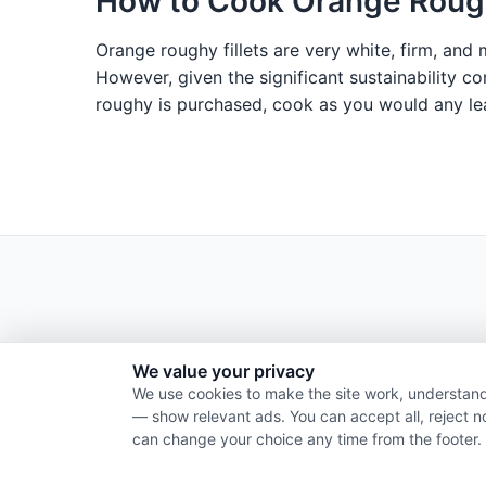
How to Cook Orange Roug
Orange roughy fillets are very white, firm, and 
However, given the significant sustainability c
roughy is purchased, cook as you would any lean
We value your privacy
We use cookies to make the site work, understand
— show relevant ads. You can accept all, reject n
can change your choice any time from the footer.