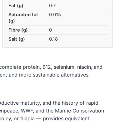
Fat (g)
0.7
Saturated fat
0.015
(g)
Fibre (g)
0
Salt (g)
0.18
complete protein, B12, selenium, niacin, and
alent and more sustainable alternatives.
oductive maturity, and the history of rapid
eenpeace, WWF, and the Marine Conservation
oley, or tilapia — provides equivalent