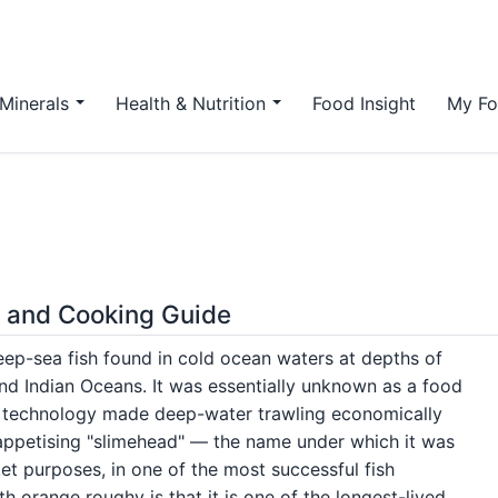
Minerals
Health & Nutrition
Food Insight
My Fo
y and Cooking Guide
deep-sea fish found in cold ocean waters at depths of
and Indian Oceans. It was essentially unknown as a food
g technology made deep-water trawling economically
nappetising "slimehead" — the name under which it was
et purposes, in one of the most successful fish
h orange roughy is that it is one of the longest-lived