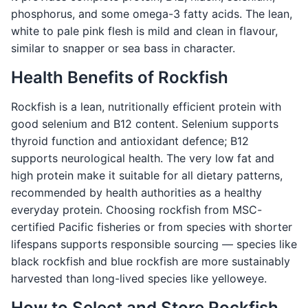
phosphorus, and some omega-3 fatty acids. The lean,
white to pale pink flesh is mild and clean in flavour,
similar to snapper or sea bass in character.
Health Benefits of Rockfish
Rockfish is a lean, nutritionally efficient protein with
good selenium and B12 content. Selenium supports
thyroid function and antioxidant defence; B12
supports neurological health. The very low fat and
high protein make it suitable for all dietary patterns,
recommended by health authorities as a healthy
everyday protein. Choosing rockfish from MSC-
certified Pacific fisheries or from species with shorter
lifespans supports responsible sourcing — species like
black rockfish and blue rockfish are more sustainably
harvested than long-lived species like yelloweye.
How to Select and Store Rockfish