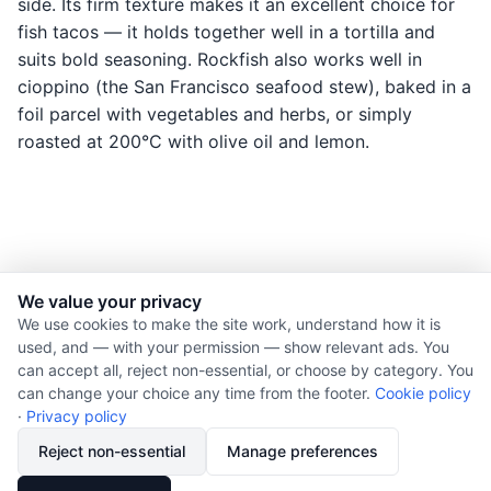
side. Its firm texture makes it an excellent choice for
fish tacos — it holds together well in a tortilla and
suits bold seasoning. Rockfish also works well in
cioppino (the San Francisco seafood stew), baked in a
foil parcel with vegetables and herbs, or simply
roasted at 200°C with olive oil and lemon.
We value your privacy
© 2026 Nourishment for Life. All rights reserved.
We use cookies to make the site work, understand how it is
used, and — with your permission — show relevant ads. You
Theme: Auto
can accept all, reject non-essential, or choose by category. You
Privacy policy
can change your choice any time from the footer.
Cookie policy
Cookie policy
·
Privacy policy
Copyright
Reject non-essential
Manage preferences
Report an error