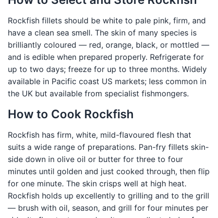
Rockfish fillets should be white to pale pink, firm, and
have a clean sea smell. The skin of many species is
brilliantly coloured — red, orange, black, or mottled —
and is edible when prepared properly. Refrigerate for
up to two days; freeze for up to three months. Widely
available in Pacific coast US markets; less common in
the UK but available from specialist fishmongers.
How to Cook Rockfish
Rockfish has firm, white, mild-flavoured flesh that
suits a wide range of preparations. Pan-fry fillets skin-
side down in olive oil or butter for three to four
minutes until golden and just cooked through, then flip
for one minute. The skin crisps well at high heat.
Rockfish holds up excellently to grilling and to the grill
— brush with oil, season, and grill for four minutes per