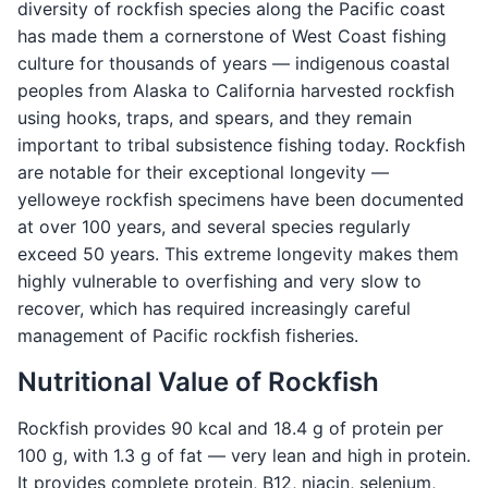
diversity of rockfish species along the Pacific coast
has made them a cornerstone of West Coast fishing
culture for thousands of years — indigenous coastal
peoples from Alaska to California harvested rockfish
using hooks, traps, and spears, and they remain
important to tribal subsistence fishing today. Rockfish
are notable for their exceptional longevity —
yelloweye rockfish specimens have been documented
at over 100 years, and several species regularly
exceed 50 years. This extreme longevity makes them
highly vulnerable to overfishing and very slow to
recover, which has required increasingly careful
management of Pacific rockfish fisheries.
Nutritional Value of Rockfish
Rockfish provides 90 kcal and 18.4 g of protein per
100 g, with 1.3 g of fat — very lean and high in protein.
It provides complete protein, B12, niacin, selenium,