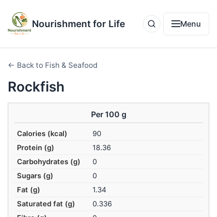
Nourishment for Life
Menu
← Back to Fish & Seafood
Rockfish
Per 100 g
Calories (kcal)
90
Protein (g)
18.36
Carbohydrates (g)
0
Sugars (g)
0
Fat (g)
1.34
Saturated fat (g)
0.336