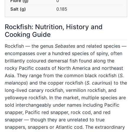
Fibre (g)
0
Salt (g)
0.185
Rockfish: Nutrition, History and
Cooking Guide
Rockfish — the genus
Sebastes
and related species —
encompasses over a hundred species of spiny, often
brilliantly coloured demersal fish found along the
rocky Pacific coasts of North America and northeast
Asia. They range from the common black rockfish (
S.
melanops
) and the copper rockfish (
S. caurinus
) to the
long-lived canary rockfish, vermilion rockfish, and
yelloweye rockfish. In the market, multiple species are
sold interchangeably under names including Pacific
snapper, Pacific red snapper, rock cod, and red
snapper — though they are unrelated to true
snappers, snappers or Atlantic cod. The extraordinary