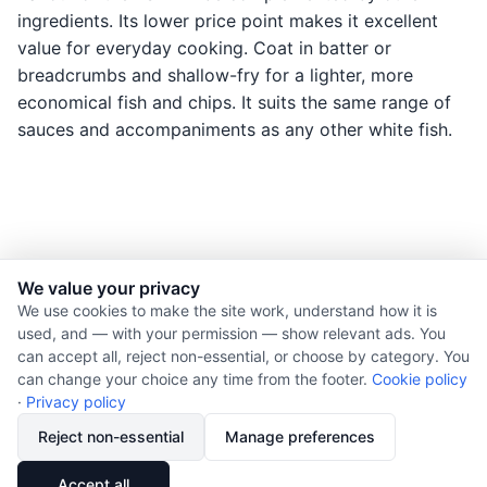
ingredients. Its lower price point makes it excellent
value for everyday cooking. Coat in batter or
breadcrumbs and shallow-fry for a lighter, more
economical fish and chips. It suits the same range of
sauces and accompaniments as any other white fish.
We value your privacy
© 2026 Nourishment for Life. All rights reserved.
We use cookies to make the site work, understand how it is
used, and — with your permission — show relevant ads. You
Theme: Auto
can accept all, reject non-essential, or choose by category. You
Privacy policy
can change your choice any time from the footer.
Cookie policy
Cookie policy
·
Privacy policy
Copyright
Reject non-essential
Manage preferences
Report an error
🔗
Share
Accept all