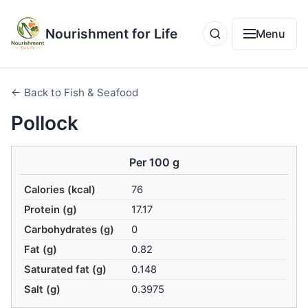
Nourishment for Life
Menu
← Back to Fish & Seafood
Pollock
Per 100 g
Calories (kcal)
76
Protein (g)
17.17
Carbohydrates (g)
0
Fat (g)
0.82
Saturated fat (g)
0.148
Salt (g)
0.3975