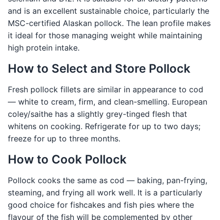
and is an excellent sustainable choice, particularly the
MSC-certified Alaskan pollock. The lean profile makes
it ideal for those managing weight while maintaining
high protein intake.
How to Select and Store Pollock
Fresh pollock fillets are similar in appearance to cod
— white to cream, firm, and clean-smelling. European
coley/saithe has a slightly grey-tinged flesh that
whitens on cooking. Refrigerate for up to two days;
freeze for up to three months.
How to Cook Pollock
Pollock cooks the same as cod — baking, pan-frying,
steaming, and frying all work well. It is a particularly
good choice for fishcakes and fish pies where the
flavour of the fish will be complemented by other