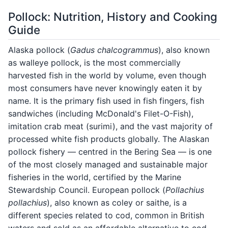
Pollock: Nutrition, History and Cooking
Guide
Alaska pollock (
Gadus chalcogrammus
), also known
as walleye pollock, is the most commercially
harvested fish in the world by volume, even though
most consumers have never knowingly eaten it by
name. It is the primary fish used in fish fingers, fish
sandwiches (including McDonald's Filet-O-Fish),
imitation crab meat (surimi), and the vast majority of
processed white fish products globally. The Alaskan
pollock fishery — centred in the Bering Sea — is one
of the most closely managed and sustainable major
fisheries in the world, certified by the Marine
Stewardship Council. European pollock (
Pollachius
pollachius
), also known as coley or saithe, is a
different species related to cod, common in British