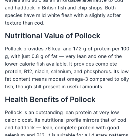
waters and sold as an affordable alternative to cod
and haddock in British fish and chip shops. Both
species have mild white flesh with a slightly softer
texture than cod.
Nutritional Value of Pollock
Pollock provides 76 kcal and 17.2 g of protein per 100
g, with just 0.8 g of fat — very lean and one of the
lower-calorie fish available. It provides complete
protein, B12, niacin, selenium, and phosphorus. Its low
fat content means modest omega-3 compared to oily
fish, though still present in useful amounts.
Health Benefits of Pollock
Pollock is an outstanding lean protein at very low
caloric cost. Its nutritional profile mirrors that of cod
and haddock — lean, complete protein with good
selenium and B12. It is suitable for all dietary patterns