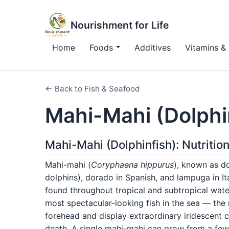
Nourishment for Life
Home
Foods
Additives
Vitamins & 
← Back to Fish & Seafood
Mahi-Mahi (Dolphi
Mahi-Mahi (Dolphinfish): Nutritio
Mahi-mahi (
Coryphaena hippurus
), known as do
dolphins), dorado in Spanish, and lampuga in Ita
found throughout tropical and subtropical wate
most spectacular-looking fish in the sea — the m
forehead and display extraordinary iridescent c
death. A single mahi-mahi can grow from a few 