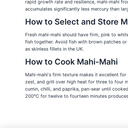
rapid growth rate and resilience, mahi-mahi fro
accumulates significantly less mercury than lar
How to Select and Store 
Fresh mahi-mahi should have firm, pink to white
fish together. Avoid fish with brown patches or
as skinless fillets in the UK.
How to Cook Mahi-Mahi
Mahi-mahi's firm texture makes it excellent for 
zest, and grill over high heat for three to four
cumin, chilli, and paprika, pan-sear until cook
200°C for twelve to fourteen minutes produces 