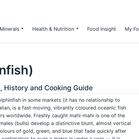
Minerals
Health & Nutrition
Food Insight
My Fo
nfish)
n, History and Cooking Guide
lphinfish in some markets (it has no relationship to
lian, is a fast-moving, vibrantly coloured oceanic fish
rs worldwide. Freshly caught mahi-mahi is one of the
ales (bulls) develop a distinctive blunt, almost vertical
olours of gold, green, and blue that fade quickly after
centimetres to over a metre in under a year — it is