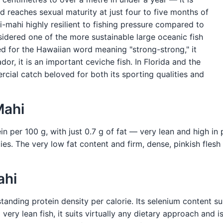
 reaches sexual maturity at just four to five months of
-mahi highly resilient to fishing pressure compared to
sidered one of the more sustainable large oceanic fish
ed for the Hawaiian word meaning "strong-strong," it
or, it is an important ceviche fish. In Florida and the
rcial catch beloved for both its sporting qualities and
Mahi
 per 100 g, with just 0.7 g of fat — very lean and high in pr
s. The very low fat content and firm, dense, pinkish flesh 
ahi
standing protein density per calorie. Its selenium content s
very lean fish, it suits virtually any dietary approach and 