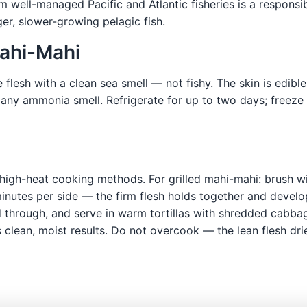
m well-managed Pacific and Atlantic fisheries is a responsi
ger, slower-growing pelagic fish.
Mahi-Mahi
 flesh with a clean sea smell — not fishy. The skin is edibl
 any ammonia smell. Refrigerate for up to two days; freeze 
high-heat cooking methods. For grilled mahi-mahi: brush with
 minutes per side — the firm flesh holds together and devel
ed through, and serve in warm tortillas with shredded cabba
clean, moist results. Do not overcook — the lean flesh dri