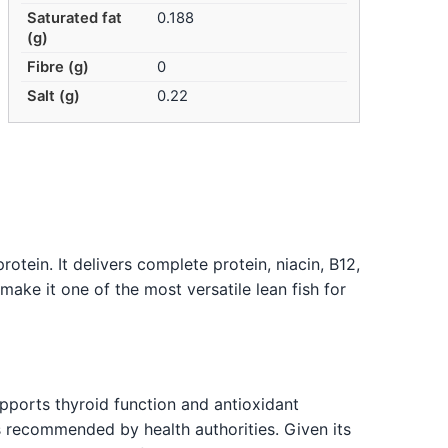
Saturated fat
0.188
(g)
Fibre (g)
0
Salt (g)
0.22
otein. It delivers complete protein, niacin, B12,
make it one of the most versatile lean fish for
upports thyroid function and antioxidant
is recommended by health authorities. Given its