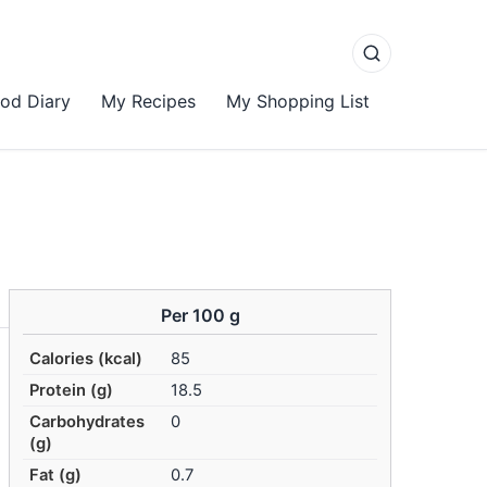
od Diary
My Recipes
My Shopping List
Per 100 g
Calories (kcal)
85
Protein (g)
18.5
Carbohydrates
0
(g)
Fat (g)
0.7