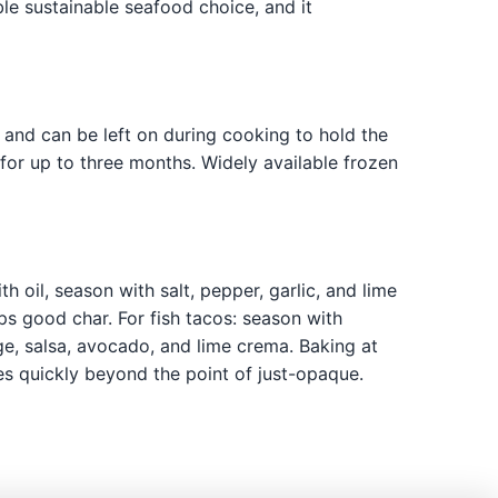
ble sustainable seafood choice, and it
e and can be left on during cooking to hold the
for up to three months. Widely available frozen
 oil, season with salt, pepper, garlic, and lime
ops good char. For fish tacos: season with
ge, salsa, avocado, and lime crema. Baking at
es quickly beyond the point of just-opaque.