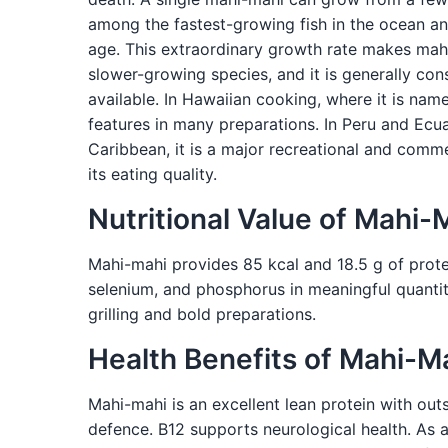
among the fastest-growing fish in the ocean and
age. This extraordinary growth rate makes mahi
slower-growing species, and it is generally con
available. In Hawaiian cooking, where it is nam
features in many preparations. In Peru and Ecuad
Caribbean, it is a major recreational and comme
its eating quality.
Nutritional Value of Mahi-
Mahi-mahi provides 85 kcal and 18.5 g of protein
selenium, and phosphorus in meaningful quantitie
grilling and bold preparations.
Health Benefits of Mahi-M
Mahi-mahi is an excellent lean protein with out
defence. B12 supports neurological health. As a 