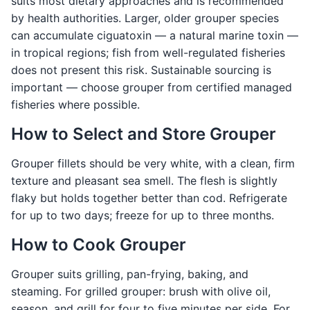
suits most dietary approaches and is recommended
by health authorities. Larger, older grouper species
can accumulate ciguatoxin — a natural marine toxin —
in tropical regions; fish from well-regulated fisheries
does not present this risk. Sustainable sourcing is
important — choose grouper from certified managed
fisheries where possible.
How to Select and Store Grouper
Grouper fillets should be very white, with a clean, firm
texture and pleasant sea smell. The flesh is slightly
flaky but holds together better than cod. Refrigerate
for up to two days; freeze for up to three months.
How to Cook Grouper
Grouper suits grilling, pan-frying, baking, and
steaming. For grilled grouper: brush with olive oil,
season, and grill for four to five minutes per side. For