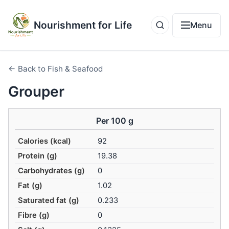
Nourishment for Life
Menu
← Back to Fish & Seafood
Grouper
Per 100 g
Calories (kcal)
92
Protein (g)
19.38
Carbohydrates (g)
0
Fat (g)
1.02
Saturated fat (g)
0.233
Fibre (g)
0