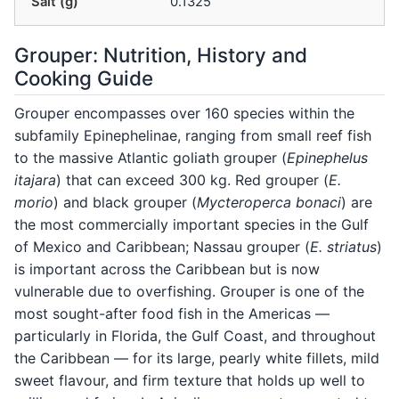
Salt (g)
0.1325
Grouper: Nutrition, History and
Cooking Guide
Grouper encompasses over 160 species within the
subfamily Epinephelinae, ranging from small reef fish
to the massive Atlantic goliath grouper (
Epinephelus
itajara
) that can exceed 300 kg. Red grouper (
E.
morio
) and black grouper (
Mycteroperca bonaci
) are
the most commercially important species in the Gulf
of Mexico and Caribbean; Nassau grouper (
E. striatus
)
is important across the Caribbean but is now
vulnerable due to overfishing. Grouper is one of the
most sought-after food fish in the Americas —
particularly in Florida, the Gulf Coast, and throughout
the Caribbean — for its large, pearly white fillets, mild
sweet flavour, and firm texture that holds up well to