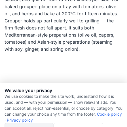
baked grouper: place on a tray with tomatoes, olive
oil, and herbs and bake at 200°C for fifteen minutes.
Grouper holds up particularly well to grilling — the
firm flesh does not fall apart. It suits both
Mediterranean-style preparations (olive oil, capers,
tomatoes) and Asian-style preparations (steaming
with soy, ginger, and spring onion).
We value your privacy
© 2026 Nourishment for Life. All rights reserved.
We use cookies to make the site work, understand how it is
used, and — with your permission — show relevant ads. You
Theme: Auto
can accept all, reject non-essential, or choose by category. You
Privacy policy
can change your choice any time from the footer.
Cookie policy
Cookie policy
·
Privacy policy