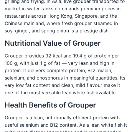
grilling and frying. In Asia, live grouper transported to
market in water tanks commands premium prices in
restaurants across Hong Kong, Singapore, and the
Chinese mainland, where fresh grouper steamed in
soy, ginger, and spring onion is a prestige dish.
Nutritional Value of Grouper
Grouper provides 92 kcal and 19.4 g of protein per
100 g, with just 1 g of fat — very lean and high in
protein. It delivers complete protein, B12, niacin,
selenium, and phosphorus in meaningful quantities. Its
very low fat content and clean, mild flavour make it
one of the most versatile lean white fish available.
Health Benefits of Grouper
Grouper is a lean, nutritionally efficient protein with
useful selenium and B12 content. As a lean white fish it