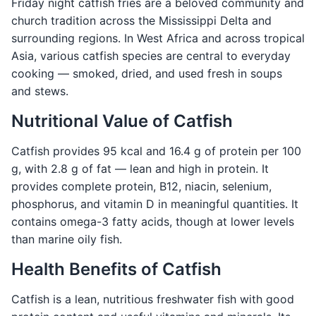
Friday night catfish fries are a beloved community and
church tradition across the Mississippi Delta and
surrounding regions. In West Africa and across tropical
Asia, various catfish species are central to everyday
cooking — smoked, dried, and used fresh in soups
and stews.
Nutritional Value of Catfish
Catfish provides 95 kcal and 16.4 g of protein per 100
g, with 2.8 g of fat — lean and high in protein. It
provides complete protein, B12, niacin, selenium,
phosphorus, and vitamin D in meaningful quantities. It
contains omega-3 fatty acids, though at lower levels
than marine oily fish.
Health Benefits of Catfish
Catfish is a lean, nutritious freshwater fish with good