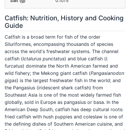
Salt (g)
0.1075
Catfish: Nutrition, History and Cooking
Guide
Catfish is a broad term for fish of the order
Siluriformes, encompassing thousands of species
across the world's freshwater systems. The channel
catfish (
Ictalurus punctatus
) and blue catfish (
I.
furcatus
) dominate the North American farmed and
wild fishery; the Mekong giant catfish (
Pangasianodon
gigas
) is the largest freshwater fish in the world; and
the Pangasius (iridescent shark catfish) from
Southeast Asia is one of the most widely farmed fish
globally, sold in Europe as pangasius or basa. In the
American Deep South, catfish has deep cultural roots:
fried catfish with hush puppies and coleslaw is one of
the defining dishes of Southern American cuisine, and