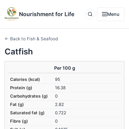
Nourishment for Life
Menu
← Back to Fish & Seafood
Catfish
Per 100 g
Calories (kcal)
95
Protein (g)
16.38
Carbohydrates (g)
0
Fat (g)
2.82
Saturated fat (g)
0.722
Fibre (g)
0