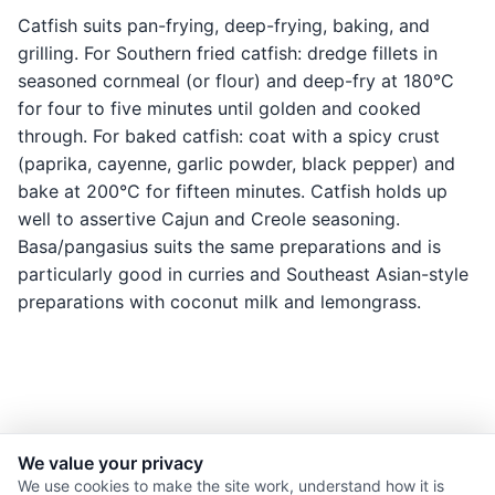
Catfish suits pan-frying, deep-frying, baking, and
grilling. For Southern fried catfish: dredge fillets in
seasoned cornmeal (or flour) and deep-fry at 180°C
for four to five minutes until golden and cooked
through. For baked catfish: coat with a spicy crust
(paprika, cayenne, garlic powder, black pepper) and
bake at 200°C for fifteen minutes. Catfish holds up
well to assertive Cajun and Creole seasoning.
Basa/pangasius suits the same preparations and is
particularly good in curries and Southeast Asian-style
preparations with coconut milk and lemongrass.
We value your privacy
© 2026 Nourishment for Life. All rights reserved.
We use cookies to make the site work, understand how it is