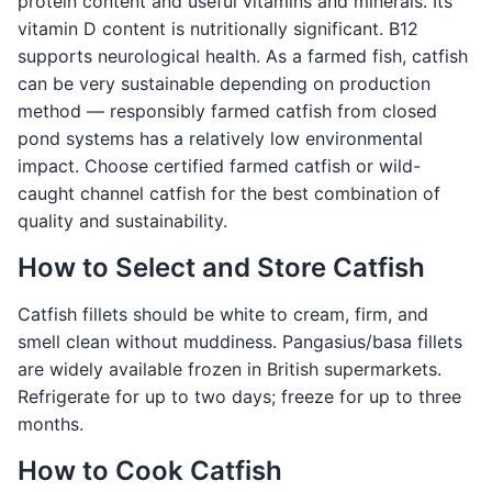
protein content and useful vitamins and minerals. Its
vitamin D content is nutritionally significant. B12
supports neurological health. As a farmed fish, catfish
can be very sustainable depending on production
method — responsibly farmed catfish from closed
pond systems has a relatively low environmental
impact. Choose certified farmed catfish or wild-
caught channel catfish for the best combination of
quality and sustainability.
How to Select and Store Catfish
Catfish fillets should be white to cream, firm, and
smell clean without muddiness. Pangasius/basa fillets
are widely available frozen in British supermarkets.
Refrigerate for up to two days; freeze for up to three
months.
How to Cook Catfish