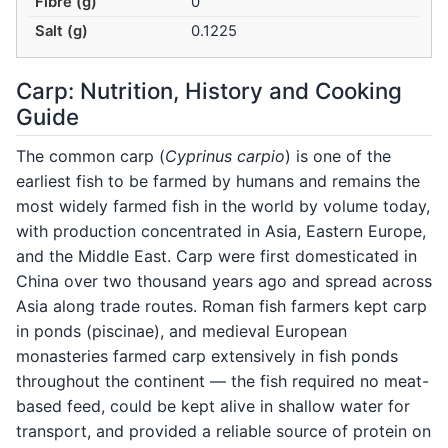
Fibre (g)
0
Salt (g)
0.1225
Carp: Nutrition, History and Cooking
Guide
The common carp (
Cyprinus carpio
) is one of the
earliest fish to be farmed by humans and remains the
most widely farmed fish in the world by volume today,
with production concentrated in Asia, Eastern Europe,
and the Middle East. Carp were first domesticated in
China over two thousand years ago and spread across
Asia along trade routes. Roman fish farmers kept carp
in ponds (piscinae), and medieval European
monasteries farmed carp extensively in fish ponds
throughout the continent — the fish required no meat-
based feed, could be kept alive in shallow water for
transport, and provided a reliable source of protein on