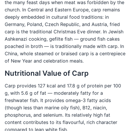
the many feast days when meat was forbidden by the
church. In Central and Eastern Europe, carp remains
deeply embedded in cultural food traditions: in
Germany, Poland, Czech Republic, and Austria, fried
carp is the traditional Christmas Eve dinner. In Jewish
Ashkenazi cooking, gefilte fish — ground fish cakes
poached in broth — is traditionally made with carp. In
China, whole steamed or braised carp is a centrepiece
of New Year and celebration meals.
Nutritional Value of Carp
Carp provides 127 kcal and 17.8 g of protein per 100
g, with 5.6 g of fat — moderately fatty for a
freshwater fish. It provides omega-3 fatty acids
(though less than marine oily fish), B12, niacin,
phosphorus, and selenium. Its relatively high fat
content contributes to its flavourful, rich character
compared to lean white fish.