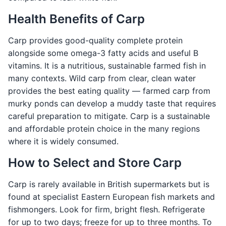
Health Benefits of Carp
Carp provides good-quality complete protein
alongside some omega-3 fatty acids and useful B
vitamins. It is a nutritious, sustainable farmed fish in
many contexts. Wild carp from clear, clean water
provides the best eating quality — farmed carp from
murky ponds can develop a muddy taste that requires
careful preparation to mitigate. Carp is a sustainable
and affordable protein choice in the many regions
where it is widely consumed.
How to Select and Store Carp
Carp is rarely available in British supermarkets but is
found at specialist Eastern European fish markets and
fishmongers. Look for firm, bright flesh. Refrigerate
for up to two days; freeze for up to three months. To