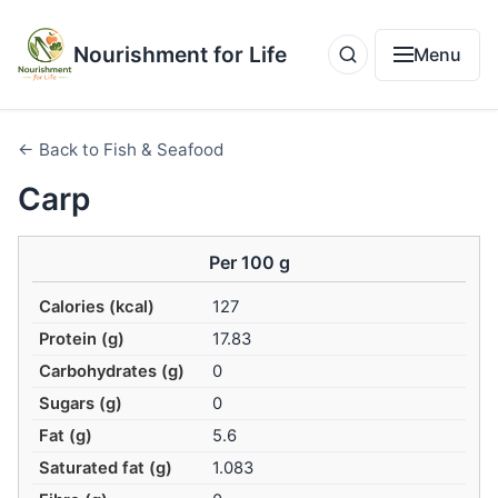
Nourishment for Life
Menu
← Back to Fish & Seafood
Carp
Per 100 g
Calories (kcal)
127
Protein (g)
17.83
Carbohydrates (g)
0
Sugars (g)
0
Fat (g)
5.6
Saturated fat (g)
1.083