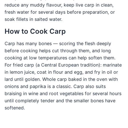
reduce any muddy flavour, keep live carp in clean,
fresh water for several days before preparation, or
soak fillets in salted water.
How to Cook Carp
Carp has many bones — scoring the flesh deeply
before cooking helps cut through them, and long
cooking at low temperatures can help soften them.
For fried carp (a Central European tradition): marinate
in lemon juice, coat in flour and egg, and fry in oil or
lard until golden. Whole carp baked in the oven with
onions and paprika is a classic. Carp also suits
braising in wine and root vegetables for several hours
until completely tender and the smaller bones have
softened.