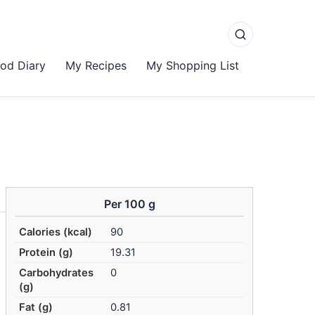
od Diary
My Recipes
My Shopping List
Per 100 g
Calories (kcal)
90
Protein (g)
19.31
Carbohydrates
0
(g)
Fat (g)
0.81