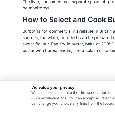
The liver, consumed as a separate product, prov
be monitored.
How to Select and Cook B
Burbot is not commercially available in Britain
sources, the white, firm flesh can be prepared u
sweet flavour. Pan-fry in butter, bake at 200°C,
butter with herbs, onions, and a splash of crea
We value your privacy
We use cookies to make the site work, understand
— show relevant ads. You can accept all, reject n
can change your choice any time from the footer.