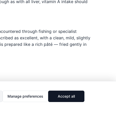
gh as with all liver, vitamin A intake should
countered through fishing or specialist
ibed as excellent, with a clean, mild, slightly
is prepared like a rich pâté — fried gently in
Manage preferences
Accept all
🔗
Share