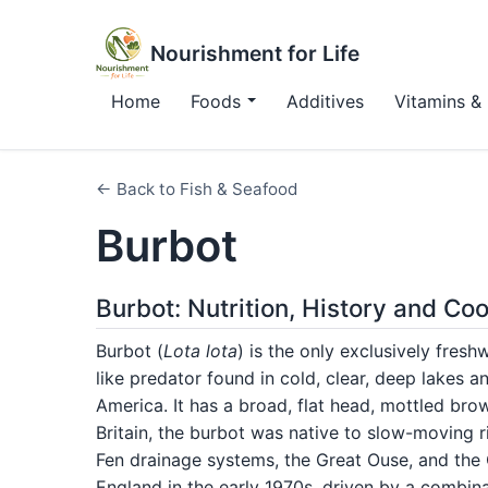
Nourishment for Life
Home
Foods
Additives
Vitamins & 
← Back to Fish & Seafood
Burbot
Burbot: Nutrition, History and Co
Burbot (
Lota lota
) is the only exclusively fres
like predator found in cold, clear, deep lakes 
America. It has a broad, flat head, mottled brow
Britain, the burbot was native to slow-moving r
Fen drainage systems, the Great Ouse, and the
England in the early 1970s, driven by a combinat