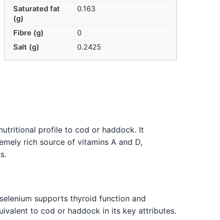
Saturated fat
0.163
(g)
Fibre (g)
0
Salt (g)
0.2425
utritional profile to cod or haddock. It
remely rich source of vitamins A and D,
s.
 selenium supports thyroid function and
uivalent to cod or haddock in its key attributes.