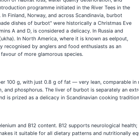
introduction programme initiated in the River Tees in the
 In Finland, Norway, and across Scandinavia, burbot
made dishes of burbot" were historically a Christmas Eve
itamins A and D, is considered a delicacy. In Russia and
s (ukha). In North America, where it is known as eelpout,
ngly recognised by anglers and food enthusiasts as an
in favour of more glamorous species.
r 100 g, with just 0.8 g of fat — very lean, comparable in n
m, and phosphorus. The liver of burbot is separately an ext
and is prized as a delicacy in Scandinavian cooking tradition
selenium and B12 content. B12 supports neurological health;
kes it suitable for all dietary patterns and nutritionally eq