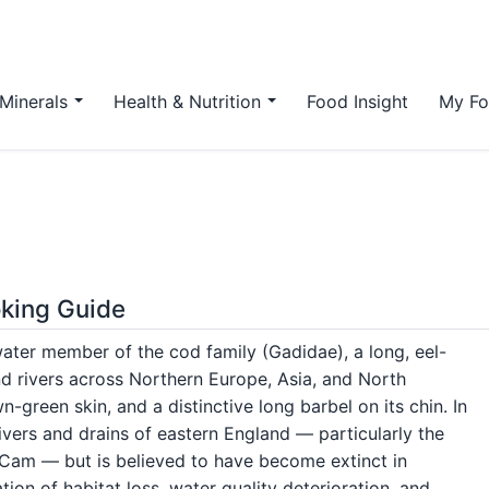
Minerals
Health & Nutrition
Food Insight
My Fo
oking Guide
hwater member of the cod family (Gadidae), a long, eel-
and rivers across Northern Europe, Asia, and North
n-green skin, and a distinctive long barbel on its chin. In
ivers and drains of eastern England — particularly the
 Cam — but is believed to have become extinct in
ion of habitat loss, water quality deterioration, and