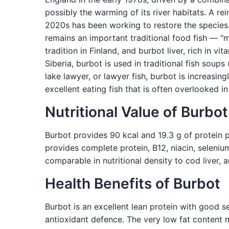
possibly the warming of its river habitats. A re
2020s has been working to restore the species.
remains an important traditional food fish — "
tradition in Finland, and burbot liver, rich in v
Siberia, burbot is used in traditional fish soup
lake lawyer, or lawyer fish, burbot is increasi
excellent eating fish that is often overlooked 
Nutritional Value of Burbot
Burbot provides 90 kcal and 19.3 g of protein pe
provides complete protein, B12, niacin, seleniu
comparable in nutritional density to cod liver, 
Health Benefits of Burbot
Burbot is an excellent lean protein with good 
antioxidant defence. The very low fat content ma