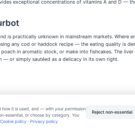
ides exceptional concentrations of vitamins A and D — thou
urbot
 and is practically unknown in mainstream markets. Where en
sing any cod or haddock recipe — the eating quality is descr
 poach in aromatic stock, or make into fishcakes. The liver 
m — or simply sautéed as a delicacy in its own right.
 how it is used, and — with your permission
© 2026 Nourishment for Life. All rights reserved.
Theme: Auto
Reject non-essential
on-essential, or choose by category. You
Privacy policy
Cookie policy
Copyright
Report an error
Cookie policy
·
Privacy policy
Cookie preferences
Subscribe via RSS