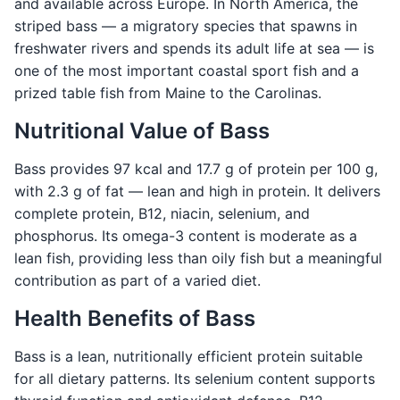
and available across Europe. In North America, the
striped bass — a migratory species that spawns in
freshwater rivers and spends its adult life at sea — is
one of the most important coastal sport fish and a
prized table fish from Maine to the Carolinas.
Nutritional Value of Bass
Bass provides 97 kcal and 17.7 g of protein per 100 g,
with 2.3 g of fat — lean and high in protein. It delivers
complete protein, B12, niacin, selenium, and
phosphorus. Its omega-3 content is moderate as a
lean fish, providing less than oily fish but a meaningful
contribution as part of a varied diet.
Health Benefits of Bass
Bass is a lean, nutritionally efficient protein suitable
for all dietary patterns. Its selenium content supports