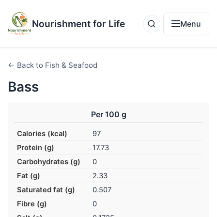
Nourishment for Life
Menu
← Back to Fish & Seafood
Bass
Per 100 g
Calories (kcal)
97
Protein (g)
17.73
Carbohydrates (g)
0
Fat (g)
2.33
Saturated fat (g)
0.507
Fibre (g)
0