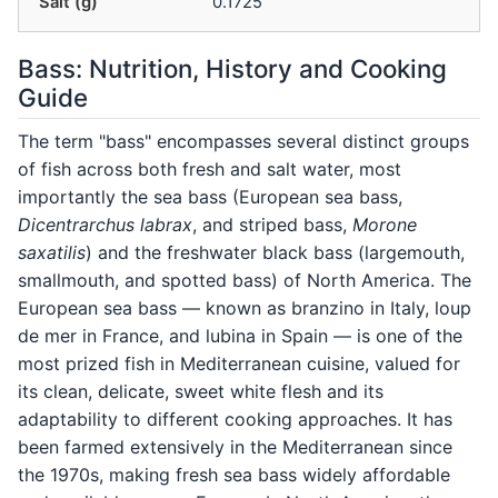
Salt (g)
0.1725
Bass: Nutrition, History and Cooking
Guide
The term "bass" encompasses several distinct groups
of fish across both fresh and salt water, most
importantly the sea bass (European sea bass,
Dicentrarchus labrax
, and striped bass,
Morone
saxatilis
) and the freshwater black bass (largemouth,
smallmouth, and spotted bass) of North America. The
European sea bass — known as branzino in Italy, loup
de mer in France, and lubina in Spain — is one of the
most prized fish in Mediterranean cuisine, valued for
its clean, delicate, sweet white flesh and its
adaptability to different cooking approaches. It has
been farmed extensively in the Mediterranean since
the 1970s, making fresh sea bass widely affordable