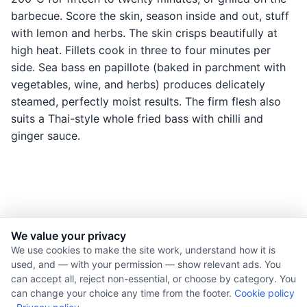
barbecue. Score the skin, season inside and out, stuff
with lemon and herbs. The skin crisps beautifully at
high heat. Fillets cook in three to four minutes per
side. Sea bass en papillote (baked in parchment with
vegetables, wine, and herbs) produces delicately
steamed, perfectly moist results. The firm flesh also
suits a Thai-style whole fried bass with chilli and
ginger sauce.
We value your privacy
© 2026 Nourishment for Life. All rights reserved.
We use cookies to make the site work, understand how it is
used, and — with your permission — show relevant ads. You
Theme: Auto
can accept all, reject non-essential, or choose by category. You
Privacy policy
can change your choice any time from the footer.
Cookie policy
Cookie policy