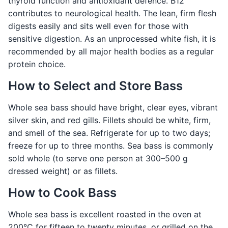
thyroid function and antioxidant defence. B12
contributes to neurological health. The lean, firm flesh
digests easily and sits well even for those with
sensitive digestion. As an unprocessed white fish, it is
recommended by all major health bodies as a regular
protein choice.
How to Select and Store Bass
Whole sea bass should have bright, clear eyes, vibrant
silver skin, and red gills. Fillets should be white, firm,
and smell of the sea. Refrigerate for up to two days;
freeze for up to three months. Sea bass is commonly
sold whole (to serve one person at 300–500 g
dressed weight) or as fillets.
How to Cook Bass
Whole sea bass is excellent roasted in the oven at
200°C for fifteen to twenty minutes, or grilled on the