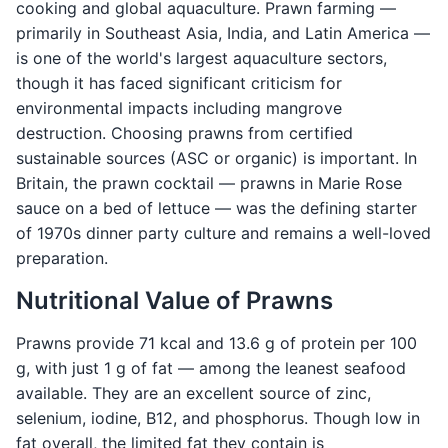
cooking and global aquaculture. Prawn farming —
primarily in Southeast Asia, India, and Latin America —
is one of the world's largest aquaculture sectors,
though it has faced significant criticism for
environmental impacts including mangrove
destruction. Choosing prawns from certified
sustainable sources (ASC or organic) is important. In
Britain, the prawn cocktail — prawns in Marie Rose
sauce on a bed of lettuce — was the defining starter
of 1970s dinner party culture and remains a well-loved
preparation.
Nutritional Value of Prawns
Prawns provide 71 kcal and 13.6 g of protein per 100
g, with just 1 g of fat — among the leanest seafood
available. They are an excellent source of zinc,
selenium, iodine, B12, and phosphorus. Though low in
fat overall, the limited fat they contain is