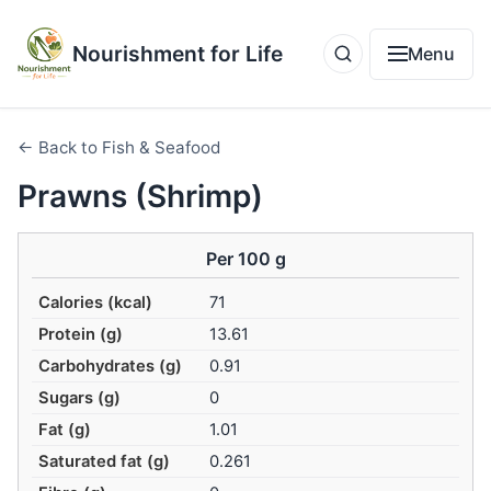
Nourishment for Life
Menu
← Back to Fish & Seafood
Prawns (Shrimp)
Per 100 g
Calories (kcal)
71
Protein (g)
13.61
Carbohydrates (g)
0.91
Sugars (g)
0
Fat (g)
1.01
Saturated fat (g)
0.261