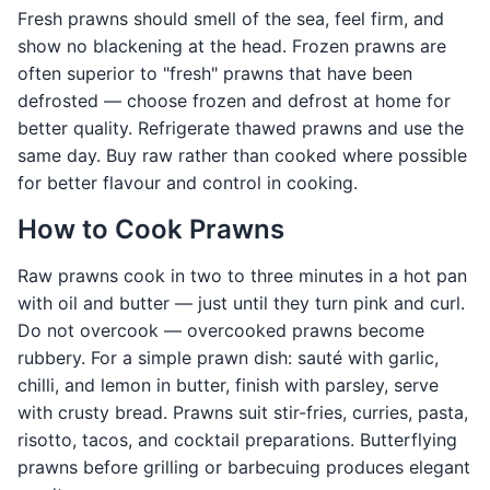
Fresh prawns should smell of the sea, feel firm, and
show no blackening at the head. Frozen prawns are
often superior to "fresh" prawns that have been
defrosted — choose frozen and defrost at home for
better quality. Refrigerate thawed prawns and use the
same day. Buy raw rather than cooked where possible
for better flavour and control in cooking.
How to Cook Prawns
Raw prawns cook in two to three minutes in a hot pan
with oil and butter — just until they turn pink and curl.
Do not overcook — overcooked prawns become
rubbery. For a simple prawn dish: sauté with garlic,
chilli, and lemon in butter, finish with parsley, serve
with crusty bread. Prawns suit stir-fries, curries, pasta,
risotto, tacos, and cocktail preparations. Butterflying
prawns before grilling or barbecuing produces elegant