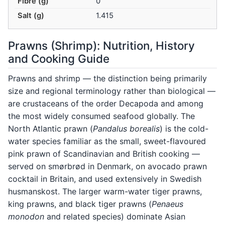
Fibre (g)
0
Salt (g)
1.415
Prawns (Shrimp): Nutrition, History
and Cooking Guide
Prawns and shrimp — the distinction being primarily
size and regional terminology rather than biological —
are crustaceans of the order Decapoda and among
the most widely consumed seafood globally. The
North Atlantic prawn (
Pandalus borealis
) is the cold-
water species familiar as the small, sweet-flavoured
pink prawn of Scandinavian and British cooking —
served on smørbrød in Denmark, on avocado prawn
cocktail in Britain, and used extensively in Swedish
husmanskost. The larger warm-water tiger prawns,
king prawns, and black tiger prawns (
Penaeus
monodon
and related species) dominate Asian