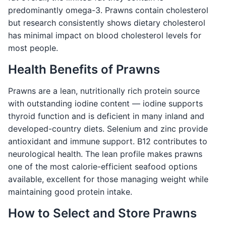
predominantly omega-3. Prawns contain cholesterol
but research consistently shows dietary cholesterol
has minimal impact on blood cholesterol levels for
most people.
Health Benefits of Prawns
Prawns are a lean, nutritionally rich protein source
with outstanding iodine content — iodine supports
thyroid function and is deficient in many inland and
developed-country diets. Selenium and zinc provide
antioxidant and immune support. B12 contributes to
neurological health. The lean profile makes prawns
one of the most calorie-efficient seafood options
available, excellent for those managing weight while
maintaining good protein intake.
How to Select and Store Prawns