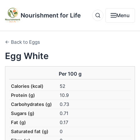
Nourishment for Life
Menu
← Back to Eggs
Egg White
Per 100 g
Calories (kcal)
52
Protein (g)
10.9
Carbohydrates (g)
0.73
Sugars (g)
0.71
Fat (g)
0.17
Saturated fat (g)
0