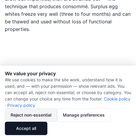
technique that produces consommé. Surplus egg
whites freeze very well (three to four months) and can
be thawed and used without loss of functional
properties.
We value your privacy
© 2026 Nourishment for Life. All rights reserved.
We use cookies to make the site work, understand how it is
used, and — with your permission — show relevant ads. You
Theme: Auto
can accept all, reject non-essential, or choose by category. You
Privacy policy
can change your choice any time from the footer.
Cookie policy
Cookie policy
·
Privacy policy
Copyright
Reject non-essential
Manage preferences
Report an error
🔗
Share
Accept all
Subscribe via RSS