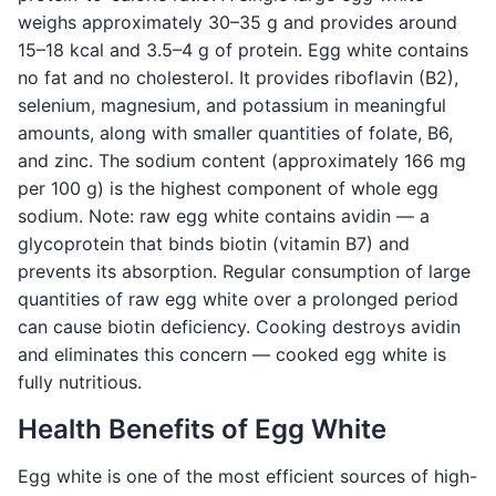
weighs approximately 30–35 g and provides around
15–18 kcal and 3.5–4 g of protein. Egg white contains
no fat and no cholesterol. It provides riboflavin (B2),
selenium, magnesium, and potassium in meaningful
amounts, along with smaller quantities of folate, B6,
and zinc. The sodium content (approximately 166 mg
per 100 g) is the highest component of whole egg
sodium. Note: raw egg white contains avidin — a
glycoprotein that binds biotin (vitamin B7) and
prevents its absorption. Regular consumption of large
quantities of raw egg white over a prolonged period
can cause biotin deficiency. Cooking destroys avidin
and eliminates this concern — cooked egg white is
fully nutritious.
Health Benefits of Egg White
Egg white is one of the most efficient sources of high-