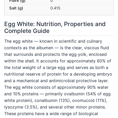
Fibre (g)
0
Salt (g)
0.415
Egg White: Nutrition, Properties and
Complete Guide
The egg white — known in scientific and culinary
contexts as the albumen — is the clear, viscous fluid
that surrounds and protects the egg yolk, enclosed
within the shell. It accounts for approximately 60% of
the total weight of a large egg and serves as both a
nutritional reserve of protein for a developing embryo
and a mechanical and antimicrobial protective layer.
The egg white consists of approximately 90% water
and 10% proteins — primarily ovalbumin (54% of egg
white protein), conalbumin (13%), ovomucoid (11%),
lysozyme (3.5%), and several other minor proteins.
These proteins have a wide range of biological