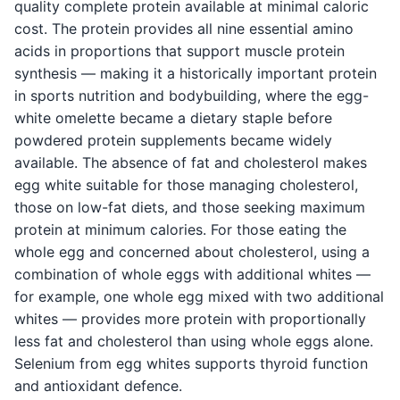
quality complete protein available at minimal caloric
cost. The protein provides all nine essential amino
acids in proportions that support muscle protein
synthesis — making it a historically important protein
in sports nutrition and bodybuilding, where the egg-
white omelette became a dietary staple before
powdered protein supplements became widely
available. The absence of fat and cholesterol makes
egg white suitable for those managing cholesterol,
those on low-fat diets, and those seeking maximum
protein at minimum calories. For those eating the
whole egg and concerned about cholesterol, using a
combination of whole eggs with additional whites —
for example, one whole egg mixed with two additional
whites — provides more protein with proportionally
less fat and cholesterol than using whole eggs alone.
Selenium from egg whites supports thyroid function
and antioxidant defence.