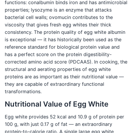
functions: conalbumin binds iron and has antimicrobial
properties; lysozyme is an enzyme that attacks
bacterial cell walls; ovomucin contributes to the
viscosity that gives fresh egg whites their thick
consistency. The protein quality of egg white albumin
is exceptional — it has historically been used as the
reference standard for biological protein value and
has a perfect score on the protein digestibility-
corrected amino acid score (PDCAAS). In cooking, the
structural and aerating properties of egg white
proteins are as important as their nutritional value —
they are capable of extraordinary functional
transformations.
Nutritional Value of Egg White
Egg white provides 52 kcal and 10.9 g of protein per
100 g, with just 0.17 g of fat — an extraordinary
protein-to-calorie ratio. A single large egg white