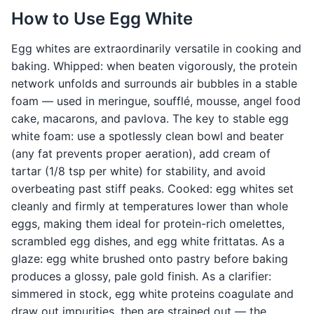
How to Use Egg White
Egg whites are extraordinarily versatile in cooking and
baking. Whipped: when beaten vigorously, the protein
network unfolds and surrounds air bubbles in a stable
foam — used in meringue, soufflé, mousse, angel food
cake, macarons, and pavlova. The key to stable egg
white foam: use a spotlessly clean bowl and beater
(any fat prevents proper aeration), add cream of
tartar (1/8 tsp per white) for stability, and avoid
overbeating past stiff peaks. Cooked: egg whites set
cleanly and firmly at temperatures lower than whole
eggs, making them ideal for protein-rich omelettes,
scrambled egg dishes, and egg white frittatas. As a
glaze: egg white brushed onto pastry before baking
produces a glossy, pale gold finish. As a clarifier:
simmered in stock, egg white proteins coagulate and
draw out impurities, then are strained out — the