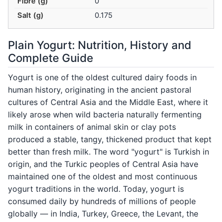
Fibre (g)
0
Salt (g)
0.175
Plain Yogurt: Nutrition, History and
Complete Guide
Yogurt is one of the oldest cultured dairy foods in
human history, originating in the ancient pastoral
cultures of Central Asia and the Middle East, where it
likely arose when wild bacteria naturally fermenting
milk in containers of animal skin or clay pots
produced a stable, tangy, thickened product that kept
better than fresh milk. The word "yogurt" is Turkish in
origin, and the Turkic peoples of Central Asia have
maintained one of the oldest and most continuous
yogurt traditions in the world. Today, yogurt is
consumed daily by hundreds of millions of people
globally — in India, Turkey, Greece, the Levant, the