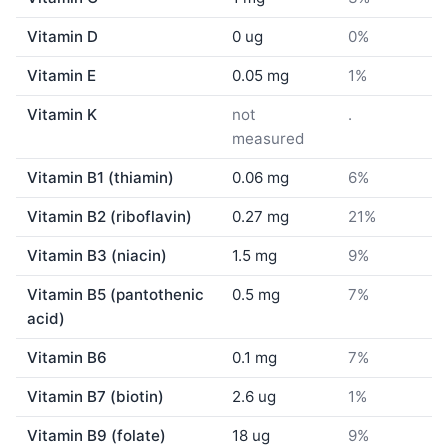
Vitamin D
0 ug
0%
Vitamin E
0.05 mg
1%
Vitamin K
not
.
measured
Vitamin B1 (thiamin)
0.06 mg
6%
Vitamin B2 (riboflavin)
0.27 mg
21%
Vitamin B3 (niacin)
1.5 mg
9%
Vitamin B5 (pantothenic
0.5 mg
7%
acid)
Vitamin B6
0.1 mg
7%
Vitamin B7 (biotin)
2.6 ug
1%
Vitamin B9 (folate)
18 ug
9%