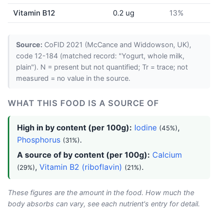
Vitamin B12
0.2 ug
13%
Source:
CoFID 2021 (McCance and Widdowson, UK),
code 12-184 (matched record: "Yogurt, whole milk,
plain"). N = present but not quantified; Tr = trace; not
measured = no value in the source.
WHAT THIS FOOD IS A SOURCE OF
High in by content (per 100g):
Iodine
,
(45%)
Phosphorus
.
(31%)
A source of by content (per 100g):
Calcium
,
Vitamin B2 (riboflavin)
.
(29%)
(21%)
These figures are the amount in the food. How much the
body absorbs can vary, see each nutrient's entry for detail.