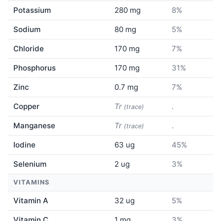
Potassium
280 mg
8%
Sodium
80 mg
5%
Chloride
170 mg
7%
Phosphorus
170 mg
31%
Zinc
0.7 mg
7%
Copper
Tr
.
(trace)
Manganese
Tr
.
(trace)
Iodine
63 ug
45%
Selenium
2 ug
3%
VITAMINS
Vitamin A
32 ug
5%
Vitamin C
1 mg
3%