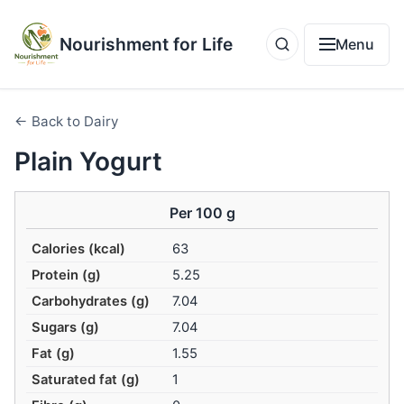
Nourishment for Life
Menu
← Back to Dairy
Plain Yogurt
Per 100 g
Calories (kcal)
63
Protein (g)
5.25
Carbohydrates (g)
7.04
Sugars (g)
7.04
Fat (g)
1.55
Saturated fat (g)
1