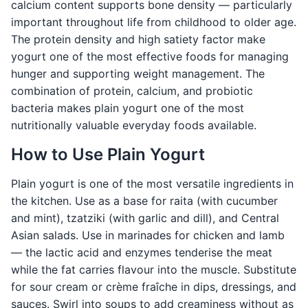
calcium content supports bone density — particularly
important throughout life from childhood to older age.
The protein density and high satiety factor make
yogurt one of the most effective foods for managing
hunger and supporting weight management. The
combination of protein, calcium, and probiotic
bacteria makes plain yogurt one of the most
nutritionally valuable everyday foods available.
How to Use Plain Yogurt
Plain yogurt is one of the most versatile ingredients in
the kitchen. Use as a base for raita (with cucumber
and mint), tzatziki (with garlic and dill), and Central
Asian salads. Use in marinades for chicken and lamb
— the lactic acid and enzymes tenderise the meat
while the fat carries flavour into the muscle. Substitute
for sour cream or crème fraîche in dips, dressings, and
sauces. Swirl into soups to add creaminess without as