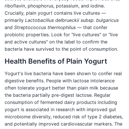
riboflavin, phosphorus, potassium, and iodine.
Crucially, plain yogurt contains live cultures —
primarily
Lactobacillus delbrueckii subsp. bulgaricus
and
Streptococcus thermophilus
— that confer
probiotic properties. Look for "live cultures" or "live
and active cultures" on the label to confirm the
bacteria have survived to the point of consumption.
Health Benefits of Plain Yogurt
Yogurt's live bacteria have been shown to confer real
digestive benefits. People with lactose intolerance
often tolerate yogurt better than plain milk because
the bacteria partially pre-digest lactose. Regular
consumption of fermented dairy products including
yogurt is associated in research with improved gut
microbiome diversity, reduced risk of type 2 diabetes,
and potentially improved cardiovascular markers. The