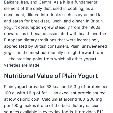
Balkans, Iran, and Central Asia it is a fundamental
element of the daily diet, used in cooking, as a
condiment, diluted into drinks such as ayran and lassi,
and eaten for breakfast, lunch, and dinner. In Britain,
yogurt consumption grew steadily from the 1960s
onwards as it became associated with health and the
European dietary traditions that were increasingly
appreciated by British consumers. Plain, unsweetened
yogurt is the most nutritionally straightforward form
— the starting point from which all other yogurt
varieties are made.
Nutritional Value of Plain Yogurt
Plain yogurt provides 63 kcal and 5.3 g of protein per
100 g, with 1.6 g of fat — an excellent protein source
at low caloric cost. Calcium at around 180–200 mg
per 100 g makes it one of the best dietary calcium
sources available in everyday foods. It provides B12,