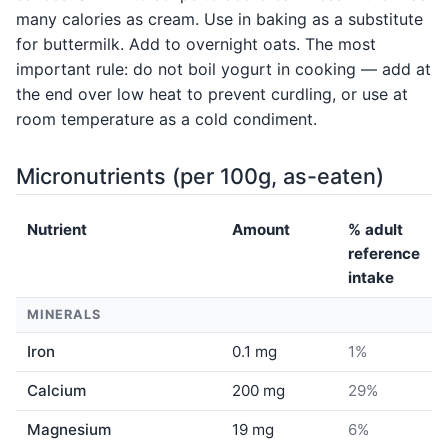
many calories as cream. Use in baking as a substitute
for buttermilk. Add to overnight oats. The most
important rule: do not boil yogurt in cooking — add at
the end over low heat to prevent curdling, or use at
room temperature as a cold condiment.
Micronutrients (per 100g, as-eaten)
Nutrient
Amount
% adult
reference
intake
MINERALS
Iron
0.1 mg
1%
Calcium
200 mg
29%
Magnesium
19 mg
6%