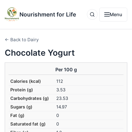
Nourishment for Life
Menu
← Back to Dairy
Chocolate Yogurt
Per 100 g
Calories (kcal)
112
Protein (g)
3.53
Carbohydrates (g)
23.53
Sugars (g)
14.97
Fat (g)
0
Saturated fat (g)
0