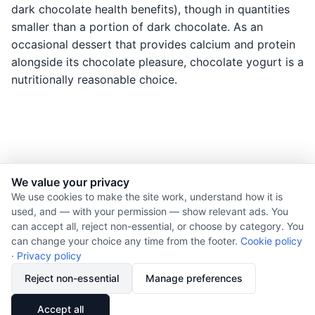
dark chocolate health benefits), though in quantities
smaller than a portion of dark chocolate. As an
occasional dessert that provides calcium and protein
alongside its chocolate pleasure, chocolate yogurt is a
nutritionally reasonable choice.
We value your privacy
© 2026 Nourishment for Life. All rights reserved.
We use cookies to make the site work, understand how it is
used, and — with your permission — show relevant ads. You
Theme: Auto
can accept all, reject non-essential, or choose by category. You
Privacy policy
can change your choice any time from the footer.
Cookie policy
Cookie policy
·
Privacy policy
Copyright
Reject non-essential
Manage preferences
Report an error
🔗
Share
Accept all
Subscribe via RSS