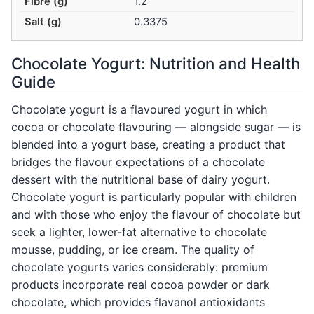
Fibre (g)
1.2
Salt (g)
0.3375
Chocolate Yogurt: Nutrition and Health
Guide
Chocolate yogurt is a flavoured yogurt in which
cocoa or chocolate flavouring — alongside sugar — is
blended into a yogurt base, creating a product that
bridges the flavour expectations of a chocolate
dessert with the nutritional base of dairy yogurt.
Chocolate yogurt is particularly popular with children
and with those who enjoy the flavour of chocolate but
seek a lighter, lower-fat alternative to chocolate
mousse, pudding, or ice cream. The quality of
chocolate yogurts varies considerably: premium
products incorporate real cocoa powder or dark
chocolate, which provides flavanol antioxidants