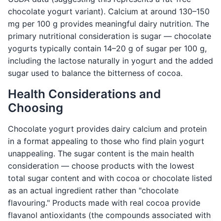
chocolate yogurt variant). Calcium at around 130–150
mg per 100 g provides meaningful dairy nutrition. The
primary nutritional consideration is sugar — chocolate
yogurts typically contain 14–20 g of sugar per 100 g,
including the lactose naturally in yogurt and the added
sugar used to balance the bitterness of cocoa.
Health Considerations and
Choosing
Chocolate yogurt provides dairy calcium and protein
in a format appealing to those who find plain yogurt
unappealing. The sugar content is the main health
consideration — choose products with the lowest
total sugar content and with cocoa or chocolate listed
as an actual ingredient rather than "chocolate
flavouring." Products made with real cocoa provide
flavanol antioxidants (the compounds associated with