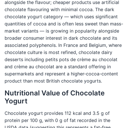
alongside the flavour; cheaper products use artificial
chocolate flavouring with minimal cocoa. The dark
chocolate yogurt category — which uses significant
quantities of cocoa and is often less sweet than mass-
market variants — is growing in popularity alongside
broader consumer interest in dark chocolate and its
associated polyphenols. In France and Belgium, where
chocolate culture is most refined, chocolate dairy
desserts including petits pots de crème au chocolat
and crème au chocolat are a standard offering in
supermarkets and represent a higher-cocoa-content
product than most British chocolate yogurts.
Nutritional Value of Chocolate
Yogurt
Chocolate yogurt provides 112 kcal and 3.5 g of
protein per 100 g, with 0 g of fat recorded in the
USDA data (suggesting this represents a fat-free