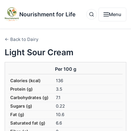
Nourishment for Life
Menu
← Back to Dairy
Light Sour Cream
Per 100 g
Calories (kcal)
136
Protein (g)
3.5
Carbohydrates (g)
7.1
Sugars (g)
0.22
Fat (g)
10.6
Saturated fat (g)
6.6