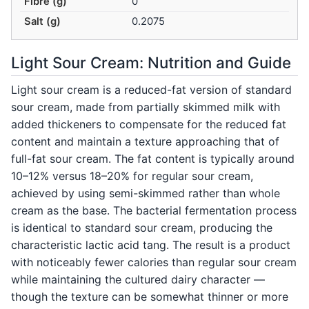
Fibre (g)
0
Salt (g)
0.2075
Light Sour Cream: Nutrition and Guide
Light sour cream is a reduced-fat version of standard
sour cream, made from partially skimmed milk with
added thickeners to compensate for the reduced fat
content and maintain a texture approaching that of
full-fat sour cream. The fat content is typically around
10–12% versus 18–20% for regular sour cream,
achieved by using semi-skimmed rather than whole
cream as the base. The bacterial fermentation process
is identical to standard sour cream, producing the
characteristic lactic acid tang. The result is a product
with noticeably fewer calories than regular sour cream
while maintaining the cultured dairy character —
though the texture can be somewhat thinner or more