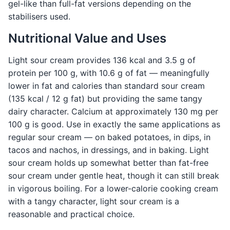
gel-like than full-fat versions depending on the
stabilisers used.
Nutritional Value and Uses
Light sour cream provides 136 kcal and 3.5 g of
protein per 100 g, with 10.6 g of fat — meaningfully
lower in fat and calories than standard sour cream
(135 kcal / 12 g fat) but providing the same tangy
dairy character. Calcium at approximately 130 mg per
100 g is good. Use in exactly the same applications as
regular sour cream — on baked potatoes, in dips, in
tacos and nachos, in dressings, and in baking. Light
sour cream holds up somewhat better than fat-free
sour cream under gentle heat, though it can still break
in vigorous boiling. For a lower-calorie cooking cream
with a tangy character, light sour cream is a
reasonable and practical choice.