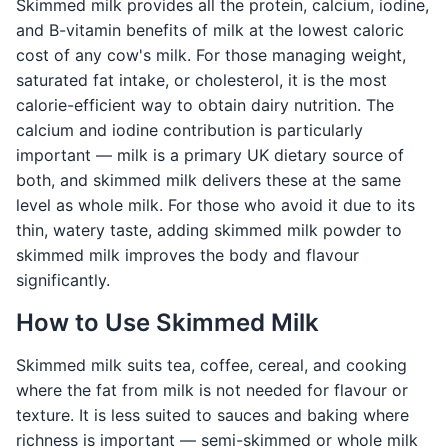
Skimmed milk provides all the protein, calcium, iodine,
and B-vitamin benefits of milk at the lowest caloric
cost of any cow's milk. For those managing weight,
saturated fat intake, or cholesterol, it is the most
calorie-efficient way to obtain dairy nutrition. The
calcium and iodine contribution is particularly
important — milk is a primary UK dietary source of
both, and skimmed milk delivers these at the same
level as whole milk. For those who avoid it due to its
thin, watery taste, adding skimmed milk powder to
skimmed milk improves the body and flavour
significantly.
How to Use Skimmed Milk
Skimmed milk suits tea, coffee, cereal, and cooking
where the fat from milk is not needed for flavour or
texture. It is less suited to sauces and baking where
richness is important — semi-skimmed or whole milk