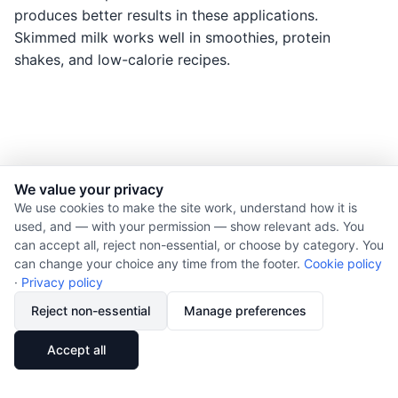
produces better results in these applications.
Skimmed milk works well in smoothies, protein
shakes, and low-calorie recipes.
We value your privacy
© 2026 Nourishment for Life. All rights reserved.
We use cookies to make the site work, understand how it is
used, and — with your permission — show relevant ads. You
Theme: Auto
can accept all, reject non-essential, or choose by category. You
Privacy policy
can change your choice any time from the footer.
Cookie policy
Cookie policy
·
Privacy policy
Copyright
Reject non-essential
Manage preferences
Report an error
🔗
Share
Accept all
Subscribe via RSS
Cookie preferences