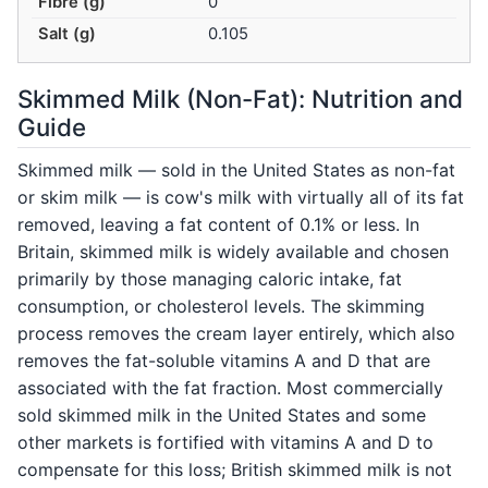
Fibre (g)
0
Salt (g)
0.105
Skimmed Milk (Non-Fat): Nutrition and
Guide
Skimmed milk — sold in the United States as non-fat
or skim milk — is cow's milk with virtually all of its fat
removed, leaving a fat content of 0.1% or less. In
Britain, skimmed milk is widely available and chosen
primarily by those managing caloric intake, fat
consumption, or cholesterol levels. The skimming
process removes the cream layer entirely, which also
removes the fat-soluble vitamins A and D that are
associated with the fat fraction. Most commercially
sold skimmed milk in the United States and some
other markets is fortified with vitamins A and D to
compensate for this loss; British skimmed milk is not