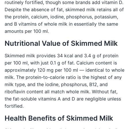
routinely fortified, though some brands add vitamin D.
Despite the absence of fat, skimmed milk retains all of
the protein, calcium, iodine, phosphorus, potassium,
and B vitamins of whole milk in essentially the same
amounts per 100 ml.
Nutritional Value of Skimmed Milk
Skimmed milk provides 34 kcal and 3.4 g of protein
per 100 ml, with just 0.1 g of fat. Calcium content is
approximately 120 mg per 100 ml — identical to whole
milk. The protein-to-calorie ratio is the highest of any
milk type, and the iodine, phosphorus, B12, and
riboflavin content all match whole milk. Without fat,
the fat-soluble vitamins A and D are negligible unless
fortified.
Health Benefits of Skimmed Milk