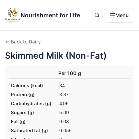
Nourishment for Life
Menu
← Back to Dairy
Skimmed Milk (Non-Fat)
Per 100 g
Calories (kcal)
34
Protein (g)
3.37
Carbohydrates (g)
4.96
Sugars (g)
5.09
Fat (g)
0.08
Saturated fat (g)
0.056