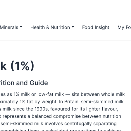
Minerals
Health & Nutrition
Food Insight
My Fo
k (1%)
ition and Guide
s as 1% milk or low-fat milk — sits between whole milk
ximately 1% fat by weight. In Britain, semi-skimmed milk
ilk since the 1990s, favoured for its lighter flavour,
 it represents a balanced compromise between nutrition
g semi-skimmed milk involves centrifugally separating
recombining them in calculated proportions to achieve