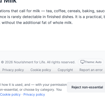
 Milk
tions that call for milk — tea, coffee, cereals, baking, sau
ence is rarely detectable in finished dishes. It is a practic
lk without the additional fat of whole milk.
© 2026 Nourishment for Life. All rights reserved.
Theme: Auto
Privacy policy
Cookie policy
Copyright
Report an error
Cookie preferences
Subscribe via RSS
 how it is used, and — with your permission
Reject non-essential
on-essential, or choose by category. You
Cookie policy
·
Privacy policy