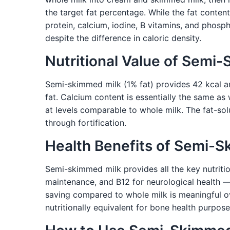
the target fat percentage. While the fat conten
protein, calcium, iodine, B vitamins, and phosph
despite the difference in caloric density.
Nutritional Value of Semi
Semi-skimmed milk (1% fat) provides 42 kcal an
fat. Calcium content is essentially the same as
at levels comparable to whole milk. The fat-s
through fortification.
Health Benefits of Semi-
Semi-skimmed milk provides all the key nutritio
maintenance, and B12 for neurological health —
saving compared to whole milk is meaningful ove
nutritionally equivalent for bone health purpo