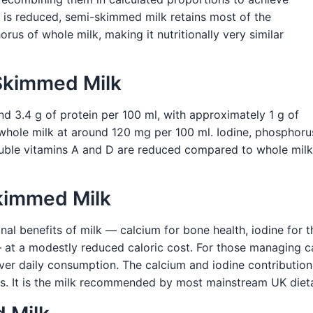
t is reduced, semi-skimmed milk retains most of the
orus of whole milk, making it nutritionally very similar
-Skimmed Milk
d 3.4 g of protein per 100 ml, with approximately 1 g of
 whole milk at around 120 mg per 100 ml. Iodine, phosphorus,
oluble vitamins A and D are reduced compared to whole mil
Skimmed Milk
nal benefits of milk — calcium for bone health, iodine for t
 at a modestly reduced caloric cost. For those managing ca
r daily consumption. The calcium and iodine contribution i
ses. It is the milk recommended by most mainstream UK dieta