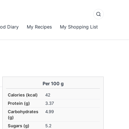
od Diary
My Recipes
My Shopping List
Per 100 g
Calories (kcal)
42
Protein (g)
3.37
Carbohydrates
4.99
(g)
Sugars (g)
5.2