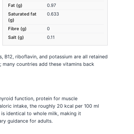
Fat (g)
0.97
Saturated fat
0.633
(g)
Fibre (g)
0
Salt (g)
0.11
 B12, riboflavin, and potassium are all retained
k; many countries add these vitamins back
hyroid function, protein for muscle
loric intake, the roughly 20 kcal per 100 ml
s identical to whole milk, making it
ry guidance for adults.