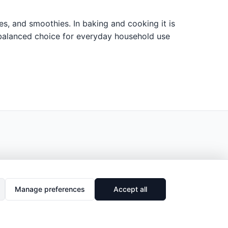
ces, and smoothies. In baking and cooking it is
al, balanced choice for everyday household use
Manage preferences
Accept all
🔗
Share