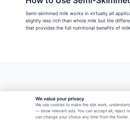
How to Use Semi-Skimmed
Semi-skimmed milk works in virtually all applica
slightly less rich than whole milk but the differ
that provides the full nutritional benefits of mi
We value your privacy
We use cookies to make the site work, understand
— show relevant ads. You can accept all, reject n
can change your choice any time from the footer.