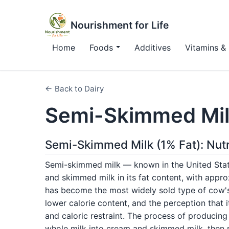
Nourishment for Life
Home
Foods
Additives
Vitamins & 
← Back to Dairy
Semi-Skimmed Mil
Semi-Skimmed Milk (1% Fat): Nutr
Semi-skimmed milk — known in the United State
and skimmed milk in its fat content, with appro
has become the most widely sold type of cow's m
lower calorie content, and the perception that
and caloric restraint. The process of producin
whole milk into cream and skimmed milk, then 